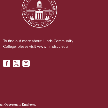
To find out more about Hinds Community
College, please visit
www.hindscc.edu



ual Opportunity Employer
.