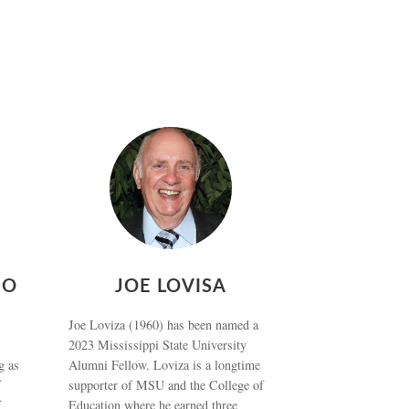
NO
JOE LOVISA
Joe Loviza (1960) has been named a
2023 Mississippi State University
g as
Alumni Fellow. Loviza is a longtime
f
supporter of MSU and the College of
f
Education where he earned three