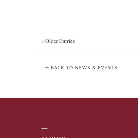
« Older Entries
BACK TO NEWS & EVENTS