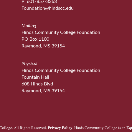
P: 601-857-3363
Foundation@hindscc.edu
Mailing
Hinds Community College Foundation
PO Box 1100
Raymond, MS 39154
Physical
Hinds Community College Foundation
Fountain Hall
608 Hinds Blvd
Raymond, MS 39154
Privacy Policy
Eq
ollege. All Rights Reserved.
. Hinds Community College is an