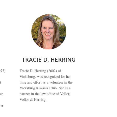
TRACIE D. HERRING
977)
Tracie D. Herring (2002) of
Vicksburg, was recognized for her
t
time and effort as a volunteer in the
Vicksburg Kiwanis Club. She is a
er
partner in the law office of Vollor,
Vollor & Herring.
ear