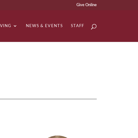
Give Online
IVING
NEWS & EVENTS
STAFF