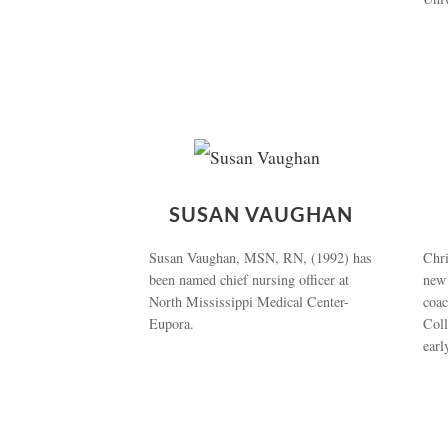
SUSAN VAUGHAN
Susan Vaughan, MSN, RN, (1992) has
Chri
been named chief nursing officer at
new
North Mississippi Medical Center-
coa
Eupora.
Coll
earl