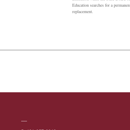
Education searches for a permanen
replacement.