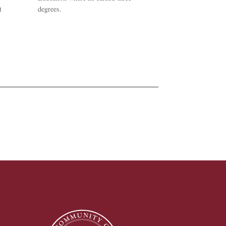
t
degrees.