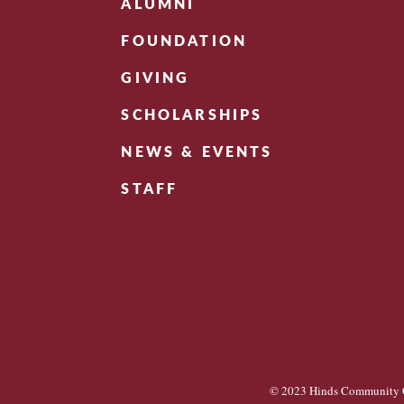
ALUMNI
FOUNDATION
GIVING
SCHOLARSHIPS
NEWS & EVENTS
STAFF
© 2023 Hinds Community C