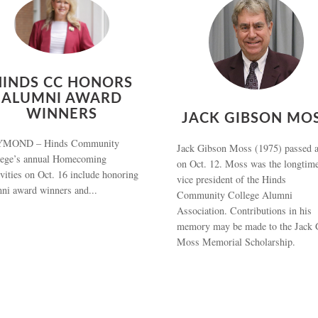
HINDS CC HONORS
ALUMNI AWARD
WINNERS
JACK GIBSON MO
MOND – Hinds Community
Jack Gibson Moss (1975) passed 
lege’s annual Homecoming
on Oct. 12. Moss was the longtim
ivities on Oct. 16 include honoring
vice president of the Hinds
ni award winners and...
Community College Alumni
Association. Contributions in his
memory may be made to the Jack 
Moss Memorial Scholarship.