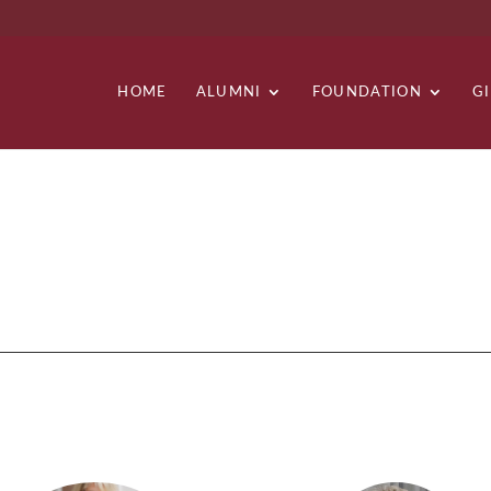
HOME
ALUMNI
FOUNDATION
G