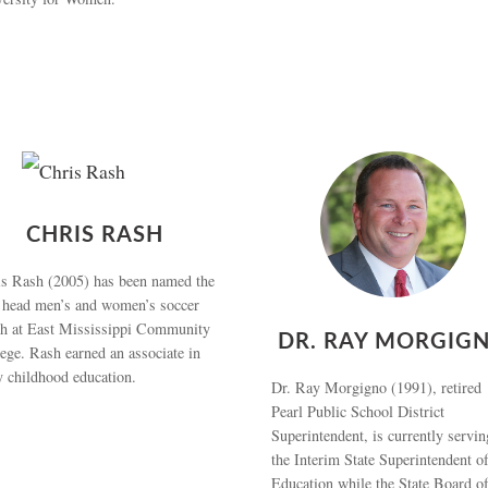
CHRIS RASH
s Rash (2005) has been named the
 head men’s and women’s soccer
ch at East Mississippi Community
DR. RAY MORGIG
ege. Rash earned an associate in
y childhood education.
Dr. Ray Morgigno (1991), retired
Pearl Public School District
Superintendent, is currently servin
the Interim State Superintendent o
Education while the State Board o