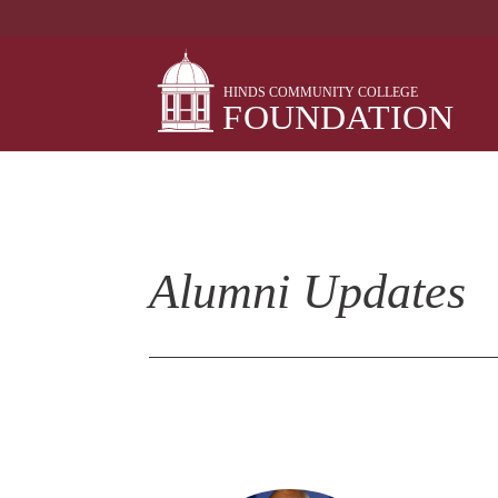
Skip
to
content
Alumni Updates