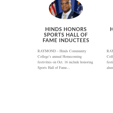
HINDS HONORS
SPORTS HALL OF
FAME INDUCTEES
RAYMOND – Hinds Community
RAY
College’s annual Homecoming
Col
festivities on Oct. 16 include honoring
fest
Sports Hall of Fame...
alum