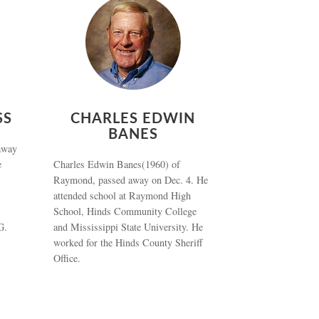
SS
CHARLES EDWIN
BANES
away
e
Charles Edwin Banes(1960) of
Raymond, passed away on Dec. 4. He
attended school at Raymond High
School, Hinds Community College
G.
and Mississippi State University. He
worked for the Hinds County Sheriff
Office.