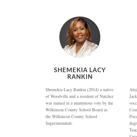
SHEMEKIA LACY
RANKIN
Shemekia Lacy Rankin (2014) a native
Alej
of Woodville and a resident of Natchez
Jack
was named in a unanimous vote by the
socc
Wilkinson County School Board as
Com
the Wilkinson County School
Poca
Superintendent.
deg
Teac
Uni