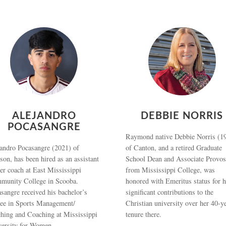
ALEJANDRO
DEBBIE NORRIS
POCASANGRE
Raymond native Debbie Norris (1
andro Pocasangre (2021) of
of Canton, and a retired Graduate
son, has been hired as an assistant
School Dean and Associate Provos
er coach at East Mississippi
from Mississippi College, was
munity College in Scooba.
honored with Emeritus status for h
sangre received his bachelor’s
significant contributions to the
ree in Sports Management/
Christian university over her 40-y
hing and Coaching at Mississippi
tenure there.
versity for Women.