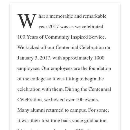
W
hat a memorable and remarkable
year 2017 was as we celebrated
100 Years of Community Inspired Service.
We kicked off our Centennial Celebration on
January 3, 2017, with approximately 1000
employees. Our employees are the foundation
of the college so it was fitting to begin the
celebration with them. During the Centennial
Celebration, we hosted over 100 events.
Many alumni returned to campus. For some,
it was their first time back since graduation.