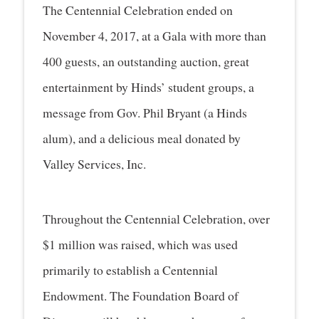
The Centennial Celebration ended on
November 4, 2017, at a Gala with more than
400 guests, an outstanding auction, great
entertainment by Hinds’ student groups, a
message from Gov. Phil Bryant (a Hinds
alum), and a delicious meal donated by
Valley Services, Inc.
Throughout the Centennial Celebration, over
$1 million was raised, which was used
primarily to establish a Centennial
Endowment. The Foundation Board of