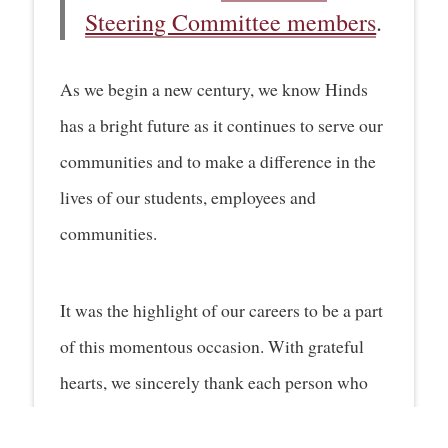
Steering Committee members
.
As we begin a new century, we know Hinds
has a bright future as it continues to serve our
communities and to make a difference in the
lives of our students, employees and
communities.
It was the highlight of our careers to be a part
of this momentous occasion. With grateful
hearts, we sincerely thank each person who
joined us to celebrate 100 years of Hinds