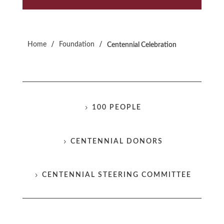
/
/
Home
Foundation
Centennial Celebration
100 PEOPLE
CENTENNIAL DONORS
CENTENNIAL STEERING COMMITTEE