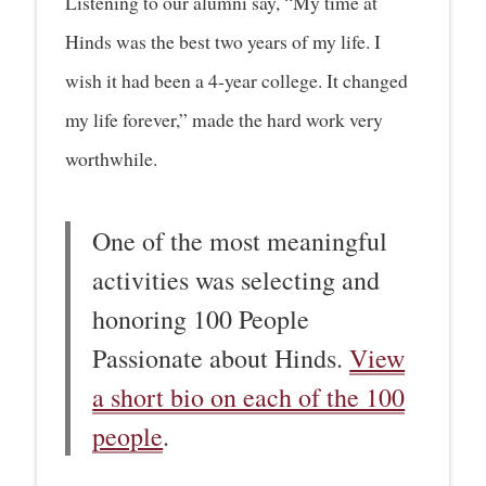
Listening to our alumni say, “My time at
Hinds was the best two years of my life. I
wish it had been a 4-year college. It changed
my life forever,” made the hard work very
worthwhile.
One of the most meaningful
activities was selecting and
honoring 100 People
Passionate about Hinds.
View
a short bio on each of the 100
people
.