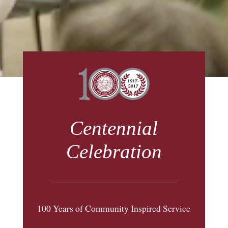
Centennial
Celebration
100 Years of Community Inspired Service