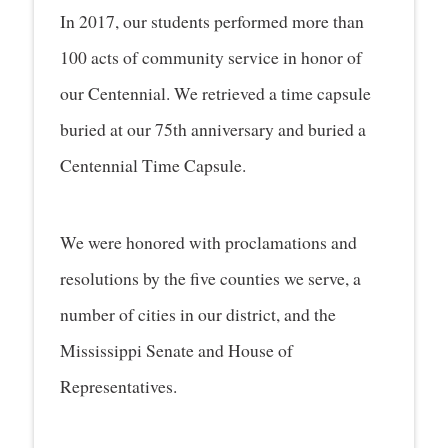
In 2017, our students performed more than
100 acts of community service in honor of
our Centennial. We retrieved a time capsule
buried at our 75th anniversary and buried a
Centennial Time Capsule.
We were honored with proclamations and
resolutions by the five counties we serve, a
number of cities in our district, and the
Mississippi Senate and House of
Representatives.