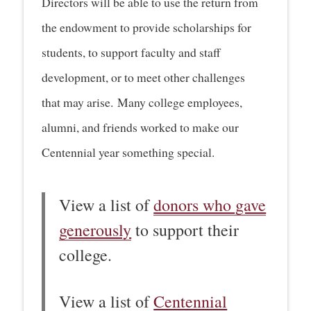
Directors will be able to use the return from
the endowment to provide scholarships for
students, to support faculty and staff
development, or to meet other challenges
that may arise. Many college employees,
alumni, and friends worked to make our
Centennial year something special.
View a list of
donors who gave
generously
to support their
college.
View a list of
Centennial