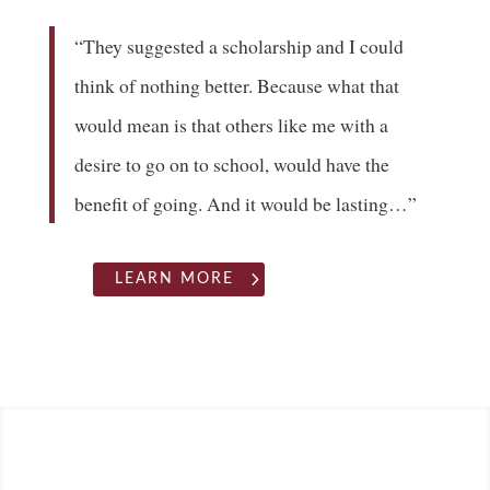
“They suggested a scholarship and I could
think of nothing better. Because what that
would mean is that others like me with a
desire to go on to school, would have the
benefit of going. And it would be lasting…”
LEARN MORE