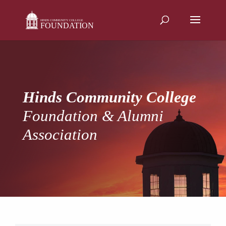
Skip
to
content
Hinds Community College
Foundation & Alumni
Association