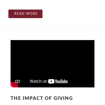
READ MORE
THE IMPACT OF GIVING