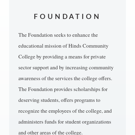
FOUNDATION
The Foundation seeks to enhance the
educational mission of Hinds Community
College by providing a means for private
sector support and by increasing community
awareness of the services the college offers.
The Foundation provides scholarships for
deserving students, offers programs to
recognize the employees of the college, and
administers funds for student organizations
and other areas of the college.