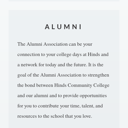
ALUMNI
The Alumni Association can be your
connection to your college days at Hinds and
a network for today and the future. It is the
goal of the Alumni Association to strengthen
the bond between Hinds Community College
and our alumni and to provide opportunities
for you to contribute your time, talent, and
resources to the school that you love.