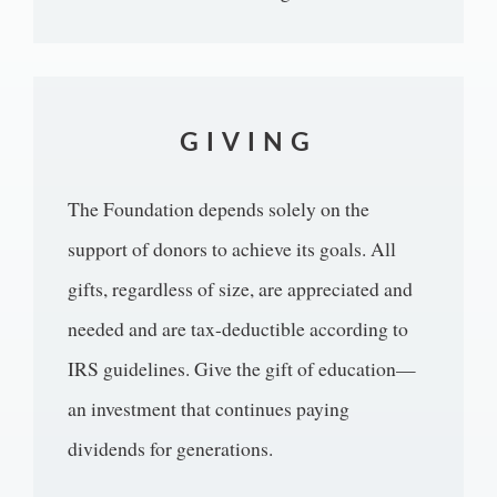
GIVING
The Foundation depends solely on the
support of donors to achieve its goals. All
gifts, regardless of size, are appreciated and
needed and are tax-deductible according to
IRS guidelines. Give the gift of education—
an investment that continues paying
dividends for generations.