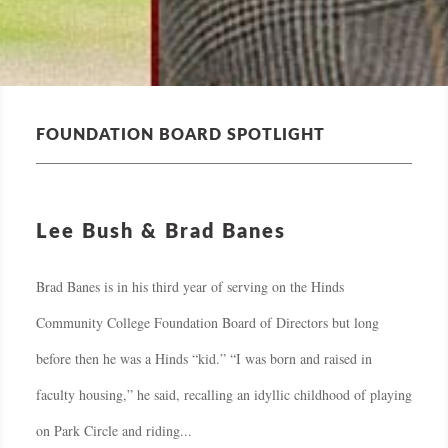
FOUNDATION BOARD SPOTLIGHT
Lee Bush & Brad Banes
Brad Banes is in his third year of serving on the Hinds
Community College Foundation Board of Directors but long
before then he was a Hinds “kid.” “I was born and raised in
faculty housing,” he said, recalling an idyllic childhood of playing
on Park Circle and riding...