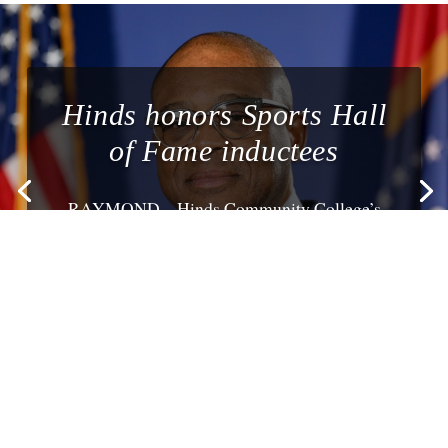
Hinds honors Sports Hall
of Fame inductees
RAYMOND – Hinds Community College’s
annual Homecoming festivities on Oct. 16
include honoring...