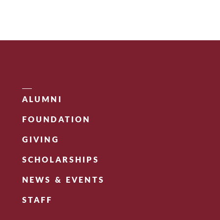
ALUMNI
FOUNDATION
GIVING
SCHOLARSHIPS
NEWS & EVENTS
STAFF