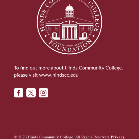
To find out more about Hinds Community College,
please visit
www.hindscc.edu



Privacy
© 2023 Hinds Community College. All Rights Reserved.