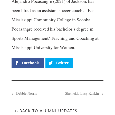
Alejandro Pocasangre (2021) of Jackson, has
been hired as an assistant soccer coach at East
Mississippi Community College in Scooba.
Pocasangre received his bachelor’s degree in
Sports Management/ Teaching and Coaching at
Mississippi University for Women.
Facebook
Twitter
←
Debbie Norris
Shemekia Lacy Rankin
→
BACK TO ALUMNI UPDATES