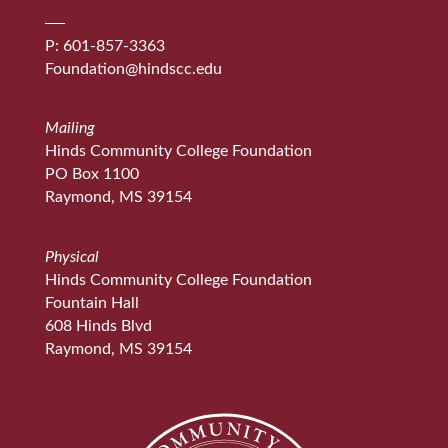
P: 601-857-3363
Foundation@hindscc.edu
Mailing
Hinds Community College Foundation
PO Box 1100
Raymond, MS 39154
Physical
Hinds Community College Foundation
Fountain Hall
608 Hinds Blvd
Raymond, MS 39154