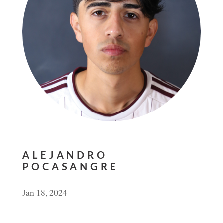
ALEJANDRO
POCASANGRE
Jan 18, 2024