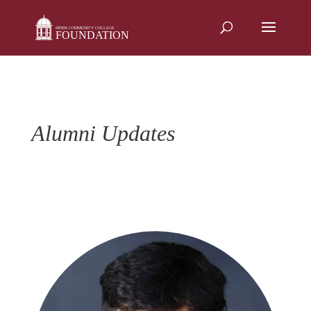
Skip
to
content
Alumni Updates