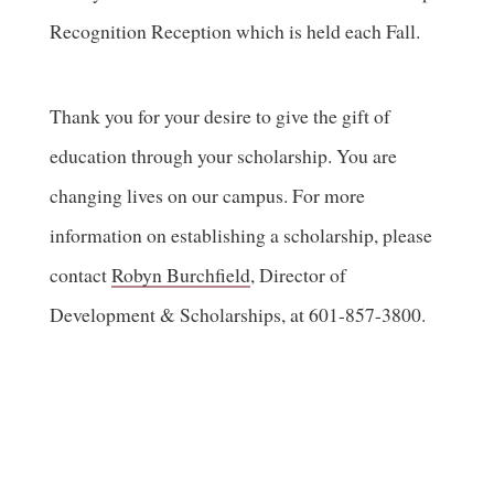
Recognition Reception which is held each Fall.
Thank you for your desire to give the gift of
education through your scholarship. You are
changing lives on our campus. For more
information on establishing a scholarship, please
contact
Robyn Burchfield
, Director of
Development & Scholarships, at 601-857-3800.