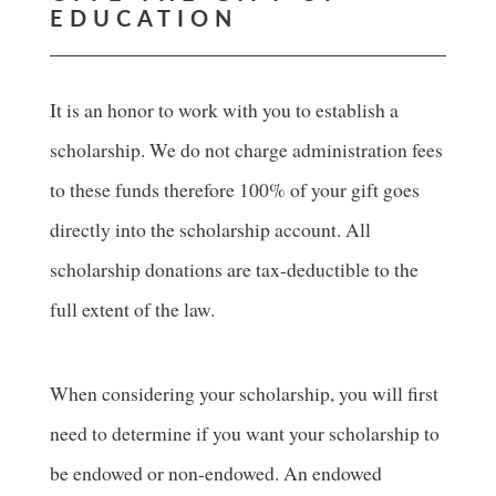
EDUCATION
It is an honor to work with you to establish a
scholarship. We do not charge administration fees
to these funds therefore 100% of your gift goes
directly into the scholarship account. All
scholarship donations are tax-deductible to the
full extent of the law.
When considering your scholarship, you will first
need to determine if you want your scholarship to
be endowed or non-endowed. An endowed