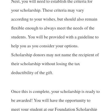
Next, you will need to establish the criteria for
your scholarship. These criteria may vary
according to your wishes, but should also remain
flexible enough to always meet the needs of the
students. You will be provided with a guideline to
help you as you consider your options.
Scholarship donors may not name the recipient of
their scholarship without losing the tax
deductibility of the gift.
Once this is complete, your scholarship is ready to
be awarded! You will have the opportunity to
meet your student at our Foundation Scholarship