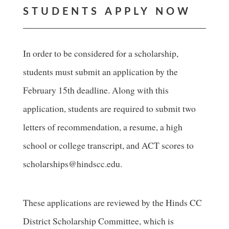
STUDENTS APPLY NOW
In order to be considered for a scholarship,
students must submit an application by the
February 15th deadline. Along with this
application, students are required to submit two
letters of recommendation, a resume, a high
school or college transcript, and ACT scores to
scholarships@hindscc.edu.
These applications are reviewed by the Hinds CC
District Scholarship Committee, which is