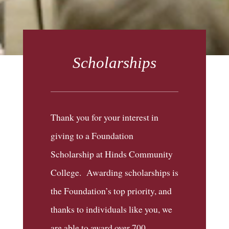
Scholarships
Thank you for your interest in
giving to a Foundation
Scholarship at Hinds Community
College. Awarding scholarships is
the Foundation’s top priority, and
thanks to individuals like you, we
are able to award over 700