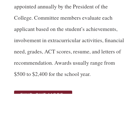
appointed annually by the President of the
College. Committee members evaluate each
applicant based on the student’s achievements,
involvement in extracurricular activities, financial
need, grades, ACT scores, resume, and letters of
recommendation. Awards usually range from
$500 to $2,400 for the school year.
FIND OUT MORE