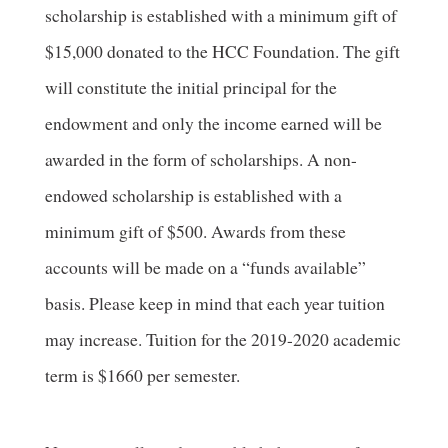
scholarship is established with a minimum gift of
$15,000 donated to the HCC Foundation. The gift
will constitute the initial principal for the
endowment and only the income earned will be
awarded in the form of scholarships. A non-
endowed scholarship is established with a
minimum gift of $500. Awards from these
accounts will be made on a “funds available”
basis. Please keep in mind that each year tuition
may increase. Tuition for the 2019-2020 academic
term is $1660 per semester.