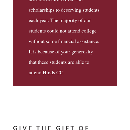
scholarships to deserving students
each year. The majority of our
students could not attend college
without some financial assistance.
It is because of your generosity
that these students are able to
attend Hinds CC.
GIVE THE GIFT OF