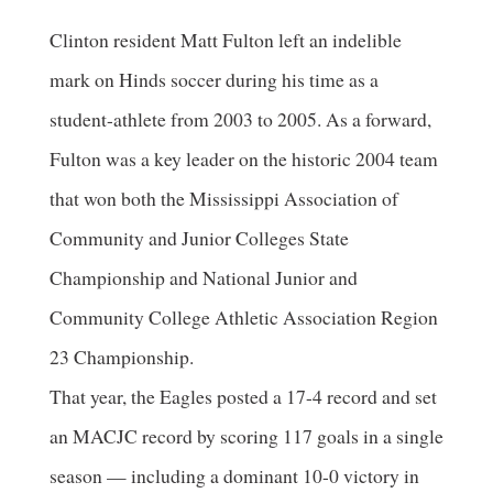
Clinton resident Matt Fulton left an indelible
mark on Hinds soccer during his time as a
student-athlete from 2003 to 2005. As a forward,
Fulton was a key leader on the historic 2004 team
that won both the Mississippi Association of
Community and Junior Colleges State
Championship and National Junior and
Community College Athletic Association Region
23 Championship.
That year, the Eagles posted a 17-4 record and set
an MACJC record by scoring 117 goals in a single
season — including a dominant 10-0 victory in