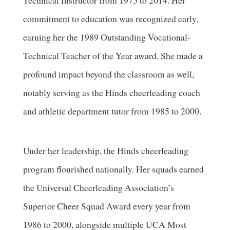
Technical Instructor from 1975 to 2014. Her
commitment to education was recognized early,
earning her the 1989 Outstanding Vocational-
Technical Teacher of the Year award. She made a
profound impact beyond the classroom as well,
notably serving as the Hinds cheerleading coach
and athletic department tutor from 1985 to 2000.
Under her leadership, the Hinds cheerleading
program flourished nationally. Her squads earned
the Universal Cheerleading Association’s
Superior Cheer Squad Award every year from
1986 to 2000, alongside multiple UCA Most