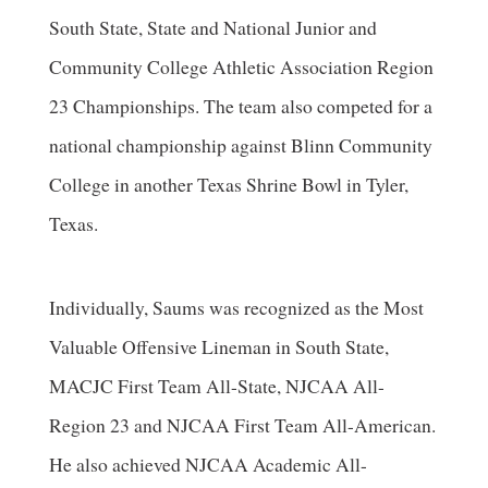
South State, State and National Junior and
Community College Athletic Association Region
23 Championships. The team also competed for a
national championship against Blinn Community
College in another Texas Shrine Bowl in Tyler,
Texas.
Individually, Saums was recognized as the Most
Valuable Offensive Lineman in South State,
MACJC First Team All-State, NJCAA All-
Region 23 and NJCAA First Team All-American.
He also achieved NJCAA Academic All-