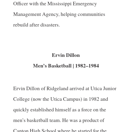
Officer with the Mississippi Emergency
Management Agency, helping communities
rebuild after disasters.
Ervin Dillon
Men’s Basketball | 1982–1984
Ervin Dillon of Ridgeland arrived at Utica Junior
College (now the Utica Campus) in 1982 and
quickly established himself as a force on the
men’s basketball team. He was a product of
Canton High School where he started for the