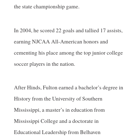
the state championship game.
In 2004, he scored 22 goals and tallied 17 assists,
earning NJCAA All-American honors and
cementing his place among the top junior college
soccer players in the nation.
After Hinds, Fulton earned a bachelor’s degree in
History from the University of Southern
Mississippi, a master’s in education from
Mississippi College and a doctorate in
Educational Leadership from Belhaven