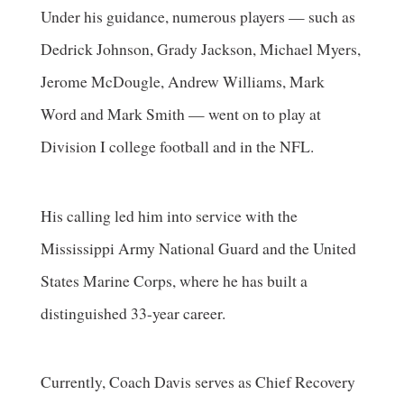
Under his guidance, numerous players — such as
Dedrick Johnson, Grady Jackson, Michael Myers,
Jerome McDougle, Andrew Williams, Mark
Word and Mark Smith — went on to play at
Division I college football and in the NFL.
His calling led him into service with the
Mississippi Army National Guard and the United
States Marine Corps, where he has built a
distinguished 33-year career.
Currently, Coach Davis serves as Chief Recovery