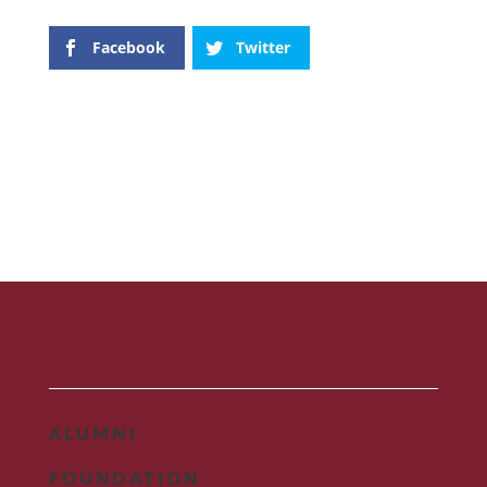
Facebook
Twitter
ALUMNI
FOUNDATION