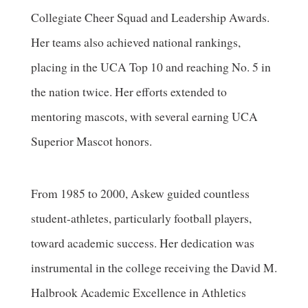
Collegiate Cheer Squad and Leadership Awards.
Her teams also achieved national rankings,
placing in the UCA Top 10 and reaching No. 5 in
the nation twice. Her efforts extended to
mentoring mascots, with several earning UCA
Superior Mascot honors.
From 1985 to 2000, Askew guided countless
student-athletes, particularly football players,
toward academic success. Her dedication was
instrumental in the college receiving the David M.
Halbrook Academic Excellence in Athletics