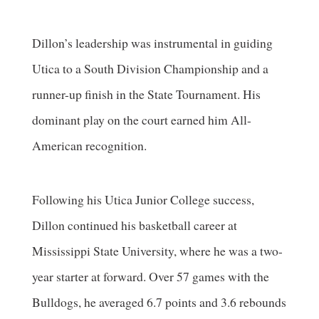
Dillon’s leadership was instrumental in guiding
Utica to a South Division Championship and a
runner-up finish in the State Tournament. His
dominant play on the court earned him All-
American recognition.
Following his Utica Junior College success,
Dillon continued his basketball career at
Mississippi State University, where he was a two-
year starter at forward. Over 57 games with the
Bulldogs, he averaged 6.7 points and 3.6 rebounds