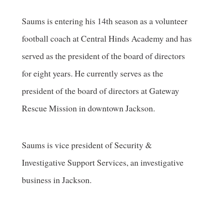
Saums is entering his 14th season as a volunteer
football coach at Central Hinds Academy and has
served as the president of the board of directors
for eight years. He currently serves as the
president of the board of directors at Gateway
Rescue Mission in downtown Jackson.
Saums is vice president of Security &
Investigative Support Services, an investigative
business in Jackson.