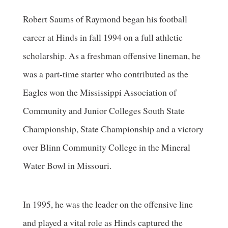
Robert Saums of Raymond began his football
career at Hinds in fall 1994 on a full athletic
scholarship. As a freshman offensive lineman, he
was a part-time starter who contributed as the
Eagles won the Mississippi Association of
Community and Junior Colleges South State
Championship, State Championship and a victory
over Blinn Community College in the Mineral
Water Bowl in Missouri.
In 1995, he was the leader on the offensive line
and played a vital role as Hinds captured the