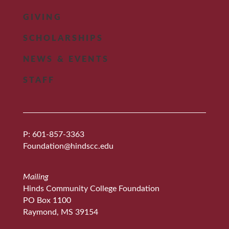
GIVING
SCHOLARSHIPS
NEWS & EVENTS
STAFF
P: 601-857-3363
Foundation@hindscc.edu
Mailing
Hinds Community College Foundation
PO Box 1100
Raymond, MS 39154