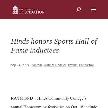
Skip
to
content
Hinds honors Sports Hall of
Fame inductees
Sep 24, 2025
|
Alumni
,
Alumni Updates
,
Events
,
Foundation
RAYMOND – Hinds Community College’s
annual Homecoming festivities on Oct. 16 include