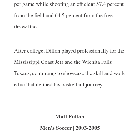
per game while shooting an efficient 57.4 percent
from the field and 64.5 percent from the free-
throw line.
After college, Dillon played professionally for the
Mississippi Coast Jets and the Wichita Falls
Texans, continuing to showcase the skill and work
ethic that defined his basketball journey.
Matt Fulton
Men’s Soccer | 2003-2005