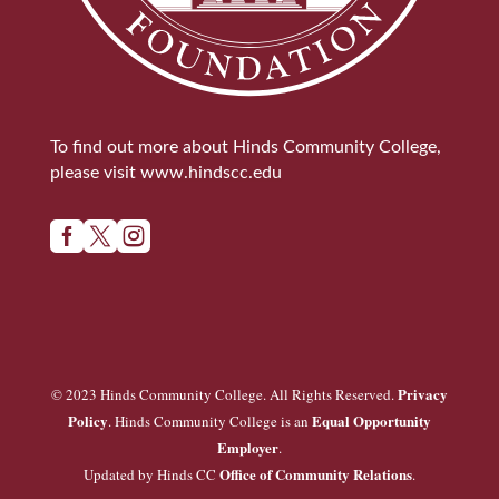
To find out more about Hinds Community College,
please visit
www.hindscc.edu



Privacy
© 2023 Hinds Community College. All Rights Reserved.
Policy
Equal Opportunity
. Hinds Community College is an
Employer
.
Office of Community Relations
Updated by Hinds CC
.