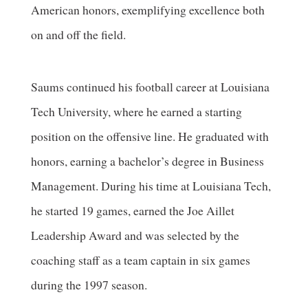
American honors, exemplifying excellence both
on and off the field.
Saums continued his football career at Louisiana
Tech University, where he earned a starting
position on the offensive line. He graduated with
honors, earning a bachelor’s degree in Business
Management. During his time at Louisiana Tech,
he started 19 games, earned the Joe Aillet
Leadership Award and was selected by the
coaching staff as a team captain in six games
during the 1997 season.