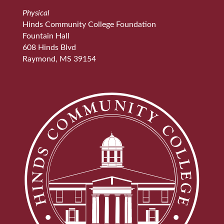
Physical
Hinds Community College Foundation
Fountain Hall
608 Hinds Blvd
Raymond, MS 39154