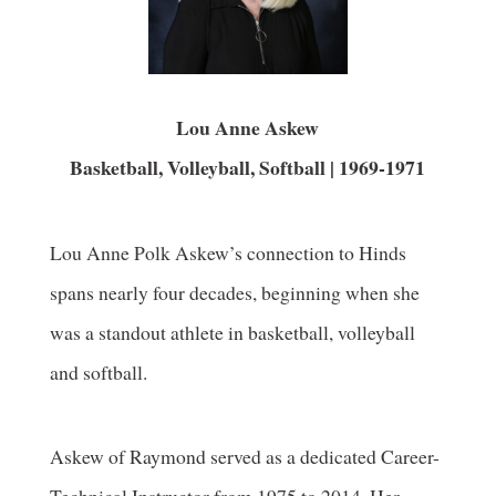
Lou Anne Askew
Basketball, Volleyball, Softball | 1969-1971
Lou Anne Polk Askew’s connection to Hinds
spans nearly four decades, beginning when she
was a standout athlete in basketball, volleyball
and softball.
Askew of Raymond served as a dedicated Career-