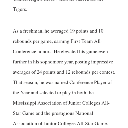
Tigers.
As a freshman, he averaged 19 points and 10
rebounds per game, earning First-Team All-
Conference honors. He elevated his game even
further in his sophomore year, posting impressive
averages of 24 points and 12 rebounds per contest.
That season, he was named Conference Player of
the Year and selected to play in both the
Mississippi Association of Junior Colleges All-
Star Game and the prestigious National
Association of Junior Colleges All-Star Game.