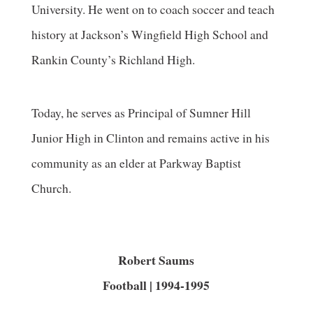
University. He went on to coach soccer and teach
history at Jackson’s Wingfield High School and
Rankin County’s Richland High.
Today, he serves as Principal of Sumner Hill
Junior High in Clinton and remains active in his
community as an elder at Parkway Baptist
Church.
Robert Saums
Football | 1994-1995