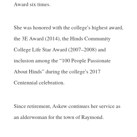
Award six times.
She was honored with the college’s highest award,
the 3E Award (2014), the Hinds Community
College Life Star Award (2007–2008) and
inclusion among the “100 People Passionate
About Hinds” during the college’s 2017
Centennial celebration.
Since retirement, Askew continues her service as
an alderwoman for the town of Raymond.