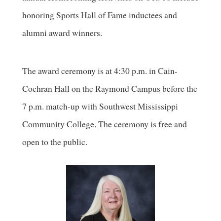
honoring Sports Hall of Fame inductees and
alumni award winners.
The award ceremony is at 4:30 p.m. in Cain-
Cochran Hall on the Raymond Campus before the
7 p.m. match-up with Southwest Mississippi
Community College. The ceremony is free and
open to the public.