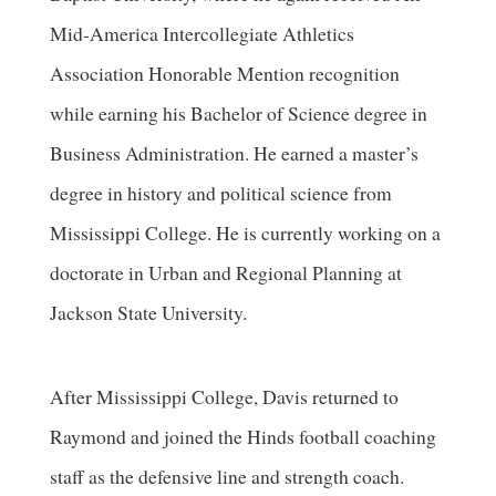
Mid-America Intercollegiate Athletics
Association Honorable Mention recognition
while earning his Bachelor of Science degree in
Business Administration. He earned a master’s
degree in history and political science from
Mississippi College. He is currently working on a
doctorate in Urban and Regional Planning at
Jackson State University.
After Mississippi College, Davis returned to
Raymond and joined the Hinds football coaching
staff as the defensive line and strength coach.