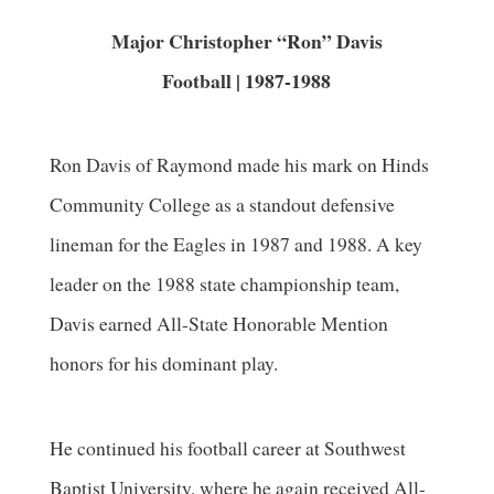
Major Christopher “Ron” Davis
Football | 1987-1988
Ron Davis of Raymond made his mark on Hinds
Community College as a standout defensive
lineman for the Eagles in 1987 and 1988. A key
leader on the 1988 state championship team,
Davis earned All-State Honorable Mention
honors for his dominant play.
He continued his football career at Southwest
Baptist University, where he again received All-