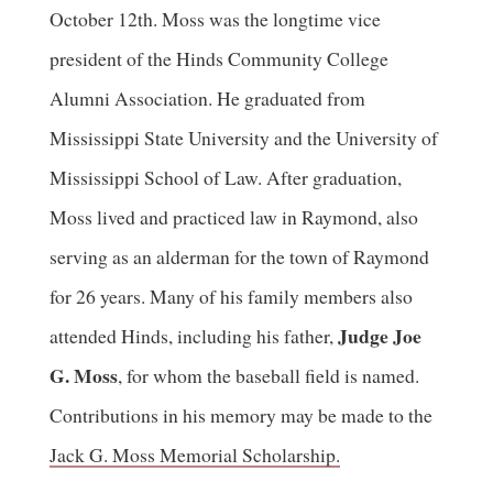
October 12th. Moss was the longtime vice
president of the Hinds Community College
Alumni Association. He graduated from
Mississippi State University and the University of
Mississippi School of Law. After graduation,
Moss lived and practiced law in Raymond, also
serving as an alderman for the town of Raymond
for 26 years. Many of his family members also
Judge Joe
attended Hinds, including his father,
G. Moss
, for whom the baseball field is named.
Contributions in his memory may be made to the
Jack G. Moss Memorial Scholarship.