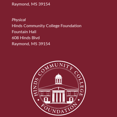
Raymond, MS 39154
Physical
Hinds Community College Foundation
Fountain Hall
608 Hinds Blvd
Raymond, MS 39154