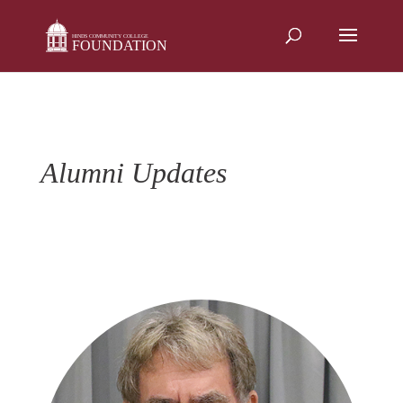
Skip
to
content
Alumni Updates