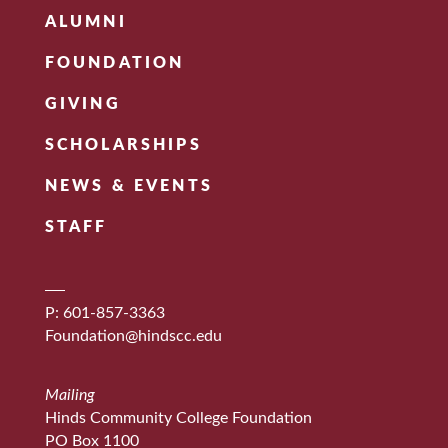
ALUMNI
FOUNDATION
GIVING
SCHOLARSHIPS
NEWS & EVENTS
STAFF
P: 601-857-3363
Foundation@hindscc.edu
Mailing
Hinds Community College Foundation
PO Box 1100