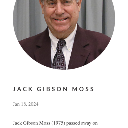
JACK GIBSON MOSS
Jan 18, 2024
Jack Gibson Moss (1975) passed away on