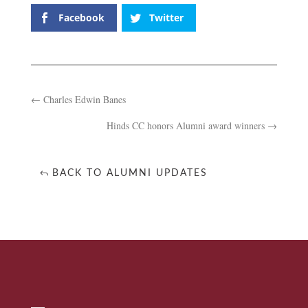
Facebook
Twitter
←
Charles Edwin Banes
Hinds CC honors Alumni award winners
→
BACK TO ALUMNI UPDATES