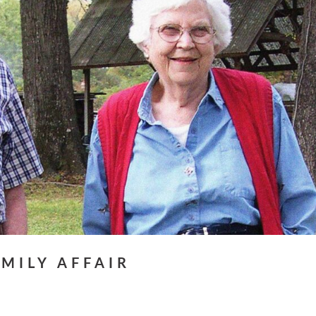
AMILY AFFAIR