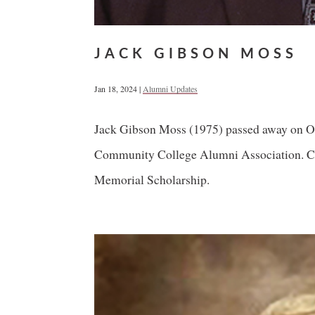
JACK GIBSON MOSS
Jan 18, 2024
|
Alumni Updates
Jack Gibson Moss (1975) passed away on Oct
Community College Alumni Association. Co
Memorial Scholarship.