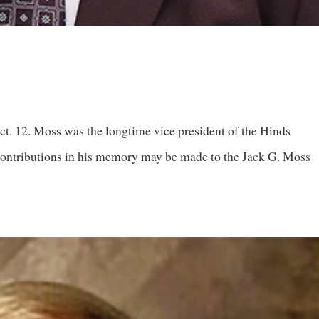
. 12. Moss was the longtime vice president of the Hinds
ntributions in his memory may be made to the Jack G. Moss