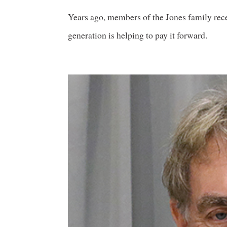
Years ago, members of the Jones family rece
generation is helping to pay it forward.