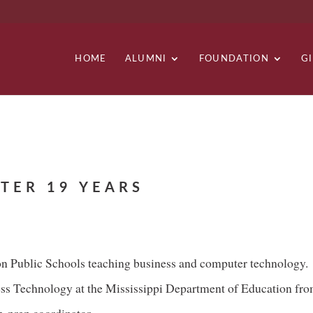
HOME
ALUMNI
FOUNDATION
G
TER 19 YEARS
son Public Schools teaching business and computer technology.
ess Technology at the Mississippi Department of Education fr
h-prep coordinator.