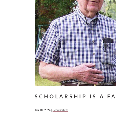
SCHOLARSHIP IS A F
Jan 18, 2024
|
Scholarships