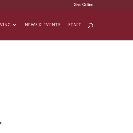
Give Online
IVING
NEWS & EVENTS
STAFF
om