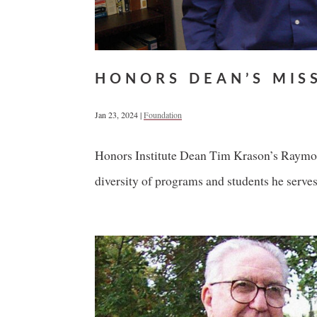
HONORS DEAN’S MIS
Jan 23, 2024
|
Foundation
Honors Institute Dean Tim Krason’s Raymond
diversity of programs and students he serves