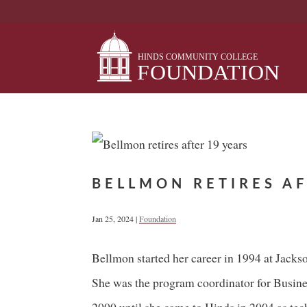
Skip
to
content
BELLMON RETIRES AF
Jan 25, 2024
|
Foundation
Bellmon started her career in 1994 at Jack
She was the program coordinator for Busin
2000 until she came to Hinds in 2004 as tec