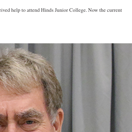
ived help to attend Hinds Junior College. Now the current