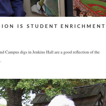
SION IS STUDENT ENRICHMENT
 Campus digs in Jenkins Hall are a good reflection of the
.