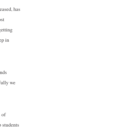
ceased, has
ost
getting
ep in
inds
fully we
 of
p students