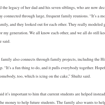
d the legacy of her dad and his seven siblings, who are now de
ay connected through large, frequent family reunions. “It’s a m
mily, and they looked out for each other. They really modeled 
or my generation. We all know each other, and we all do still ke
e said.
 family also connects through family projects, including the H
p. “It’s a fun thing to do, and it pulls everybody together. Hope
omebody, too, which is icing on the cake,” Shultz said.
id it’s important to him that current students are helped instead
the money to help future students. The family also wants to hel