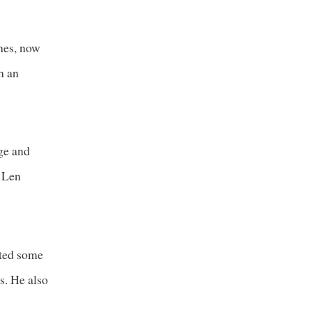
nes, now
h an
ege and
. Len
ited some
s. He also