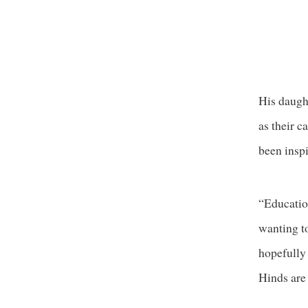
His daught
as their c
been inspi
“Education
wanting to
hopefully 
Hinds are 