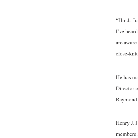
“Hinds Ju
I’ve hear
are aware
close-knit
He has ma
Director 
Raymond
Henry J. 
members s