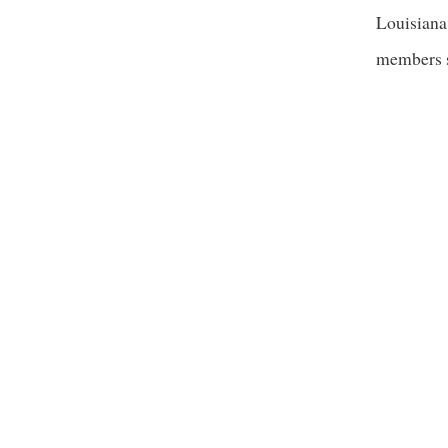
Louisiana
members s