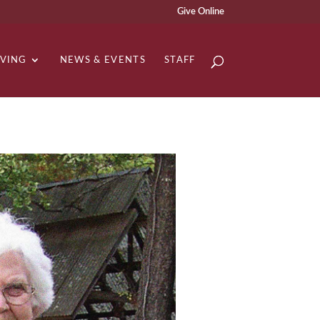
Give Online
IVING
NEWS & EVENTS
STAFF