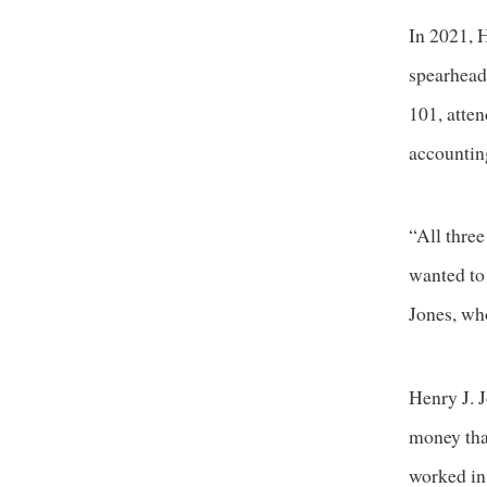
In 2021, H
spearhead
101, atte
accountin
“All three
wanted to
Jones, wh
Henry J. J
money tha
worked in 