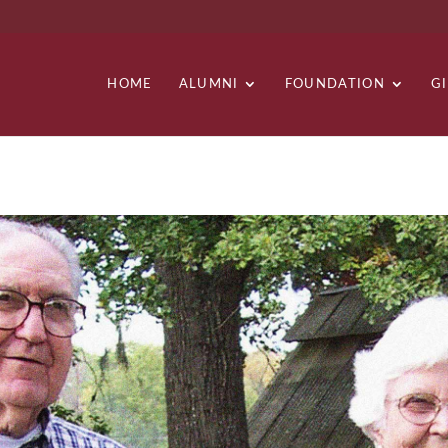
HOME
ALUMNI
FOUNDATION
G