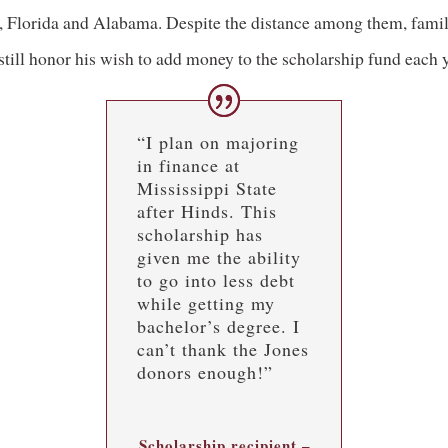
, Florida and Alabama. Despite the distance among them, fami
till honor his wish to add money to the scholarship fund each y
“I plan on majoring
in finance at
Mississippi State
after Hinds. This
scholarship has
given me the ability
to go into less debt
while getting my
bachelor’s degree. I
can’t thank the Jones
donors enough!”
Scholarship recipient –