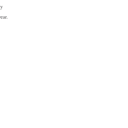
ly
ear.