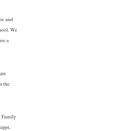
 me and
chool. We
ave a
ate
n the
. Family
ippi,