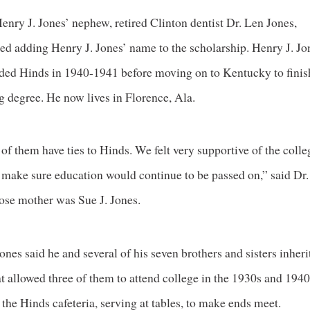
enry J. Jones’ nephew, retired Clinton dentist Dr. Len Jones,
ed adding Henry J. Jones’ name to the scholarship. Henry J. Jo
nded Hinds in 1940-1941 before moving on to Kentucky to finis
g degree. He now lives in Florence, Ala.
 of them have ties to Hinds. We felt very supportive of the coll
 make sure education would continue to be passed on,” said Dr
ose mother was Sue J. Jones.
ones said he and several of his seven brothers and sisters inher
t allowed three of them to attend college in the 1930s and 1940
the Hinds cafeteria, serving at tables, to make ends meet.