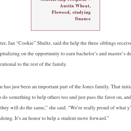
Austin Wheat,
Flowood, studying
finance
er, Jan “Cookie” Shultz, said the help the three siblings receiv
apitalizing on the opportunity to earn bachelor’s and master’s d
rational to the rest of the family.
 has just been an important part of the Jones family. That initi
 do something to help others too and just pass the favor on, an
they will do the same,” she said. “We’re really proud of what y’
doing. It’s an honor to help a student move forward.”