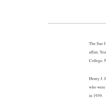
The Sue J.
affair. Ye
College. N
Henry J. J
who were 
in 1939.