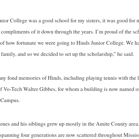
nior College was a good school for my sisters, it was good for
d compliments of it down through the years. I’m proud of the s
 of how fortunate we were going to Hinds Junior College. We h
 family, and so we decided to set up the scholarship,” he said.
ny fond memories of Hinds, including playing tennis with the l
of Vo-Tech Walter Gibbes, for whom a building is now named o
 Campus.
Jones and his siblings grew up mostly in the Amite County area
panning four generations are now scattered throughout Mississ