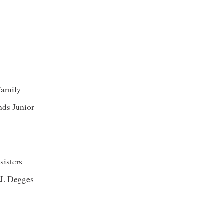
 family
nds Junior
sisters
 J. Degges