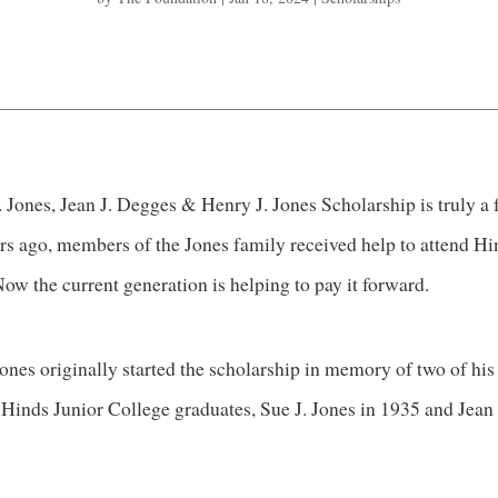
 Jones, Jean J. Degges & Henry J. Jones Scholarship is truly a
ars ago, members of the Jones family received help to attend Hi
ow the current generation is helping to pay it forward.
ones originally started the scholarship in memory of two of his 
Hinds Junior College graduates, Sue J. Jones in 1935 and Jean