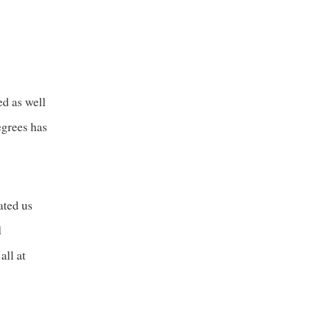
ed as well
egrees has
ated us
d
all at