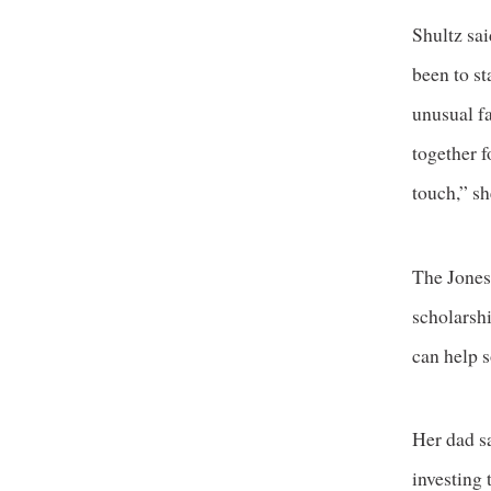
Shultz sai
been to st
unusual fa
together f
touch,” sh
The Jones
scholarshi
can help s
Her dad sa
investing 