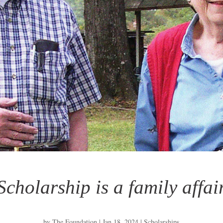
Scholarship is a family affai
by
The Foundation
|
Jan 18, 2024
|
Scholarships