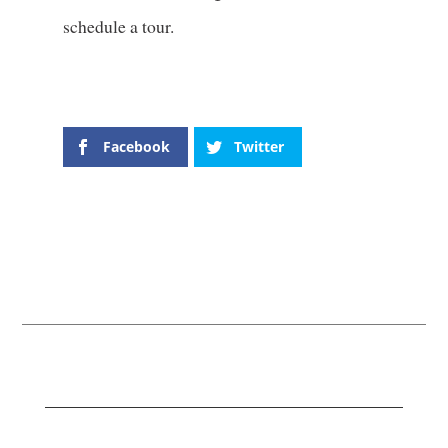
schedule a tour.
Facebook
Twitter