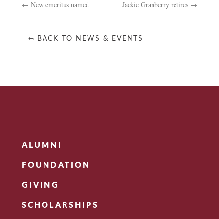
←
New emeritus named
Jackie Granberry retires
→
BACK TO NEWS & EVENTS
ALUMNI
FOUNDATION
GIVING
SCHOLARSHIPS