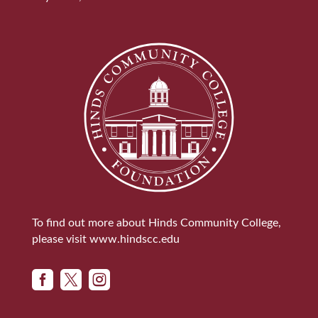
To find out more about Hinds Community College,
please visit
www.hindscc.edu


