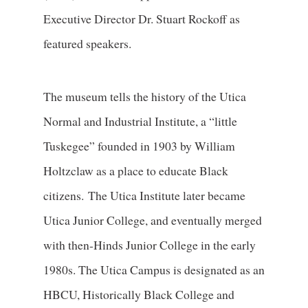
Executive Director Dr. Stuart Rockoff as
featured speakers.
The museum tells the history of the Utica
Normal and Industrial Institute, a “little
Tuskegee” founded in 1903 by William
Holtzclaw as a place to educate Black
citizens. The Utica Institute later became
Utica Junior College, and eventually merged
with then-Hinds Junior College in the early
1980s. The Utica Campus is designated as an
HBCU, Historically Black College and