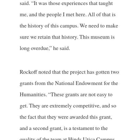
said. “It was those experiences that taught
me, and the people I met here. All of that is
the history of this campus. We need to make
sure we retain that history. This museum is
long overdue,” he said.
Rockoff noted that the project has gotten two
grants from the National Endowment for the
Humanities. “These grants are not easy to
get. They are extremely competitive, and so
the fact that they were awarded this grant,
and a second grant, is a testament to the
quality of the team at Hinds Utica Campus.