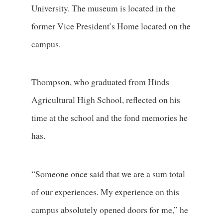
University. The museum is located in the
former Vice President’s Home located on the
campus.
Thompson, who graduated from Hinds
Agricultural High School, reflected on his
time at the school and the fond memories he
has.
“Someone once said that we are a sum total
of our experiences. My experience on this
campus absolutely opened doors for me,” he