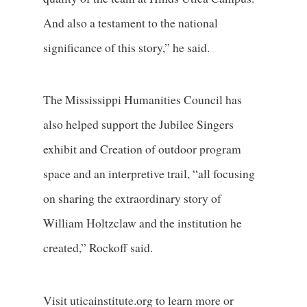
And also a testament to the national
significance of this story,” he said.
The Mississippi Humanities Council has
also helped support the Jubilee Singers
exhibit and Creation of outdoor program
space and an interpretive trail, “all focusing
on sharing the extraordinary story of
William Holtzclaw and the institution he
created,” Rockoff said.
Visit uticainstitute.org to learn more or