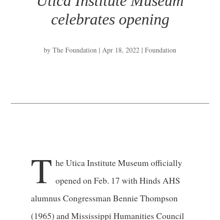
Utica Institute Museum
celebrates opening
by
The Foundation
|
Apr 18, 2022
|
Foundation
T
he Utica Institute Museum officially
opened on Feb. 17 with Hinds AHS
alumnus Congressman Bennie Thompson
(1965) and Mississippi Humanities Council