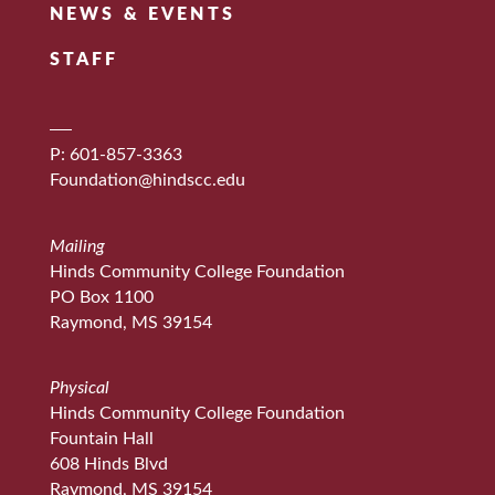
NEWS & EVENTS
STAFF
P: 601-857-3363
Foundation@hindscc.edu
Mailing
Hinds Community College Foundation
PO Box 1100
Raymond, MS 39154
Physical
Hinds Community College Foundation
Fountain Hall
608 Hinds Blvd
Raymond, MS 39154