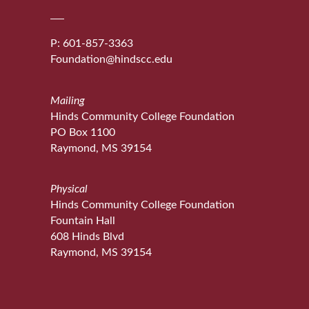
P: 601-857-3363
Foundation@hindscc.edu
Mailing
Hinds Community College Foundation
PO Box 1100
Raymond, MS 39154
Physical
Hinds Community College Foundation
Fountain Hall
608 Hinds Blvd
Raymond, MS 39154