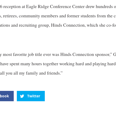
26 reception at Eagle Ridge Conference Center drew hundreds o
s, retirees, community members and former students from the c
lations and recruiting group, Hinds Connection, which she co-f
y most favorite job title ever was Hinds Connection sponsor,” 
 have spent many hours together working hard and playing hard
all you all my family and friends.”
ebook
Twitter