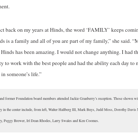
ent.
lect back on my years at Hinds, the word ‘FAMILY’ keeps comi
s is a family and all of you are part of my family,” she said. 
t Hinds has been amazing. I would not change anything. I had t
y to work with the best people and had the ability each day to
 in someone’s life.”
and former Foundation board members attended Jackie Granberry’s reception. Those shown wi
y in the center include, from left, Walter Hallberg III, Mark Buys, Judd Moss, Dorothy Davis 
y, Peggy Brewer, Irl Dean Rhodes, Larry Swales and Ken Coomes.