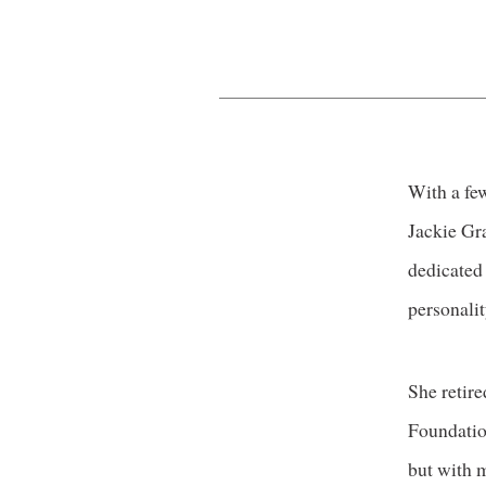
With a few
Jackie Gra
dedicated
personalit
She retir
Foundation
but with m