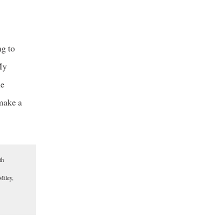
ng to
“My
he
 make a
th
Miley,