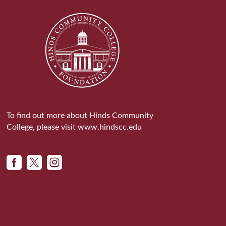
To find out more about Hinds Community
College, please visit
www.hindscc.edu


