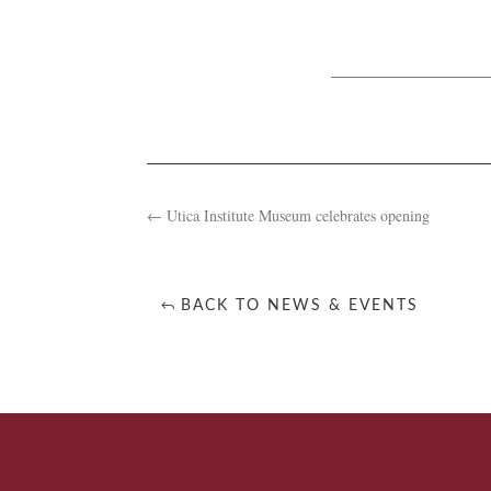
←
Utica Institute Museum celebrates opening
BACK TO NEWS & EVENTS