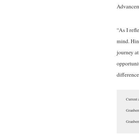
Advancem
“As I ref
mind. Hind
journey a
opportunit
difference
Current 
Granberr
Granberr