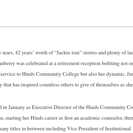
 tears, 42 years’ worth of “Jackie-ism” stories and plenty of la
nberry was celebrated at a retirement reception befitting not o
 service to Hinds Community College but also her dynamic, fu
y that has inspired countless others to give of themselves as she
ed in January as Executive Director of the Hinds Community Co
, starting her Hinds career as first an academic counselor, then
any titles in between including Vice President of Institutional