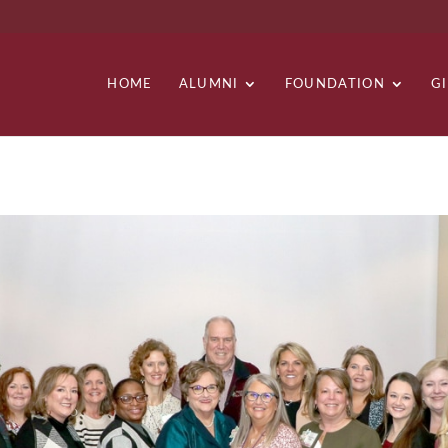
HOME
ALUMNI
FOUNDATION
G