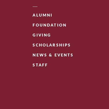
ALUMNI
FOUNDATION
GIVING
SCHOLARSHIPS
NEWS & EVENTS
STAFF