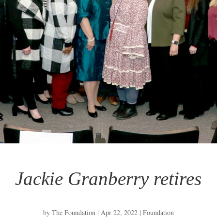
Jackie Granberry retires
by
The Foundation
|
Apr 22, 2022
|
Foundation