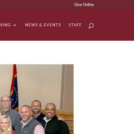
Give Online
IVING
NEWS & EVENTS
STAFF