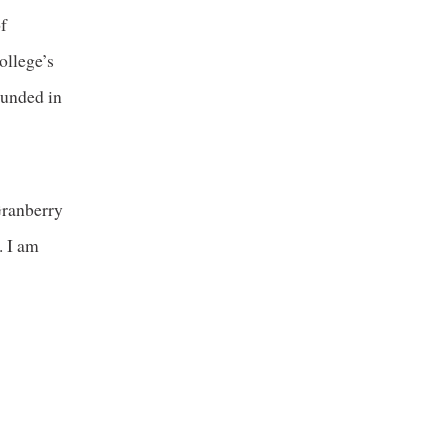
f
ollege’s
ounded in
Granberry
. I am