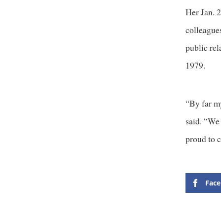
Her Jan. 
colleague
public re
1979.
“By far m
said. “We
proud to c
Fac