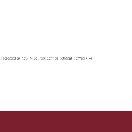
s selected as new Vice President of Student Services
→