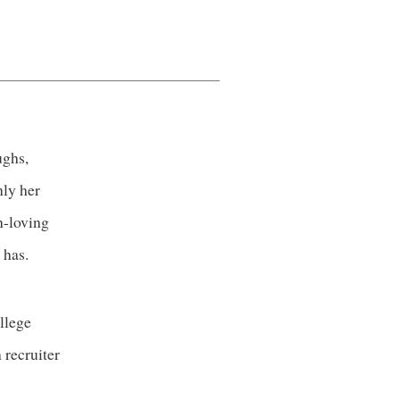
ughs,
nly her
n-loving
 has.
llege
 recruiter