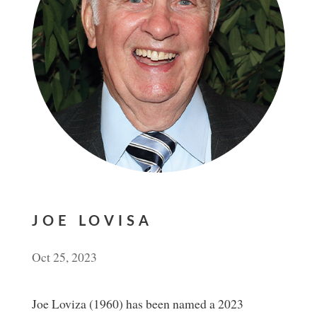
JOE LOVISA
Oct 25, 2023
Joe Loviza (1960) has been named a 2023