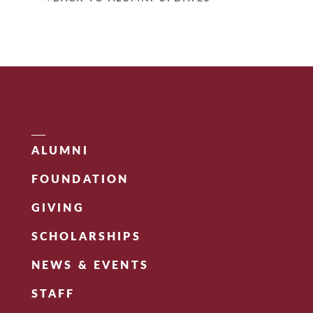
ALUMNI
FOUNDATION
GIVING
SCHOLARSHIPS
NEWS & EVENTS
STAFF