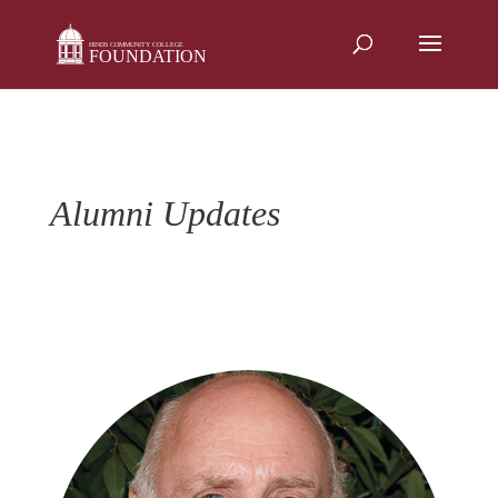
Skip
to
content
Alumni Updates