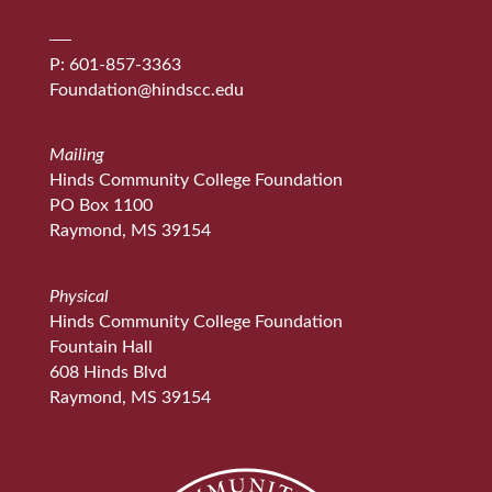
P: 601-857-3363
Foundation@hindscc.edu
Mailing
Hinds Community College Foundation
PO Box 1100
Raymond, MS 39154
Physical
Hinds Community College Foundation
Fountain Hall
608 Hinds Blvd
Raymond, MS 39154