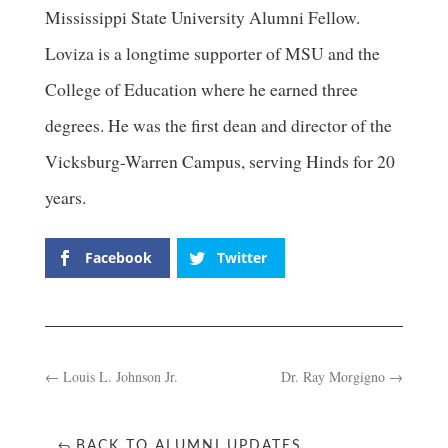
Mississippi State University Alumni Fellow.
Loviza is a longtime supporter of MSU and the
College of Education where he earned three
degrees. He was the first dean and director of the
Vicksburg-Warren Campus, serving Hinds for 20
years.
Facebook
Twitter
←
Louis L. Johnson Jr.
Dr. Ray Morgigno
→
BACK TO ALUMNI UPDATES