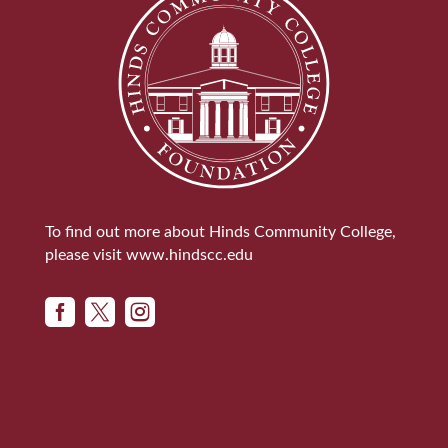
To find out more about Hinds Community College,
please visit
www.hindscc.edu


