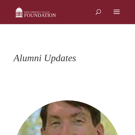
Skip
to
content
Alumni Updates