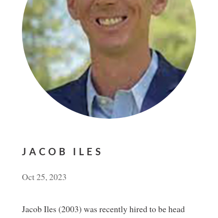
JACOB ILES
Oct 25, 2023
Jacob Iles (2003) was recently hired to be head