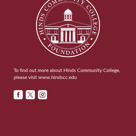
To find out more about Hinds Community College,
please visit
www.hindscc.edu


