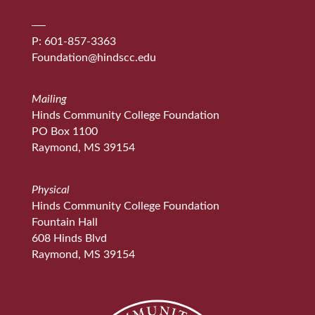
P: 601-857-3363
Foundation@hindscc.edu
Mailing
Hinds Community College Foundation
PO Box 1100
Raymond, MS 39154
Physical
Hinds Community College Foundation
Fountain Hall
608 Hinds Blvd
Raymond, MS 39154