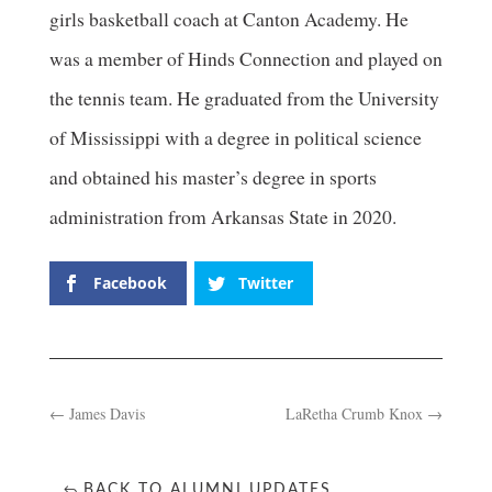
girls basketball coach at Canton Academy. He
was a member of Hinds Connection and played on
the tennis team. He graduated from the University
of Mississippi with a degree in political science
and obtained his master’s degree in sports
administration from Arkansas State in 2020.
Facebook
Twitter
←
James Davis
LaRetha Crumb Knox
→
BACK TO ALUMNI UPDATES