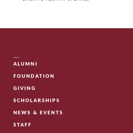
ALUMNI
FOUNDATION
GIVING
SCHOLARSHIPS
NEWS & EVENTS
STAFF