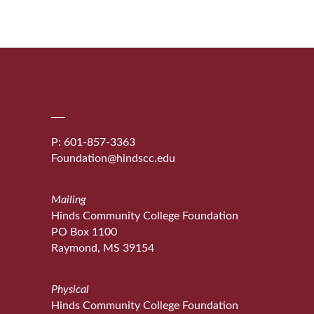
P: 601-857-3363
Foundation@hindscc.edu
Mailing
Hinds Community College Foundation
PO Box 1100
Raymond, MS 39154
Physical
Hinds Community College Foundation