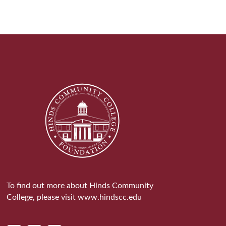
To find out more about Hinds Community
College, please visit
www.hindscc.edu