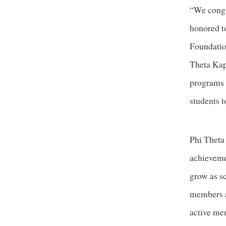
“We congra
honored t
Foundatio
Theta Kap
programs l
students t
Phi Theta
achieveme
grow as s
members a
active mem