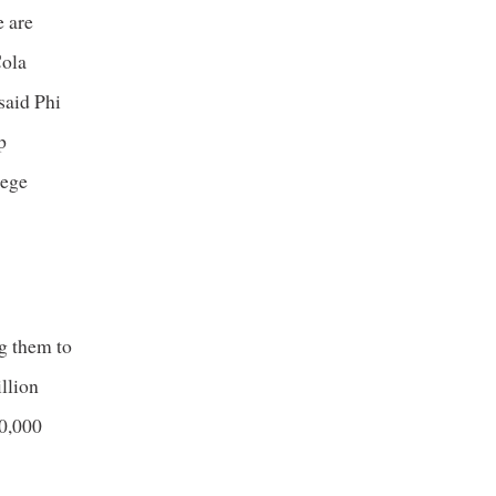
e are
Cola
said Phi
p
lege
ng them to
llion
40,000