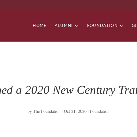
HOME
ALUMNI
FOUNDATION
G
med a 2020 New Century Tran
by
The Foundation
|
Oct 21, 2020
|
Foundation