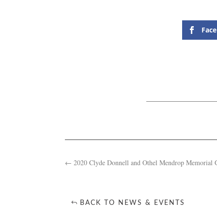
Fac
←
2020 Clyde Donnell and Othel Mendrop Memorial 
BACK TO NEWS & EVENTS