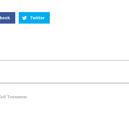
ebook
Twitter
Golf Tournament