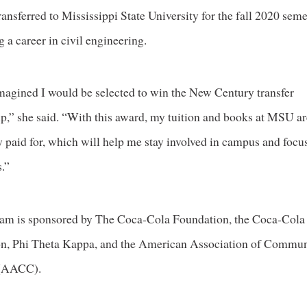
ransferred to Mississippi State University for the fall 2020 sem
g a career in civil engineering.
imagined I would be selected to win the New Century transfer
ip,” she said. “With this award, my tuition and books at MSU a
ly paid for, which will help me stay involved in campus and foc
.”
am is sponsored by The Coca-Cola Foundation, the Coca-Cola
n, Phi Theta Kappa, and the American Association of Commu
 (AACC).