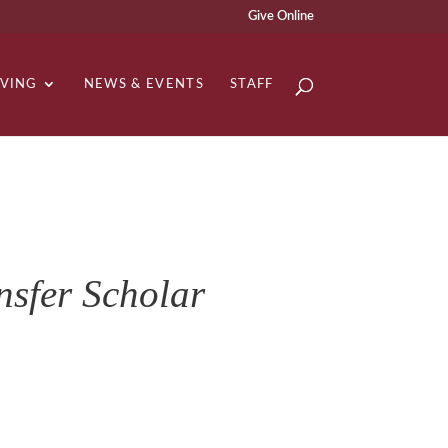
Give Online
IVING
NEWS & EVENTS
STAFF
sfer Scholar