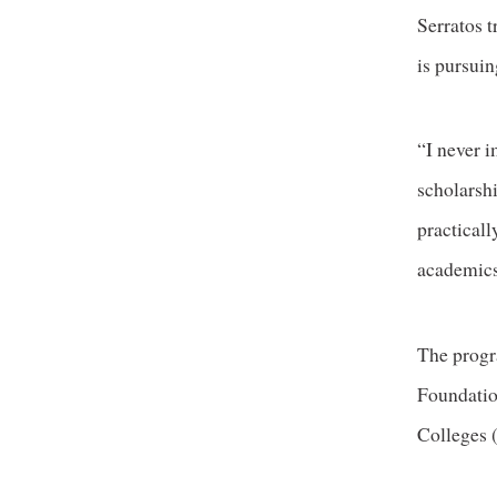
Serratos t
is pursuin
“I never 
scholarsh
practical
academics
The progr
Foundatio
Colleges