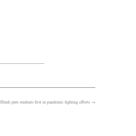
Hinds puts students first in pandemic fighting efforts
→