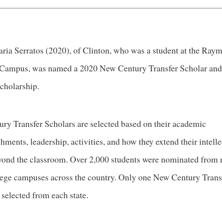
aria Serratos (2020), of Clinton, who was a student at the Ray
Campus, was named a 2020 New Century Transfer Scholar and
scholarship.
ry Transfer Scholars are selected based on their academic
ments, leadership, activities, and how they extend their intelle
eyond the classroom. Over 2,000 students were nominated from
lege campuses across the country. Only one New Century Trans
 selected from each state.