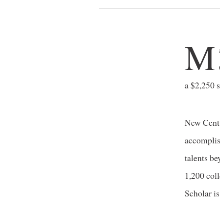
M
a $2,250 
New Centu
accomplish
talents b
1,200 col
Scholar is