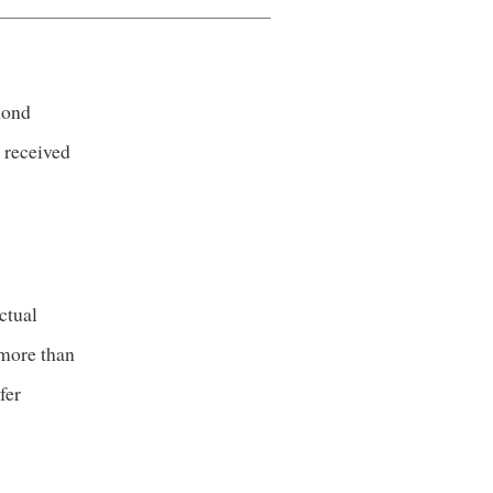
mond
 received
ctual
 more than
fer