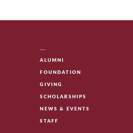
ALUMNI
FOUNDATION
GIVING
SCHOLARSHIPS
NEWS & EVENTS
STAFF