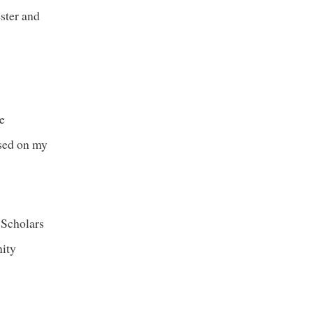
ester and
re
used on my
 Scholars
nity