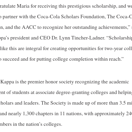
tulate Maria for receiving this prestigious scholarship, and w
o partner with the Coca-Cola Scholars Foundation, The Coca-
n, and the AACC to recognize her outstanding achievements,” 
pa’s president and CEO Dr. Lynn Tincher-Ladner. “Scholarshi
ike this are integral for creating opportunities for two-year col
o succeed and for putting college completion within reach.”
 Kappa is the premier honor society recognizing the academic
nt of students at associate degree-granting colleges and helpi
cholars and leaders. The Society is made up of more than 3.5 mi
nd nearly 1,300 chapters in 11 nations, with approximately 2
bers in the nation’s colleges.