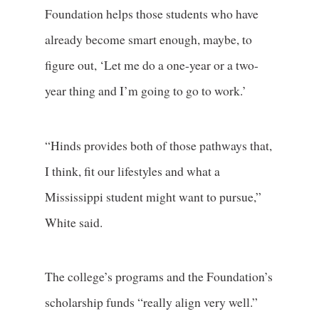
Foundation helps those students who have
already become smart enough, maybe, to
figure out, ‘Let me do a one-year or a two-
year thing and I’m going to go to work.’
“Hinds provides both of those pathways that,
I think, fit our lifestyles and what a
Mississippi student might want to pursue,”
White said.
The college’s programs and the Foundation’s
scholarship funds “really align very well.”