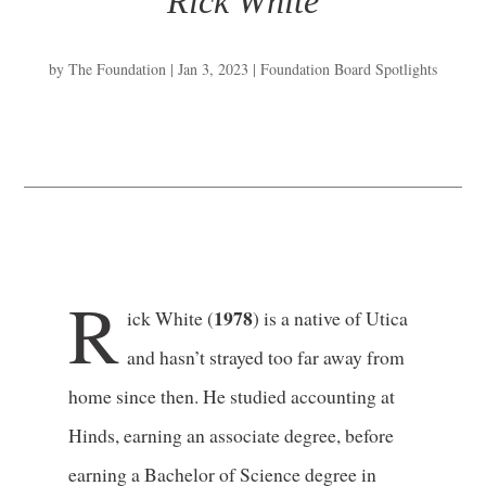
Rick White
by
The Foundation
|
Jan 3, 2023
|
Foundation Board Spotlights
R
1978
ick White (
) is a native of Utica
and hasn’t strayed too far away from
home since then. He studied accounting at
Hinds, earning an associate degree, before
earning a Bachelor of Science degree in