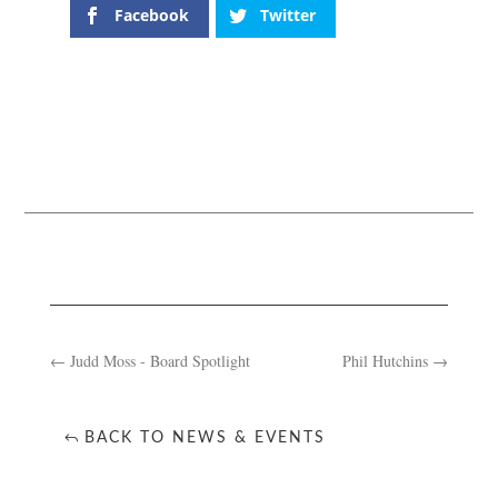
Facebook
Twitter
←
Judd Moss - Board Spotlight
Phil Hutchins
→
BACK TO NEWS & EVENTS