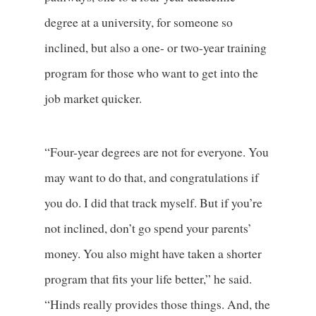
degree at a university, for someone so
inclined, but also a one- or two-year training
program for those who want to get into the
job market quicker.
“Four-year degrees are not for everyone. You
may want to do that, and congratulations if
you do. I did that track myself. But if you’re
not inclined, don’t go spend your parents’
money. You also might have taken a shorter
program that fits your life better,” he said.
“Hinds really provides those things. And, the