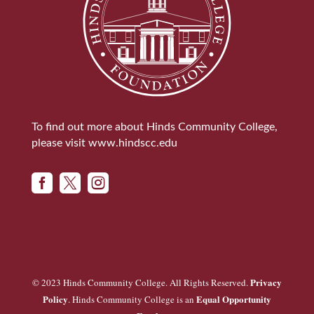
To find out more about Hinds Community College,
please visit
www.hindscc.edu



Privacy
© 2023 Hinds Community College. All Rights Reserved.
Policy
Equal Opportunity
. Hinds Community College is an