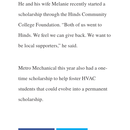
He and his wife Melanie recently started a
scholarship through the Hinds Community
College Foundation. “Both of us went to
Hinds. We feel we can give back. We want to
be local supporters,” he said.
Metro Mechanical this year also had a one-
time scholarship to help foster HVAC
students that could evolve into a permanent
scholarship.