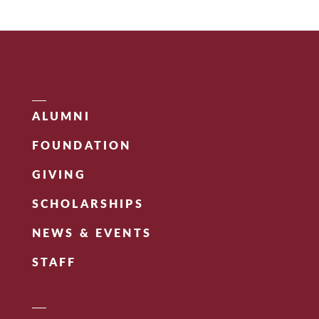
ALUMNI
FOUNDATION
GIVING
SCHOLARSHIPS
NEWS & EVENTS
STAFF