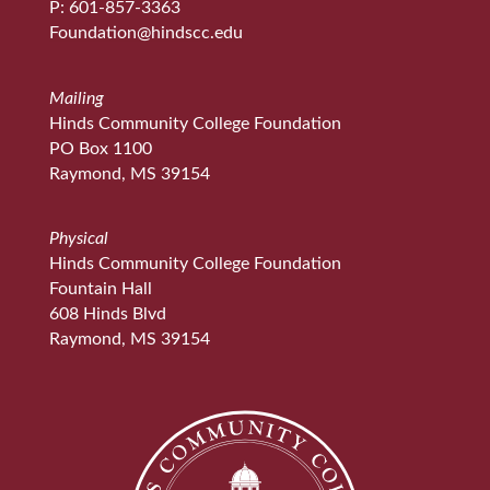
P: 601-857-3363
Foundation@hindscc.edu
Mailing
Hinds Community College Foundation
PO Box 1100
Raymond, MS 39154
Physical
Hinds Community College Foundation
Fountain Hall
608 Hinds Blvd
Raymond, MS 39154