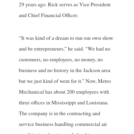
29 years ago. Rick serves as Vice President
and Chief Financial Officer.
“It was kind of a dream to run our own show
and be entrepreneurs,” he said. “We had no
customers, no employees, no money, no
business and no history in the Jackson area
but we just kind of went for it.” Now, Metro
Mechanical has about 200 employees with
three offices in Mississippi and Louisiana.
The company is in the contracting and
service business handling commercial air