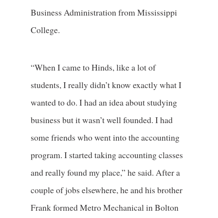
Business Administration from Mississippi
College.
“When I came to Hinds, like a lot of
students, I really didn’t know exactly what I
wanted to do. I had an idea about studying
business but it wasn’t well founded. I had
some friends who went into the accounting
program. I started taking accounting classes
and really found my place,” he said. After a
couple of jobs elsewhere, he and his brother
Frank formed Metro Mechanical in Bolton