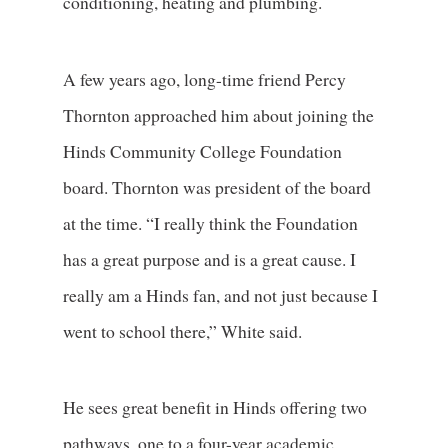
conditioning, heating and plumbing.
A few years ago, long-time friend Percy
Thornton approached him about joining the
Hinds Community College Foundation
board. Thornton was president of the board
at the time. “I really think the Foundation
has a great purpose and is a great cause. I
really am a Hinds fan, and not just because I
went to school there,” White said.
He sees great benefit in Hinds offering two
pathways, one to a four-year academic