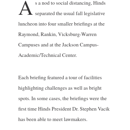
A
s a nod to social distancing, Hinds
separated the usual fall legislative
luncheon into four smaller briefings at the
Raymond, Rankin, Vicksburg-Warren
Campuses and at the Jackson Campus-
Academic/Technical Center.
Each briefing featured a tour of facilities
highlighting challenges as well as bright
spots. In some cases, the briefings were the
first time Hinds President Dr. Stephen Vacik
has been able to meet lawmakers.