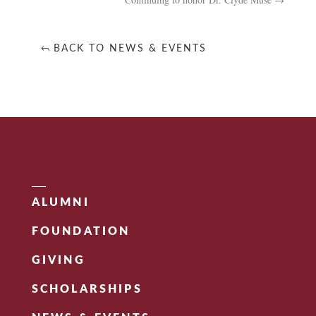
BACK TO NEWS & EVENTS
ALUMNI
FOUNDATION
GIVING
SCHOLARSHIPS