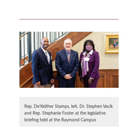
Rep. De’Keither Stamps, left, Dr. Stephen Vacik
and Rep. Stephanie Foster at the legislative
briefing held at the Raymond Campus