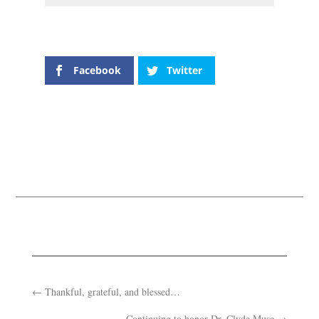
Facebook
Twitter
←
Thankful, grateful, and blessed…
Continuing to honor Dr. Clyde Muse
→