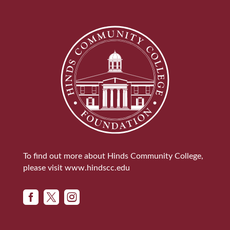
To find out more about Hinds Community College,
please visit
www.hindscc.edu


