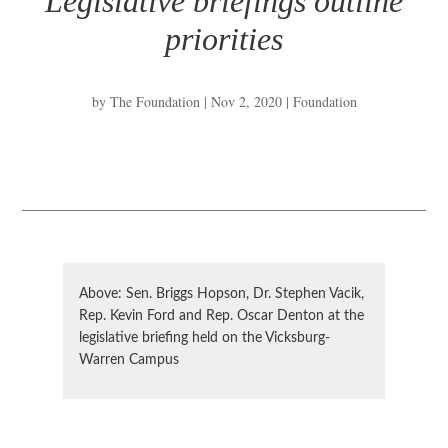
Legislative briefings outline
priorities
by
The Foundation
|
Nov 2, 2020
|
Foundation
Above: Sen. Briggs Hopson, Dr. Stephen Vacik,
Rep. Kevin Ford and Rep. Oscar Denton at the
legislative briefing held on the Vicksburg-
Warren Campus