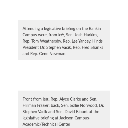
Attending a legislative briefing on the Rankin
Campus were, from left, Sen. Josh Harkins,
Rep. Tom Weathersby, Rep. Lee Yancey, Hinds
President Dr. Stephen Vacik, Rep. Fred Shanks
and Rep. Gene Newman.
Front from left, Rep. Alyce Clarke and Sen.
Hillman Frazier; back, Sen. Sollie Norwood, Dr.
Stephen Vacik and Sen. David Blount at the
legislative briefing at Jackson Campus-
Academic/Technical Center