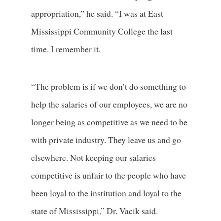
appropriation,” he said. “I was at East
Mississippi Community College the last
time. I remember it.
“The problem is if we don’t do something to
help the salaries of our employees, we are no
longer being as competitive as we need to be
with private industry. They leave us and go
elsewhere. Not keeping our salaries
competitive is unfair to the people who have
been loyal to the institution and loyal to the
state of Mississippi,” Dr. Vacik said.