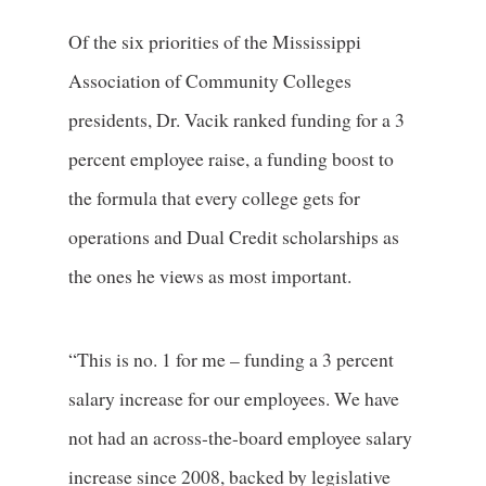
Of the six priorities of the Mississippi
Association of Community Colleges
presidents, Dr. Vacik ranked funding for a 3
percent employee raise, a funding boost to
the formula that every college gets for
operations and Dual Credit scholarships as
the ones he views as most important.
“This is no. 1 for me – funding a 3 percent
salary increase for our employees. We have
not had an across-the-board employee salary
increase since 2008, backed by legislative