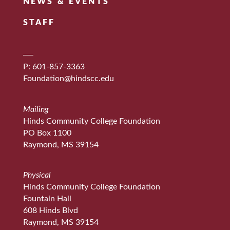
NEWS & EVENTS
STAFF
P: 601-857-3363
Foundation@hindscc.edu
Mailing
Hinds Community College Foundation
PO Box 1100
Raymond, MS 39154
Physical
Hinds Community College Foundation
Fountain Hall
608 Hinds Blvd
Raymond, MS 39154