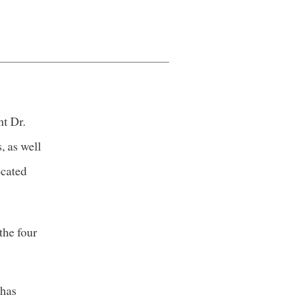
nt Dr.
, as well
ocated
the four
 has