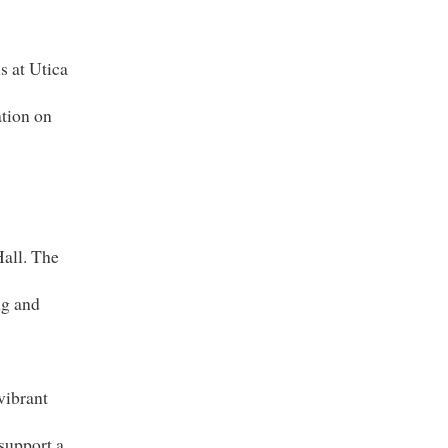
s at Utica
ation on
-
all. The
ng and
vibrant
 support a