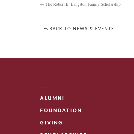
←
The Robert B. Langston Family Scholarship
BACK TO NEWS & EVENTS
ALUMNI
FOUNDATION
GIVING