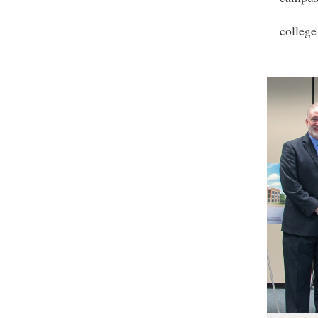
college