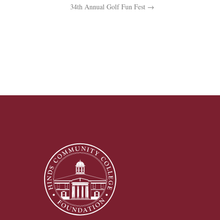
34th Annual Golf Fun Fest
→