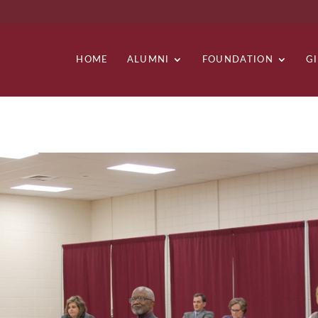
HOME
ALUMNI
FOUNDATION
G