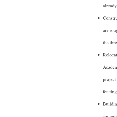
already
Constru
are rou
the thr
Reloca
Academi
project
fencing
Buildin
campus 