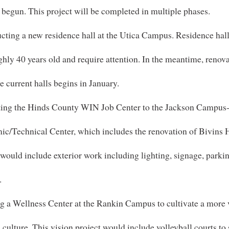
 begun. This project will be completed in multiple phases.
cting a new residence hall at the Utica Campus. Residence hall
ghly 40 years old and require attention. In the meantime, renov
ee current halls begins in January.
ting the Hinds County WIN Job Center to the Jackson Campus
c/Technical Center, which includes the renovation of Bivins H
 would include exterior work including lighting, signage, parki
.
g a Wellness Center at the Rankin Campus to cultivate a more 
culture. This vision project would include volleyball courts to