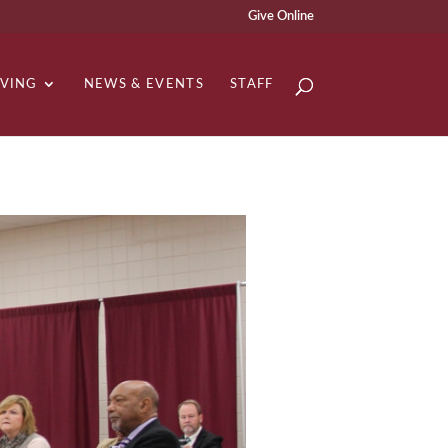
Give Online
IVING
NEWS & EVENTS
STAFF