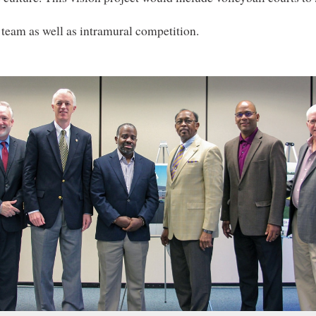
 team as well as intramural competition.