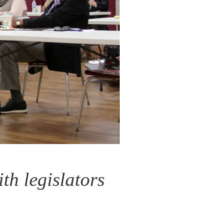
th legislators