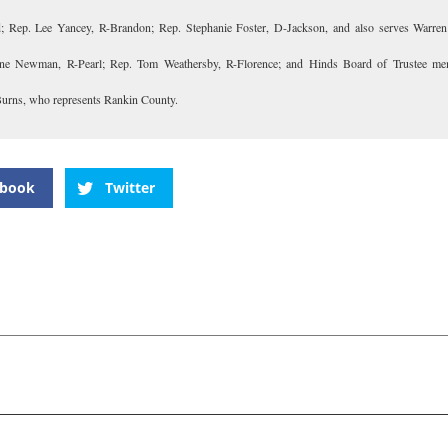
; Rep. Lee Yancey, R-Brandon; Rep. Stephanie Foster, D-Jackson, and also serves Warren
ne Newman, R-Pearl; Rep. Tom Weathersby, R-Florence; and Hinds Board of Trustee me
rns, who represents Rankin County.
ebook
Twitter