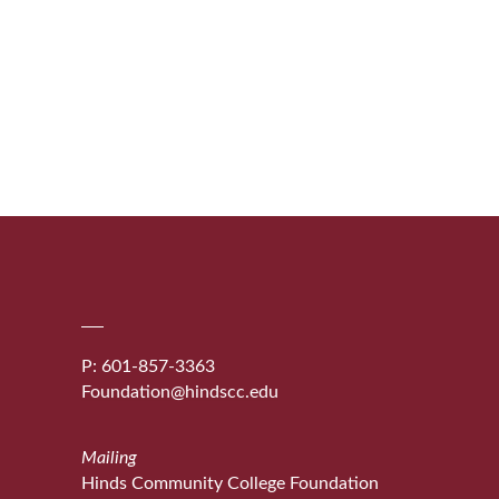
P: 601-857-3363
Foundation@hindscc.edu
Mailing
Hinds Community College Foundation