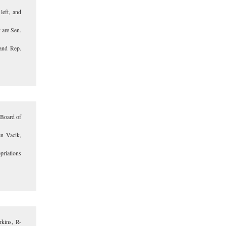
left, and
 are Sen.
and Rep.
 Board of
en Vacik,
priations
rkins, R-