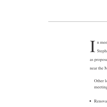
I
n mee
Steph
as propos
near the 
Other l
meeting
Renovat