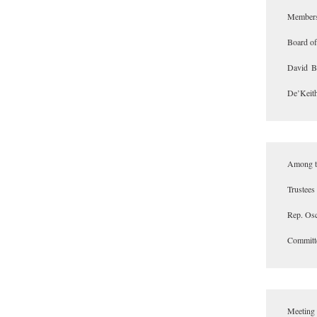
Members 
Board of
David B
De’Keith
Among th
Trustees
Rep. Osc
Committe
Meeting 