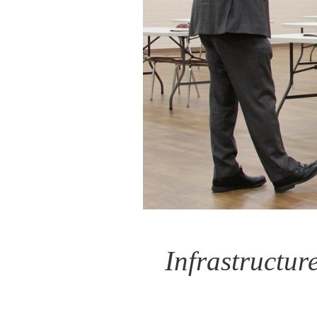
Infrastructur