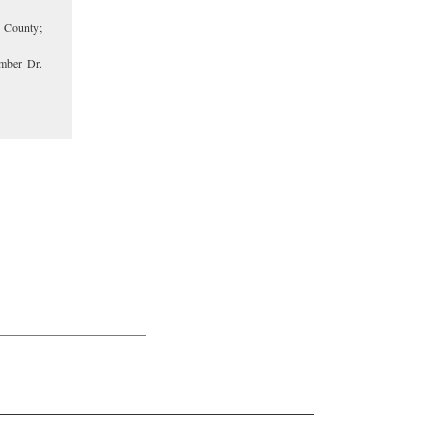
 County;
mber Dr.