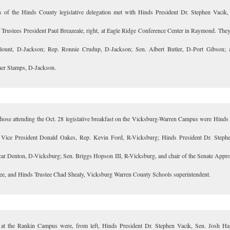
of the Hinds County legislative delegation met with Hinds President Dr. Stephen Vacik, 
 Trustees President Paul Breazeale, right, at Eagle Ridge Conference Center in Raymond. They
lount, D-Jackson; Rep. Ronnie Crudup, D-Jackson; Sen. Albert Butler, D-Port Gibson; 
er Stamps, D-Jackson.
ose attending the Oct. 28 legislative breakfast on the Vicksburg-Warren Campus were Hinds
 Vice President Donald Oakes, Rep. Kevin Ford, R-Vicksburg; Hinds President Dr. Steph
ar Denton, D-Vicksburg; Sen. Briggs Hopson III, R-Vicksburg, and chair of the Senate Appro
e, and Hinds Trustee Chad Shealy, Vicksburg Warren County Schools superintendent.
at the Rankin Campus were, from left, Hinds President Dr. Stephen Vacik, Sen. Josh Ha