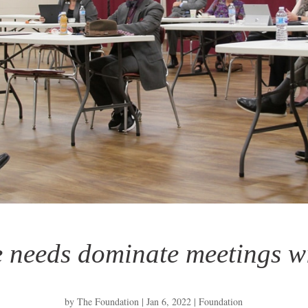
e needs dominate meetings wi
by
The Foundation
|
Jan 6, 2022
|
Foundation