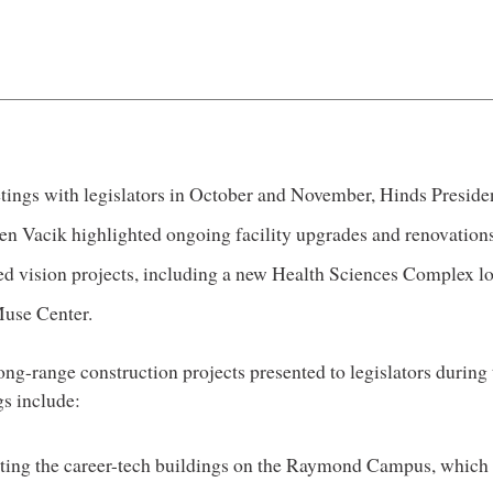
tings with legislators in October and November, Hinds Preside
en Vacik highlighted ongoing facility upgrades and renovations
ed vision projects, including a new Health Sciences Complex l
Muse Center.
ong-range construction projects presented to legislators during 
s include:
ing the career-tech buildings on the Raymond Campus, which