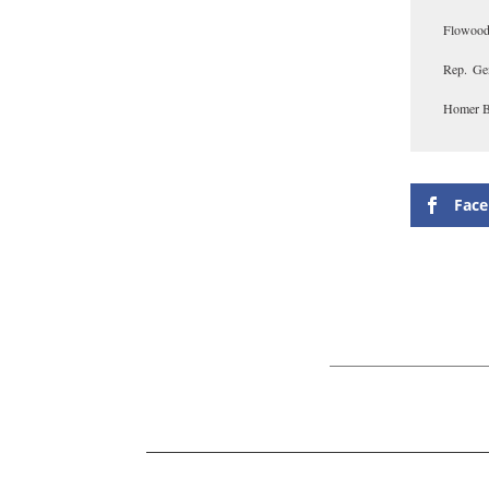
Flowood
Rep. Ge
Homer Bu
Fac