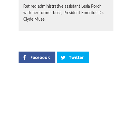
Retired administrative assistant Lesia Porch
with her former boss, President Emeritus Dr.
Clyde Muse.
Facebook
Twitter