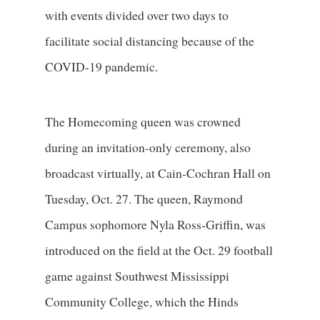
with events divided over two days to
facilitate social distancing because of the
COVID-19 pandemic.
The Homecoming queen was crowned
during an invitation-only ceremony, also
broadcast virtually, at Cain-Cochran Hall on
Tuesday, Oct. 27. The queen, Raymond
Campus sophomore Nyla Ross-Griffin, was
introduced on the field at the Oct. 29 football
game against Southwest Mississippi
Community College, which the Hinds