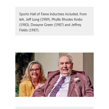
Sports Hall of Fame inductees included, from
left, Jeff Long (1989), Phyllis Rhodes Krebs
(1983), Dwayne Green (1987) and Jeffrey
Fields (1987).