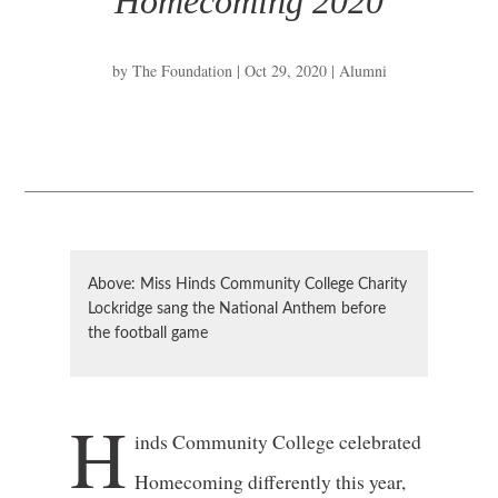
Homecoming 2020
by
The Foundation
|
Oct 29, 2020
|
Alumni
Above: Miss Hinds Community College Charity
Lockridge sang the National Anthem before
the football game
H
inds Community College celebrated
Homecoming differently this year,