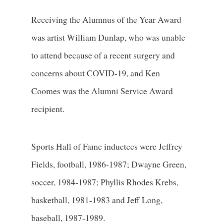
Receiving the Alumnus of the Year Award
was artist William Dunlap, who was unable
to attend because of a recent surgery and
concerns about COVID-19, and Ken
Coomes was the Alumni Service Award
recipient.
Sports Hall of Fame inductees were Jeffrey
Fields, football, 1986-1987; Dwayne Green,
soccer, 1984-1987; Phyllis Rhodes Krebs,
basketball, 1981-1983 and Jeff Long,
baseball, 1987-1989.