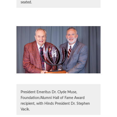
seated.
President Emeritus Dr. Clyde Muse,
Foundation/Alumni Hall of Fame Award
recipient, with Hinds President Dr. Stephen
Vacik.