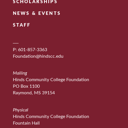
SCHOLARSHIPS
NEWS & EVENTS
STAFF
P: 601-857-3363
Foundation@hindscc.edu
Mailing
Hinds Community College Foundation
PO Box 1100
Raymond, MS 39154
Physical
Hinds Community College Foundation
Fountain Hall