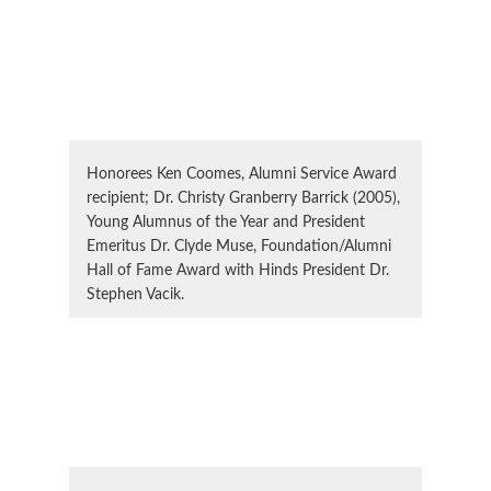
Honorees Ken Coomes, Alumni Service Award
recipient; Dr. Christy Granberry Barrick (2005),
Young Alumnus of the Year and President
Emeritus Dr. Clyde Muse, Foundation/Alumni
Hall of Fame Award with Hinds President Dr.
Stephen Vacik.