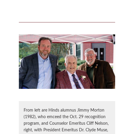
From left are Hinds alumnus Jimmy Morton
(1982), who emceed the Oct. 29 recognition
program, and Counselor Emeritus Cliff Nelson,
right, with President Emeritus Dr. Clyde Muse,