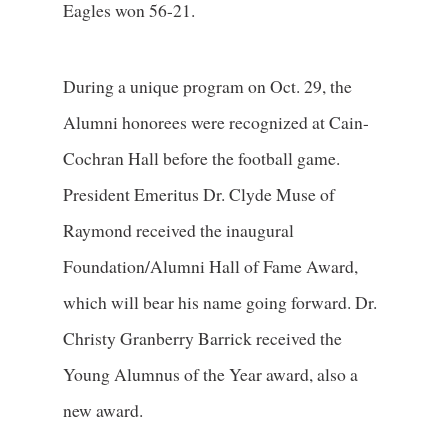
Eagles won 56-21.
During a unique program on Oct. 29, the
Alumni honorees were recognized at Cain-
Cochran Hall before the football game.
President Emeritus Dr. Clyde Muse of
Raymond received the inaugural
Foundation/Alumni Hall of Fame Award,
which will bear his name going forward. Dr.
Christy Granberry Barrick received the
Young Alumnus of the Year award, also a
new award.