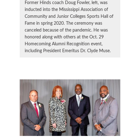
Former Hinds coach Doug Fowler, left, was
inducted into the Mississippi Association of
Community and Junior Colleges Sports Hall of
Fame in spring 2020. The ceremony was
canceled because of the pandemic. He was
honored along with others at the Oct. 29
Homecoming Alumni Recognition event,
including President Emeritus Dr. Clyde Muse.