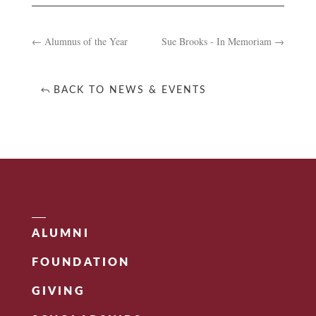
←
Alumnus of the Year
Sue Brooks - In Memoriam
→
BACK TO NEWS & EVENTS
ALUMNI
FOUNDATION
GIVING