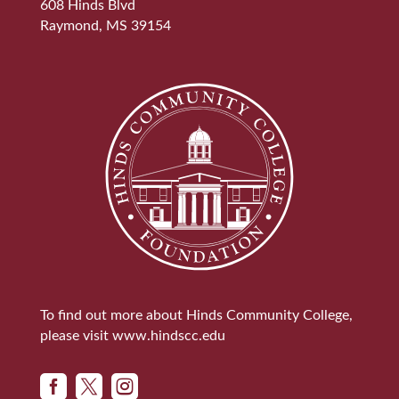
608 Hinds Blvd
Raymond, MS 39154
To find out more about Hinds Community College,
please visit
www.hindscc.edu


