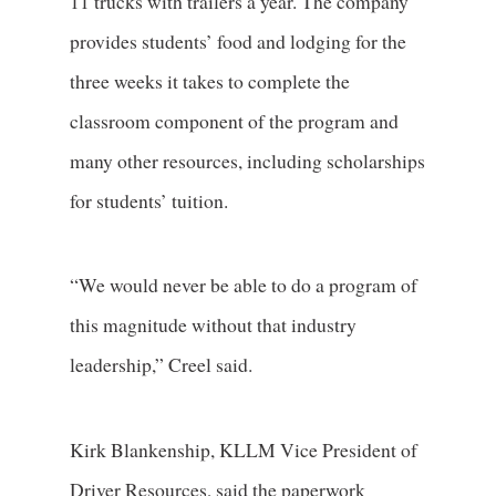
11 trucks with trailers a year. The company
provides students’ food and lodging for the
three weeks it takes to complete the
classroom component of the program and
many other resources, including scholarships
for students’ tuition.
“We would never be able to do a program of
this magnitude without that industry
leadership,” Creel said.
Kirk Blankenship, KLLM Vice President of
Driver Resources, said the paperwork