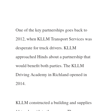
One of the key partnerships goes back to
2012, when KLLM Transport Services was
desperate for truck drivers. KLLM
approached Hinds about a partnership that
would benefit both parties. The KLLM
Driving Academy in Richland opened in
2014.
KLLM constructed a building and supplies