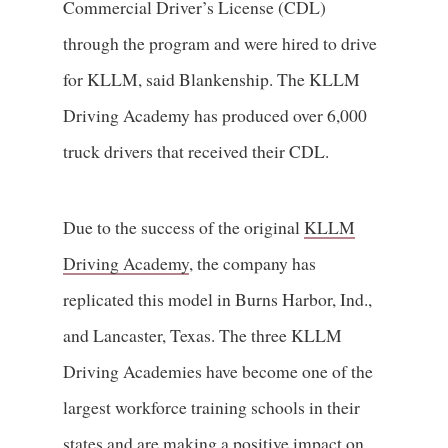
Commercial Driver’s License (CDL)
through the program and were hired to drive
for KLLM, said Blankenship. The KLLM
Driving Academy has produced over 6,000
truck drivers that received their CDL.
Due to the success of the original
KLLM
Driving Academy
, the company has
replicated this model in Burns Harbor, Ind.,
and Lancaster, Texas. The three KLLM
Driving Academies have become one of the
largest workforce training schools in their
states and are making a positive impact on