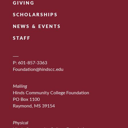
GIVING
SCHOLARSHIPS
NEWS & EVENTS
STAFF
P: 601-857-3363
Foundation@hindscc.edu
Mailing
Hinds Community College Foundation
PO Box 1100
Raymond, MS 39154
Physical