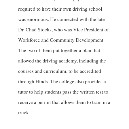
required to have their own driving school
was enormous. He connected with the late
Dr. Chad Stocks, who was Vice President of
Workforce and Community Development.
The two of them put together a plan that
allowed the driving academy, including the
courses and curriculum, to be accredited
through Hinds. The college also provides a
tutor to help students pass the written test to
receive a permit that allows them to train in a
truck.