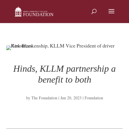
Skip
to
content
Hinds, KLLM partnership a
benefit to both
by
The Foundation
|
Jun 20, 2023
|
Foundation