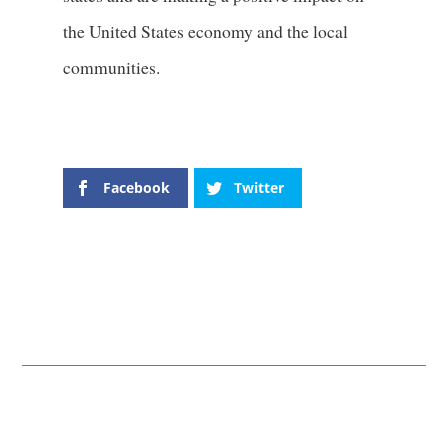
the United States economy and the local
communities.
Facebook
Twitter