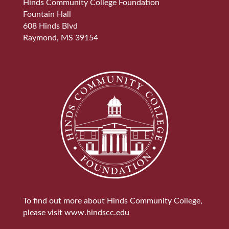
Hinds Community College Foundation
Fountain Hall
608 Hinds Blvd
Raymond, MS 39154
To find out more about Hinds Community College,
please visit
www.hindscc.edu