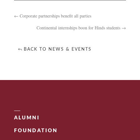
←
Corporate partnerships benefit all parties
Continental internships boon for Hinds students
→
BACK TO NEWS & EVENTS
ALUMNI
FOUNDATION