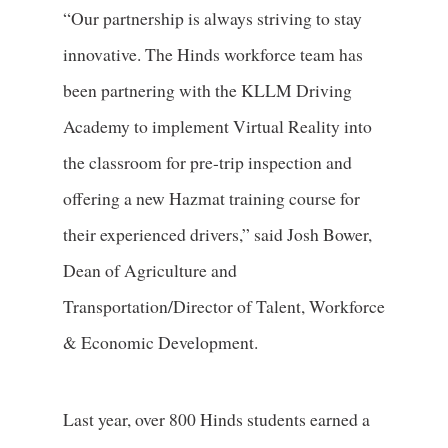
“Our partnership is always striving to stay
innovative. The Hinds workforce team has
been partnering with the KLLM Driving
Academy to implement Virtual Reality into
the classroom for pre-trip inspection and
offering a new Hazmat training course for
their experienced drivers,” said Josh Bower,
Dean of Agriculture and
Transportation/Director of Talent, Workforce
& Economic Development.
Last year, over 800 Hinds students earned a