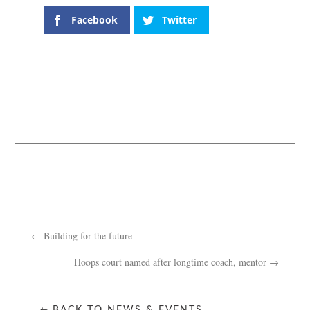
Facebook
Twitter
←
Building for the future
Hoops court named after longtime coach, mentor
→
BACK TO NEWS & EVENTS