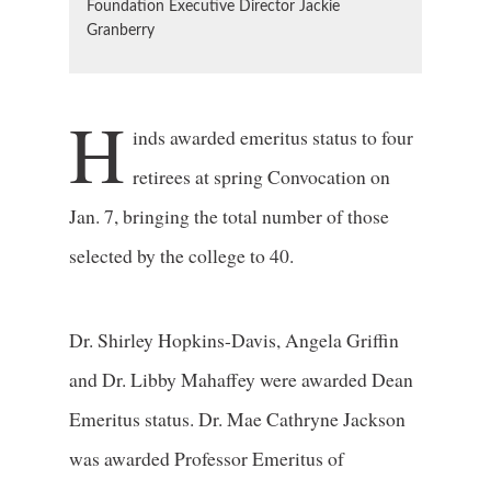
Foundation Executive Director Jackie
Granberry
H
inds awarded emeritus status to four
retirees at spring Convocation on
Jan. 7, bringing the total number of those
selected by the college to 40.
Dr. Shirley Hopkins-Davis, Angela Griffin
and Dr. Libby Mahaffey were awarded Dean
Emeritus status. Dr. Mae Cathryne Jackson
was awarded Professor Emeritus of