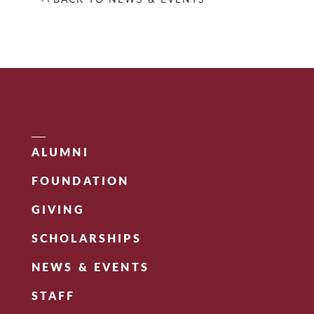
ALUMNI
FOUNDATION
GIVING
SCHOLARSHIPS
NEWS & EVENTS
STAFF