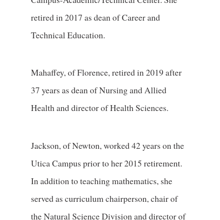
retired in 2017 as dean of Career and
Technical Education.
Mahaffey, of Florence, retired in 2019 after
37 years as dean of Nursing and Allied
Health and director of Health Sciences.
Jackson, of Newton, worked 42 years on the
Utica Campus prior to her 2015 retirement.
In addition to teaching mathematics, she
served as curriculum chairperson, chair of
the Natural Science Division and director of