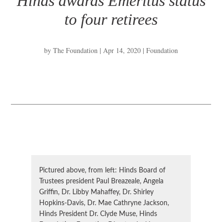
Hinds awards Emeritus status
to four retirees
by
The Foundation
|
Apr 14, 2020
|
Foundation
Pictured above, from left: Hinds Board of
Trustees president Paul Breazeale, Angela
Griffin, Dr. Libby Mahaffey, Dr. Shirley
Hopkins-Davis, Dr. Mae Cathryne Jackson,
Hinds President Dr. Clyde Muse, Hinds