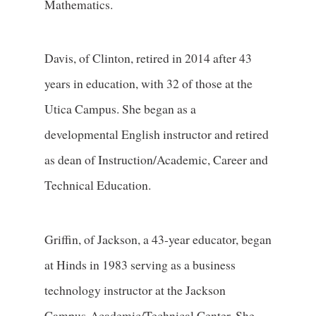
Mathematics.
Davis, of Clinton, retired in 2014 after 43
years in education, with 32 of those at the
Utica Campus. She began as a
developmental English instructor and retired
as dean of Instruction/Academic, Career and
Technical Education.
Griffin, of Jackson, a 43-year educator, began
at Hinds in 1983 serving as a business
technology instructor at the Jackson
Campus-Academic/Technical Center. She