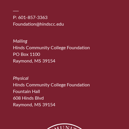
P: 601-857-3363
Foundation@hindscc.edu
Mailing
Hinds Community College Foundation
PO Box 1100
Raymond, MS 39154
Physical
Hinds Community College Foundation
Fountain Hall
608 Hinds Blvd
Raymond, MS 39154