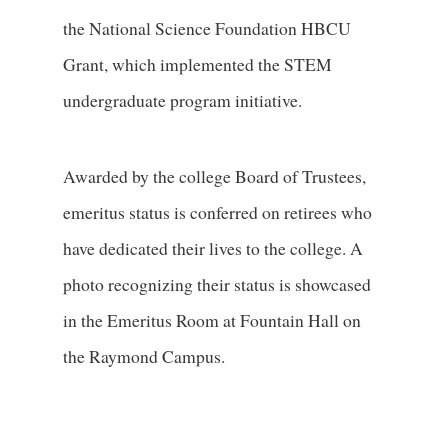
the National Science Foundation HBCU
Grant, which implemented the STEM
undergraduate program initiative.
Awarded by the college Board of Trustees,
emeritus status is conferred on retirees who
have dedicated their lives to the college. A
photo recognizing their status is showcased
in the Emeritus Room at Fountain Hall on
the Raymond Campus.