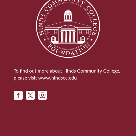
To find out more about Hinds Community College,
please visit
www.hindscc.edu


