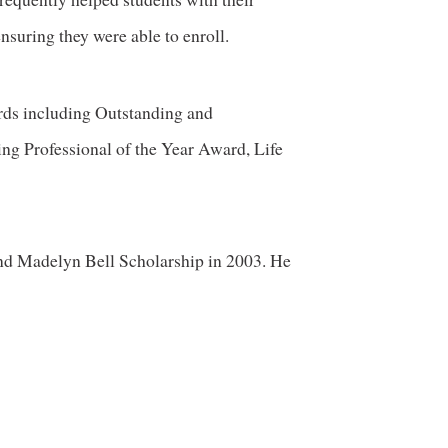
nsuring they were able to enroll.
ds including Outstanding and
ng Professional of the Year Award, Life
and Madelyn Bell Scholarship in 2003. He