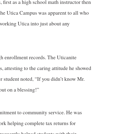
 first as a high school math instructor then
or the Utica Campus was apparent to all who
working Utica into just about any
igh enrollment records. The Uticanite
, attesting to the caring attitude he showed
r student noted, “If you didn’t know Mr.
out on a blessing!”
mmitment to community service. He was
ork helping complete tax returns for
equently helped students with their