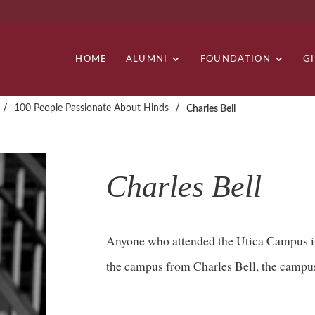
HOME
ALUMNI
FOUNDATION
G
/
/
100 People Passionate About Hinds
Charles Bell
Charles Bell
Anyone who attended the Utica Campus in
the campus from Charles Bell, the campus’