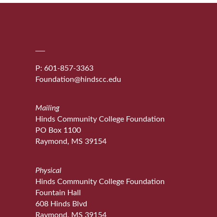
P: 601-857-3363
Foundation@hindscc.edu
Mailing
Hinds Community College Foundation
PO Box 1100
Raymond, MS 39154
Physical
Hinds Community College Foundation
Fountain Hall
608 Hinds Blvd
Raymond, MS 39154