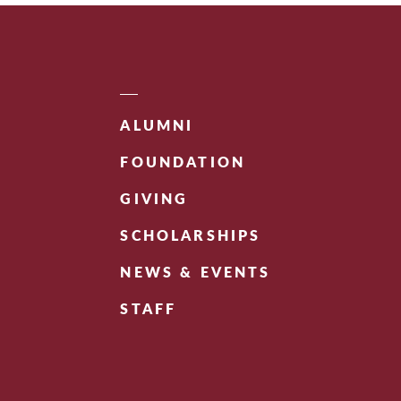
ALUMNI
FOUNDATION
GIVING
SCHOLARSHIPS
NEWS & EVENTS
STAFF