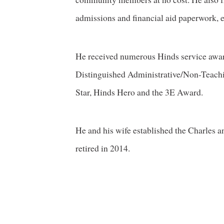
admissions and financial aid paperwork, e
He received numerous Hinds service awar
Distinguished Administrative/Non-Teachi
Star, Hinds Hero and the 3E Award.
He and his wife established the Charles 
retired in 2014.