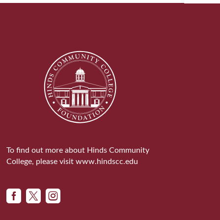
To find out more about Hinds Community
College, please visit
www.hindscc.edu


