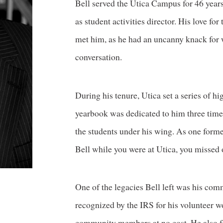
Bell served the Utica Campus for 46 years,
as student activities director. His love f
met him, as he had an uncanny knack for 
conversation.
During his tenure, Utica set a series of h
yearbook was dedicated to him three times
the students under his wing. As one forme
Bell while you were at Utica, you missed 
One of the legacies Bell left was his co
recognized by the IRS for his volunteer w
community members at no cost. He also fr