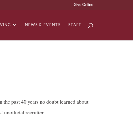
Give Online
IVING
NEWS & EVENTS
STAFF
 the past 40 years no doubt learned about
 unofficial recruiter.