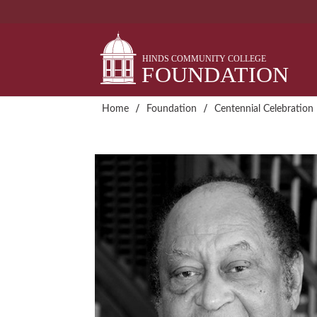
Skip
to
content
/
/
Home
Foundation
Centennial Celebration