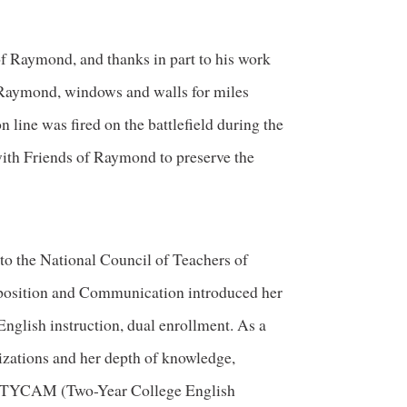
of Raymond, and thanks in part to his work
f Raymond, windows and walls for miles
 line was fired on the battlefield during the
with Friends of Raymond to preserve the
 to the National Council of Teachers of
osition and Communication introduced her
 English instruction, dual enrollment. As a
nizations and her depth of knowledge,
ia TYCAM (Two-Year College English