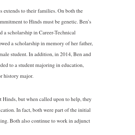
 extends to their families. On both the
commitment to Hinds must be genetic. Ben’s
ed a scholarship in Career-Technical
owed a scholarship in memory of her father,
emale student. In addition, in 2014, Ben and
ded to a student majoring in education,
or history major.
 Hinds, but when called upon to help, they
tion. In fact, both were part of the initial
ing. Both also continue to work in adjunct