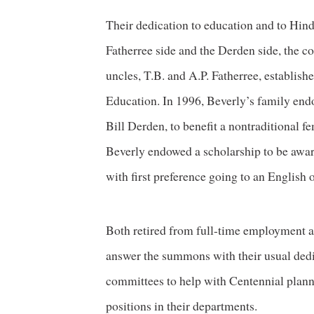
Their dedication to education and to Hinds
Fatherree side and the Derden side, the 
uncles, T.B. and A.P. Fatherree, establish
Education. In 1996, Beverly’s family end
Bill Derden, to benefit a nontraditional f
Beverly endowed a scholarship to be awar
with first preference going to an English 
Both retired from full-time employment at
answer the summons with their usual dedica
committees to help with Centennial plann
positions in their departments.