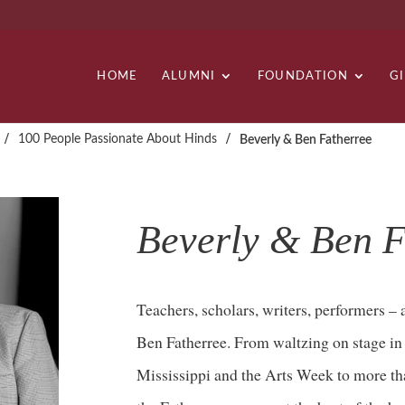
HOME
ALUMNI
FOUNDATION
G
/
/
100 People Passionate About Hinds
Beverly & Ben Fatherree
Beverly & Ben F
Teachers, scholars, writers, performers –
Ben Fatherree. From waltzing on stage i
Mississippi and the Arts Week to more th