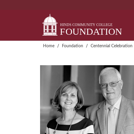
Skip
to
content
/
/
Home
Foundation
Centennial Celebration