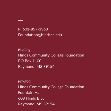
P: 601-857-3363
Foundation@hindscc.edu
Mailing
Hinds Community College Foundation
PO Box 1100
Raymond, MS 39154
Physical
Hinds Community College Foundation
Fountain Hall
608 Hinds Blvd
Raymond, MS 39154