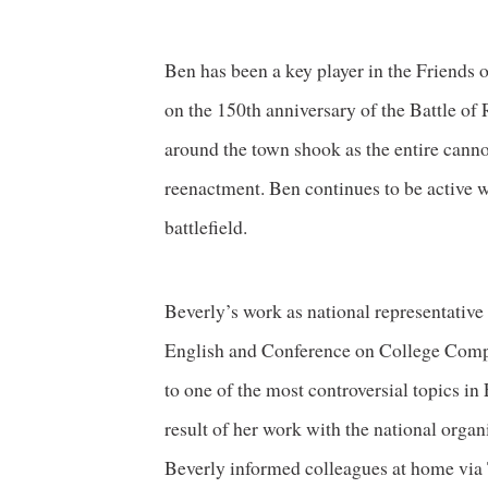
Ben has been a key player in the Friends 
on the 150th anniversary of the Battle o
around the town shook as the entire cannon
reenactment. Ben continues to be active 
battlefield.
Beverly’s work as national representative
English and Conference on College Comp
to one of the most controversial topics in
result of her work with the national orga
Beverly informed colleagues at home v