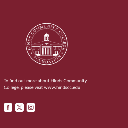
To find out more about Hinds Community
College, please visit
www.hindscc.edu


