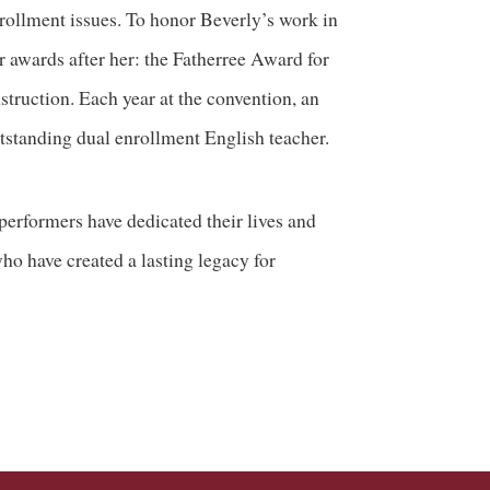
rollment issues. To honor Beverly’s work in
 awards after her: the Fatherree Award for
truction. Each year at the convention, an
tstanding dual enrollment English teacher.
performers have dedicated their lives and
ho have created a lasting legacy for