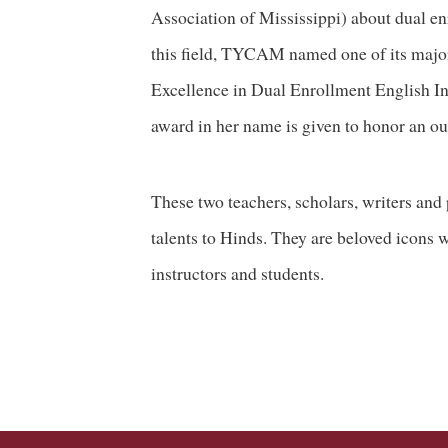
Association of Mississippi) about dual en
this field, TYCAM named one of its major
Excellence in Dual Enrollment English Ins
award in her name is given to honor an ou
These two teachers, scholars, writers and 
talents to Hinds. They are beloved icons w
instructors and students.