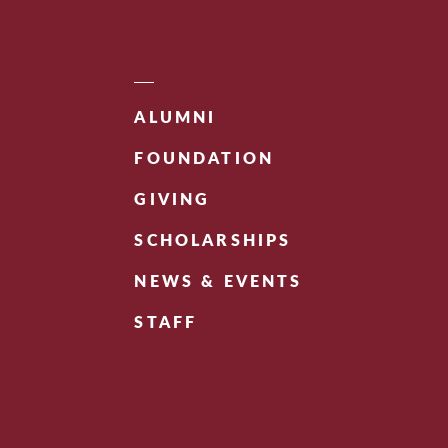
ALUMNI
FOUNDATION
GIVING
SCHOLARSHIPS
NEWS & EVENTS
STAFF