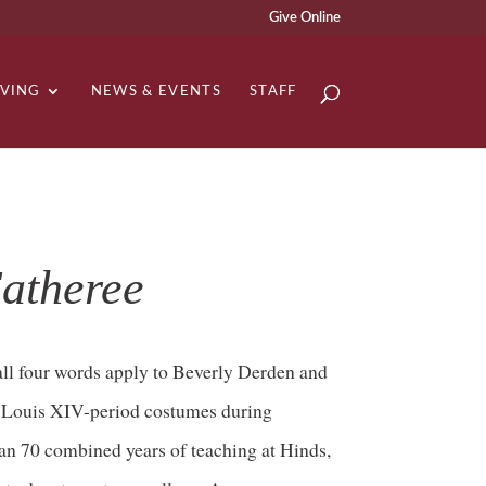
Give Online
IVING
NEWS & EVENTS
STAFF
atheree
 all four words apply to Beverly Derden and
n Louis XIV-period costumes during
an 70 combined years of teaching at Hinds,