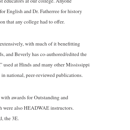
est educators at our college. Anyone
or English and Dr. Fatherree for history
on that any college had to offer.
extensively, with much of it benefitting
ds, and Beverly has co-authored/edited the
” used at Hinds and many other Mississippi
in national, peer-reviewed publications.
 with awards for Outstanding and
both were also HEADWAE instructors.
d, the 3E.