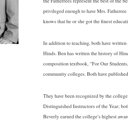
the Fatherrees represent the best of the b
privileged enough to have Mrs. Fatherree f
knows that he or she got the finest educati
In addition to teaching, both have written 
Hinds. Ben has written the history of Hin
composition textbook, “For Our Students,
community colleges. Both have published 
They have been recognized by the college
Distinguished Instructors of the Year; 
Beverly earned the college’s highest awar