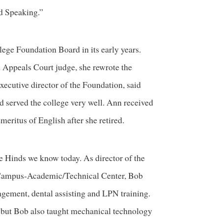
d Speaking.”
ge Foundation Board in its early years.
d Appeals Court judge, she rewrote the
xecutive director of the Foundation, said
nd served the college very well. Ann received
ritus of English after she retired.
e Hinds we know today. As director of the
Campus-Academic/Technical Center, Bob
gement, dental assisting and LPN training.
, but Bob also taught mechanical technology