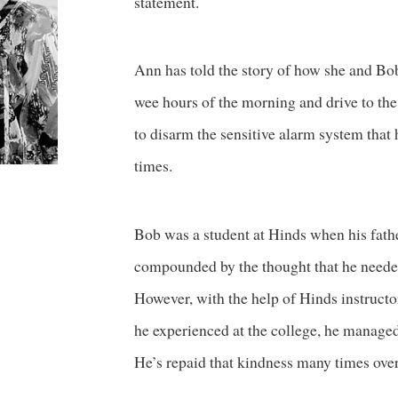
statement.
Ann has told the story of how she and Bo
wee hours of the morning and drive to th
to disarm the sensitive alarm system that 
times.
Bob was a student at Hinds when his fath
compounded by the thought that he needed 
However, with the help of Hinds instructo
he experienced at the college, he managed
He’s repaid that kindness many times over