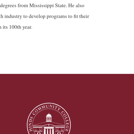
 degrees from Mississippi State. He also
h industry to develop programs to fit their
 its 100th year.