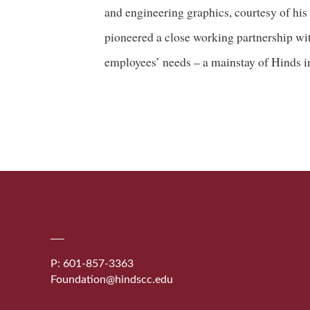
and engineering graphics, courtesy of his
pioneered a close working partnership wit
employees’ needs – a mainstay of Hinds in
P: 601-857-3363
Foundation@hindscc.edu