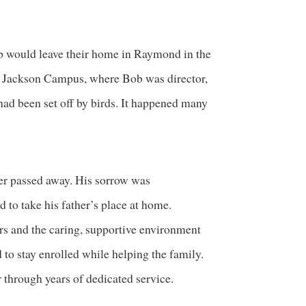
b would leave their home in Raymond in the
e Jackson Campus, where Bob was director,
had been set off by birds. It happened many
er passed away. His sorrow was
to take his father’s place at home.
rs and the caring, supportive environment
 to stay enrolled while helping the family.
 through years of dedicated service.