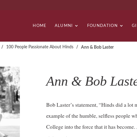
HOME
ALUMNI
FOUNDATION
G
/
/
100 People Passionate About Hinds
Ann & Bob Laster
Ann & Bob Last
Bob Laster’s statement, “Hinds did a lot m
example of the humble, selfless people 
College into the force that it has become.