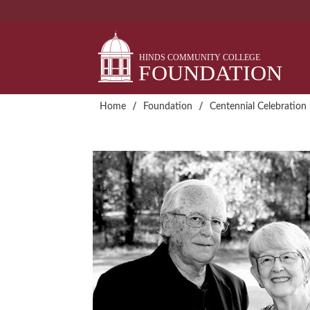
Skip
to
content
/
/
Home
Foundation
Centennial Celebration