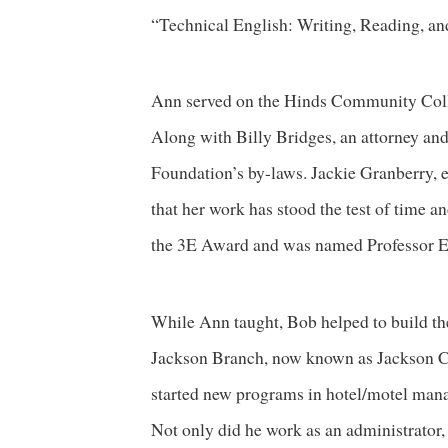
“Technical English: Writing, Reading, an
Ann served on the Hinds Community Colle
Along with Billy Bridges, an attorney an
Foundation’s by-laws. Jackie Granberry, e
that her work has stood the test of time a
the 3E Award and was named Professor Eme
While Ann taught, Bob helped to build th
Jackson Branch, now known as Jackson 
started new programs in hotel/motel mana
Not only did he work as an administrator