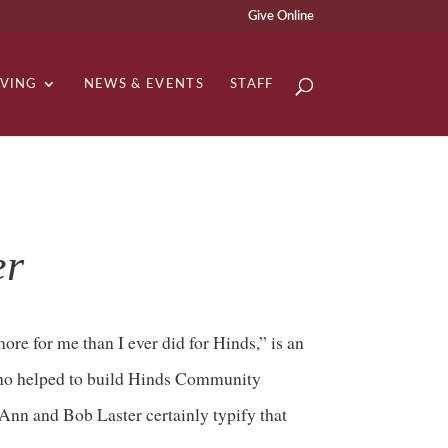
Give Online
IVING
NEWS & EVENTS
STAFF
er
ore for me than I ever did for Hinds,” is an
who helped to build Hinds Community
 Ann and Bob Laster certainly typify that