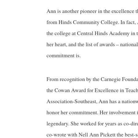
Ann is another pioneer in the excellence 
from Hinds Community College. In fact, An
the college at Central Hinds Academy in 
her heart, and the list of awards – nation
commitment is.
From recognition by the Carnegie Foundati
the Cowan Award for Excellence in Teac
Association-Southeast, Ann has a nation
honor her commitment. Her involvement in 
legendary. She worked for years as co-dire
co-wrote with Nell Ann Pickett the best-se