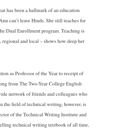
that has been a hallmark of an education
n can’t leave Hinds. She still teaches for
the Dual Enrollment program. Teaching is
al, regional and local – shows how deep her
on as Professor of the Year to receipt of
hing from The Two-Year College English
wide network of friends and colleagues who
the field of technical writing, however, is
ctor of the Technical Writing Institute and
lling technical writing textbook of all time,