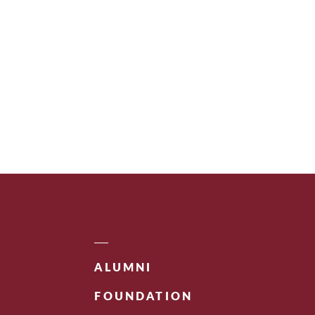
ALUMNI
FOUNDATION