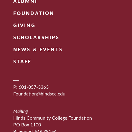
ALUMNI
FOUNDATION
GIVING
SCHOLARSHIPS
NEWS & EVENTS
STAFF
P: 601-857-3363
Foundation@hindscc.edu
Mailing
Hinds Community College Foundation
PO Box 1100
Raymond, MS 39154