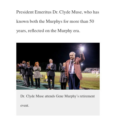
President Emeritus Dr. Clyde Muse, who has
known both the Murphys for more than 50
years, reflected on the Murphy era.
Dr. Clyde Muse attends Gene Murphy’s retirement
event.