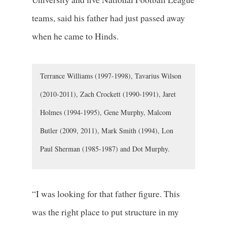
teams, said his father had just passed away
when he came to Hinds.
Terrance Williams (1997-1998), Tavarius Wilson
(2010-2011), Zach Crockett (1990-1991), Jaret
Holmes (1994-1995), Gene Murphy, Malcom
Butler (2009, 2011), Mark Smith (1994), Lon
Paul Sherman (1985-1987) and Dot Murphy.
“I was looking for that father figure. This
was the right place to put structure in my