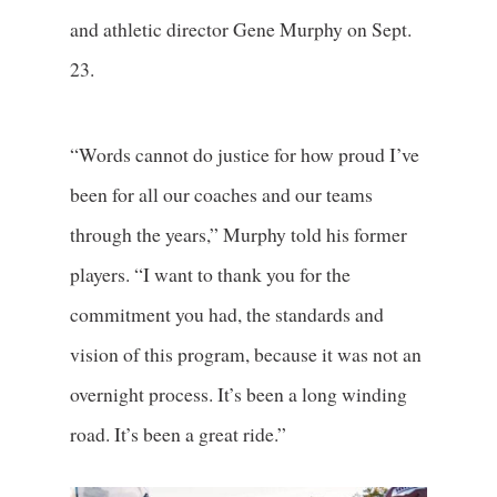
and athletic director Gene Murphy on Sept.
23.
“Words cannot do justice for how proud I’ve
been for all our coaches and our teams
through the years,” Murphy told his former
players. “I want to thank you for the
commitment you had, the standards and
vision of this program, because it was not an
overnight process. It’s been a long winding
road. It’s been a great ride.”