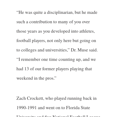
“He was quite a disciplinarian, but he made
such a contribution to many of you over
those years as you developed into athletes,
football players, not only here but going on
to colleges and universities,” Dr. Muse said.
“I remember one time counting up, and we
had 13 of our former players playing that
weekend in the pros.”
Zach Crockett, who played running back in
1990-1991 and went on to Florida State
University and five National Football League