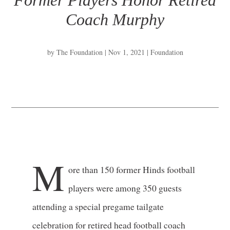
Former Players Honor Retired
Coach Murphy
by
The Foundation
|
Nov 1, 2021
|
Foundation
M
ore than 150 former Hinds football
players were among 350 guests
attending a special pregame tailgate
celebration for retired head football coach