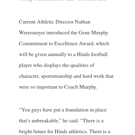
Current Athletic Director Nathan
Werremeyer introduced the Gene Murphy
Commitment to Excellence Award, which
will be given annually to a Hinds football
player who displays the qualities of
character, sportsmanship and hard work that
were so important to Coach Murphy.
“You guys have put a foundation in place
that’s unbreakable,” he said. “There is a
bright future for Hinds athletics. There is a