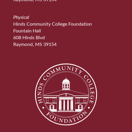
Physical
Hinds Community College Foundation
Fountain Hall
608 Hinds Blvd
Raymond, MS 39154