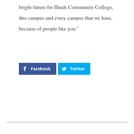
bright future for Hinds Community College,
this campus and every campus that we have,
because of people like you.”
Facebook
Twitter