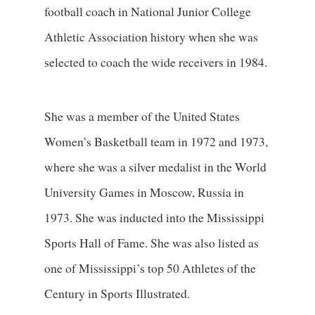
football coach in National Junior College
Athletic Association history when she was
selected to coach the wide receivers in 1984.
She was a member of the United States
Women’s Basketball team in 1972 and 1973,
where she was a silver medalist in the World
University Games in Moscow, Russia in
1973. She was inducted into the Mississippi
Sports Hall of Fame. She was also listed as
one of Mississippi’s top 50 Athletes of the
Century in Sports Illustrated.