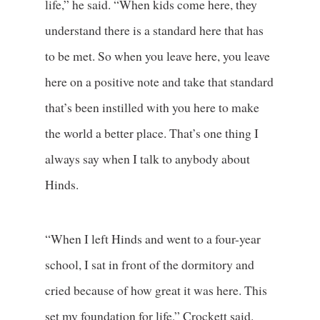
life,” he said. “When kids come here, they
understand there is a standard here that has
to be met. So when you leave here, you leave
here on a positive note and take that standard
that’s been instilled with you here to make
the world a better place. That’s one thing I
always say when I talk to anybody about
Hinds.
“When I left Hinds and went to a four-year
school, I sat in front of the dormitory and
cried because of how great it was here. This
set my foundation for life,” Crockett said.