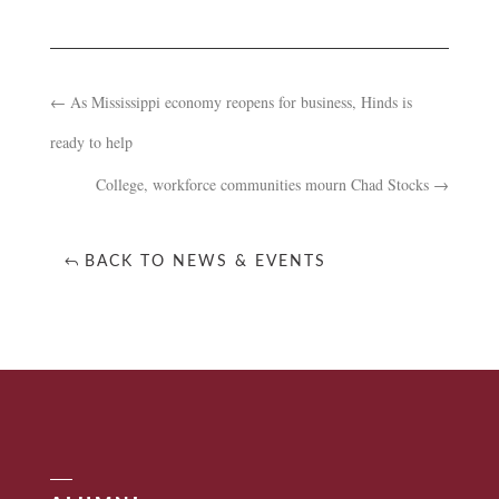
←
As Mississippi economy reopens for business, Hinds is
ready to help
College, workforce communities mourn Chad Stocks
→
BACK TO NEWS & EVENTS