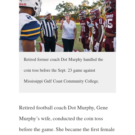
Retired former coach Dot Murphy handled the
coin toss before the Sept. 23 game against
Mississippi Gulf Coast Community College.
Retired football coach Dot Murphy, Gene
Murphy’s wife, conducted the coin toss
before the game. She became the first female