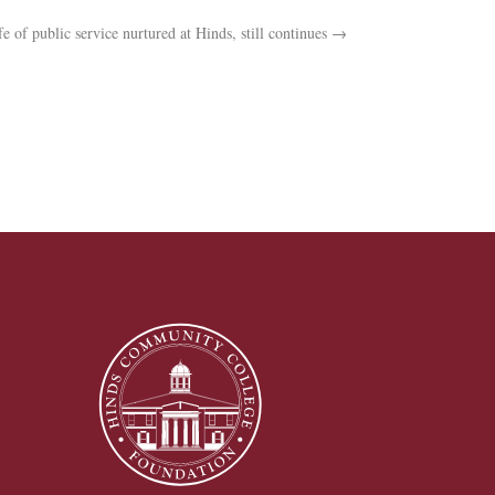
fe of public service nurtured at Hinds, still continues
→