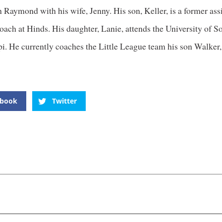
n Raymond with his wife, Jenny. His son, Keller, is a former ass
oach at Hinds. His daughter, Lanie, attends the University of S
i. He currently coaches the Little League team his son Walker,
ebook
Twitter