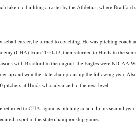
ch taken to building a roster by the Athletics, where Bradford 
baseball career, he turned to coaching. He was pitching coach a
demy (CHA) from 2010-12, then returned to Hinds in the same
seasons with Bradford in the dugout, the Eagles were NJCAA W
nner-up and won the state championship the following year. Also
0 pitchers at Hinds who advanced to the next level.
e returned to CHA, again as pitching coach. In his second year 
ecured a spot in the state championship game.