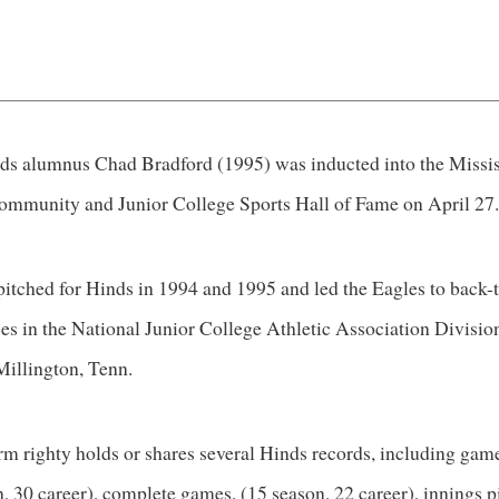
nds alumnus Chad Bradford (1995) was inducted into the Missi
ommunity and Junior College Sports Hall of Fame on April 27
pitched for Hinds in 1994 and 1995 and led the Eagles to back-
es in the National Junior College Athletic Association Divisio
Millington, Tenn.
rm righty holds or shares several Hinds records, including game
, 30 career), complete games, (15 season, 22 career), innings p