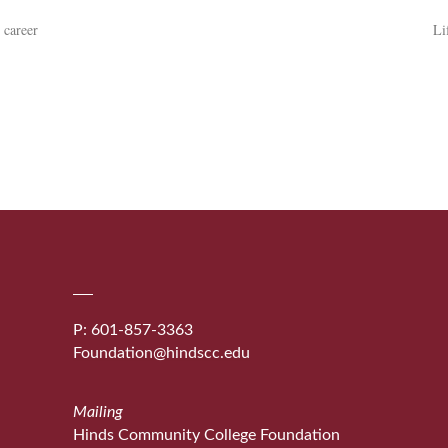
 career
Li
P: 601-857-3363
Foundation@hindscc.edu
Mailing
Hinds Community College Foundation