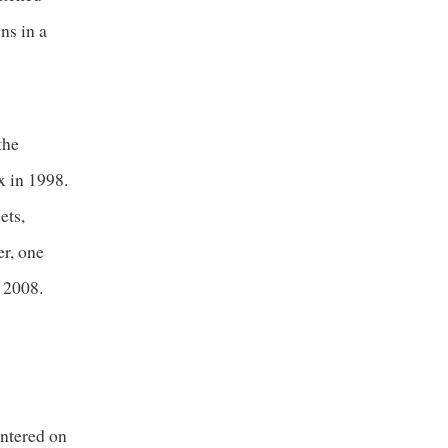
ns in a
the
x in 1998.
ets,
er, one
n 2008.
ntered on