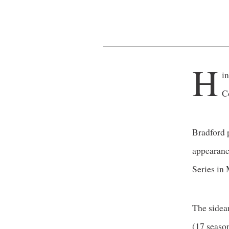
H
i
C
Bradford 
appearanc
Series in 
The sidea
(17 season