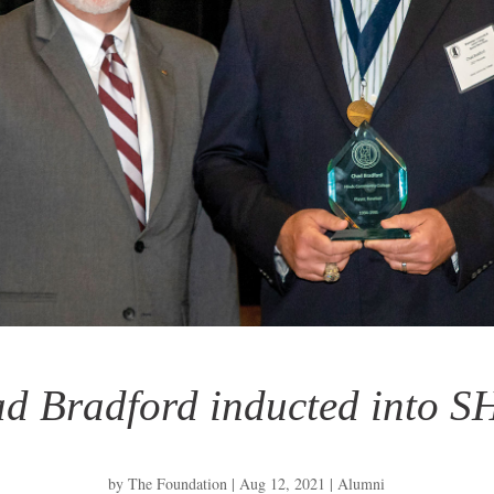
d Bradford inducted into 
by
The Foundation
|
Aug 12, 2021
|
Alumni