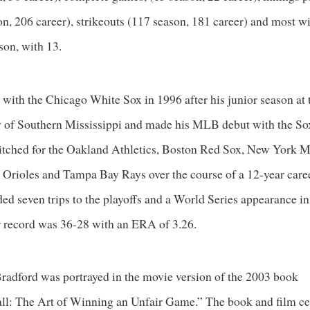
n, 206 career), strikeouts (117 season, 181 career) and most wi
son, with 13.
 with the Chicago White Sox in 1996 after his junior season at 
y of Southern Mississippi and made his MLB debut with the So
pitched for the Oakland Athletics, Boston Red Sox, New York M
 Orioles and Tampa Bay Rays over the course of a 12-year care
ded seven trips to the playoffs and a World Series appearance i
r record was 36-28 with an ERA of 3.26.
Bradford was portrayed in the movie version of the 2003 book
l: The Art of Winning an Unfair Game.” The book and film ce