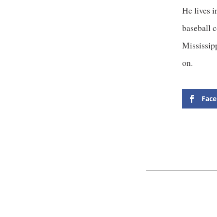
He lives i
baseball c
Mississipp
on.
Fac