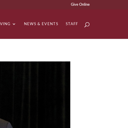
Give Online
IVING
NEWS & EVENTS
STAFF