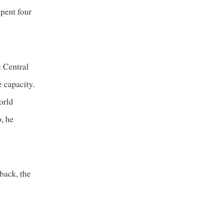
spent four
t Central
 capacity.
orld
, he
back, the