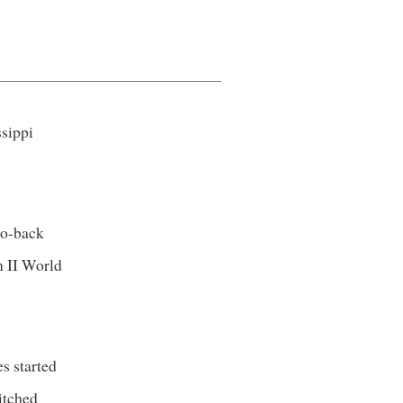
ssippi
.
to-back
n II World
s started
itched