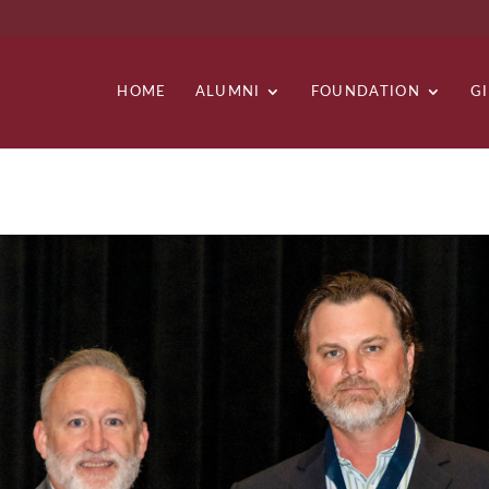
HOME
ALUMNI
FOUNDATION
G