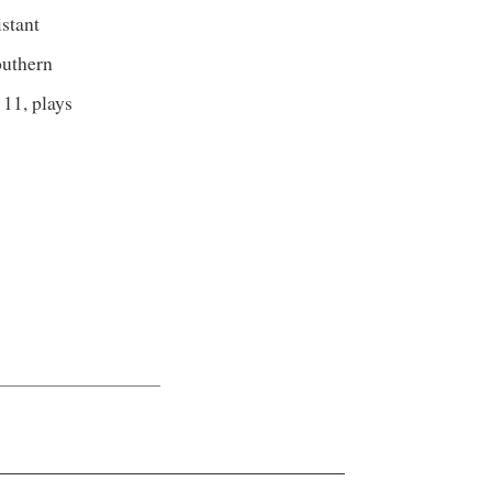
istant
outhern
 11, plays