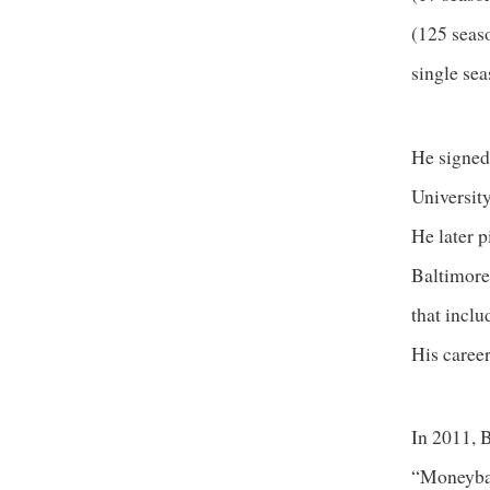
(125 seaso
single sea
He signed
Universit
He later 
Baltimore
that inclu
His caree
In 2011, 
“Moneybal