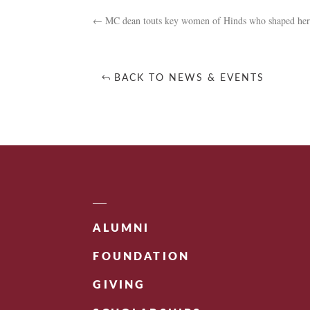
←
MC dean touts key women of Hinds who shaped her
BACK TO NEWS & EVENTS
ALUMNI
FOUNDATION
GIVING