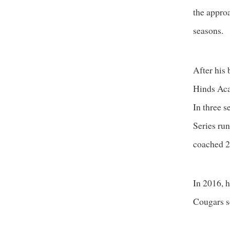
the approa
seasons.
After his 
Hinds Aca
In three 
Series ru
coached 2
In 2016, h
Cougars s