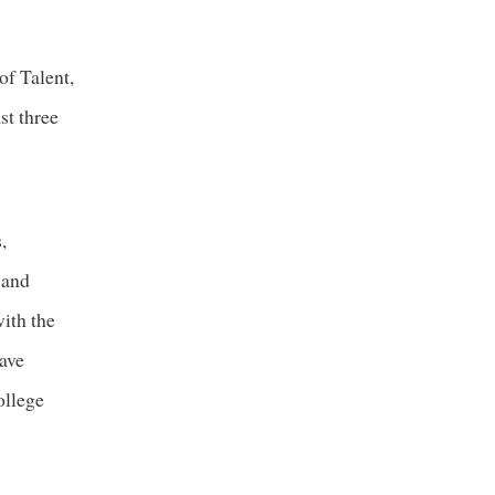
of Talent,
t three
,
 and
ith the
have
ollege