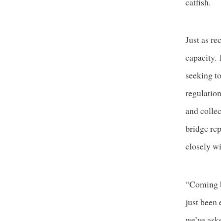
catfish.
Just as re
capacity.
seeking to
regulation
and collec
bridge re
closely wi
“Coming b
just been 
we’ve ask