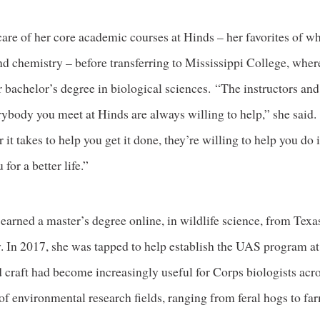
care of her core academic courses at Hinds – her favorites of w
nd chemistry – before transferring to Mississippi College, wher
 bachelor’s degree in biological sciences. “The instructors and
ybody you meet at Hinds are always willing to help,” she said.
it takes to help you get it done, they’re willing to help you do 
 for a better life.”
e earned a master’s degree online, in wildlife science, from T
y. In 2017, she was tapped to help establish the UAS program 
craft had become increasingly useful for Corps biologists acr
f environmental research fields, ranging from feral hogs to fa