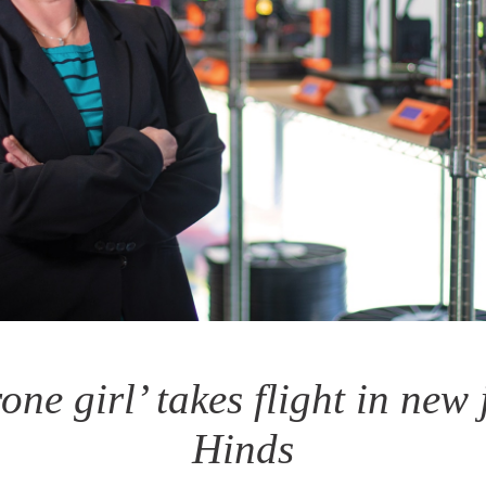
rone girl’ takes flight in new 
Hinds