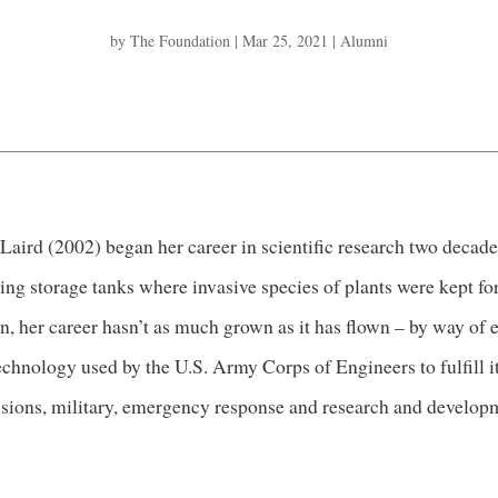
by
The Foundation
|
Mar 25, 2021
|
Alumni
Laird (2002) began her career in scientific research two decad
ing storage tanks where invasive species of plants were kept for
n, her career hasn’t as much grown as it has flown – by way of 
echnology used by the U.S. Army Corps of Engineers to fulfill it
sions, military, emergency response and research and develop