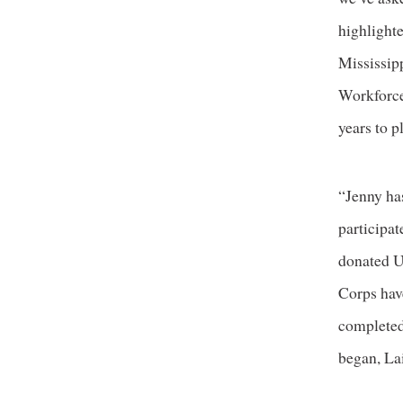
highlight
Mississipp
Workforce
years to 
“Jenny ha
participa
donated U
Corps have
completed
began, Lai