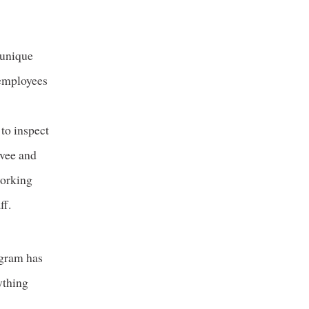
 unique
 employees
 to inspect
evee and
working
ff.
ogram has
ything
s