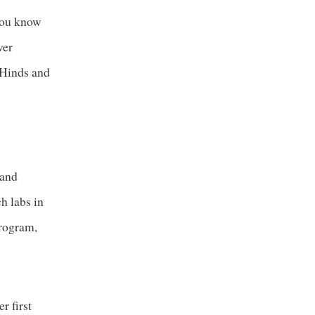
 you know
ver
g Hinds and
 and
h labs in
program,
r first