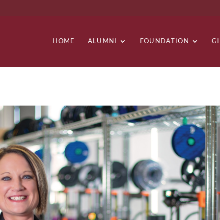
HOME
ALUMNI
FOUNDATION
G