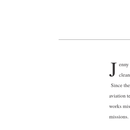
J
enny 
clean
Since the
aviation t
works mis
missions.