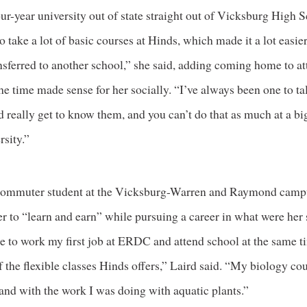
our-year university out of state straight out of Vicksburg High S
o take a lot of basic courses at Hinds, which made it a lot easi
nsferred to another school,” she said, adding coming home to a
he time made sense for her socially. “I’ve always been one to ta
 really get to know them, and you can’t do that as much at a big
rsity.”
 commuter student at the Vicksburg-Warren and Raymond camp
r to “learn and earn” while pursuing a career in what were her 
le to work my first job at ERDC and attend school at the same t
 the flexible classes Hinds offers,” Laird said. “My biology co
and with the work I was doing with aquatic plants.”