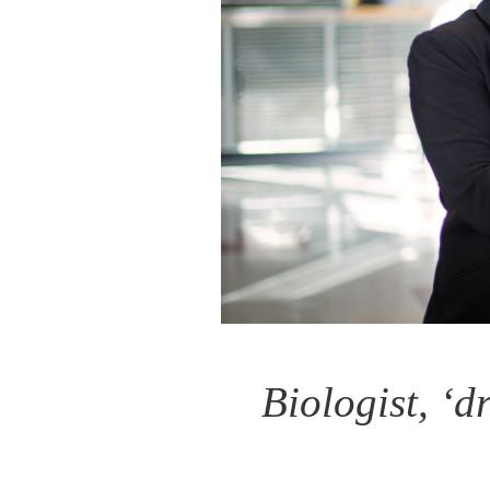
Biologist, ‘d