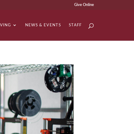
Give Online
IVING
NEWS & EVENTS
STAFF