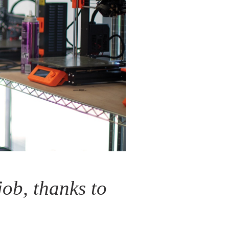
job, thanks to