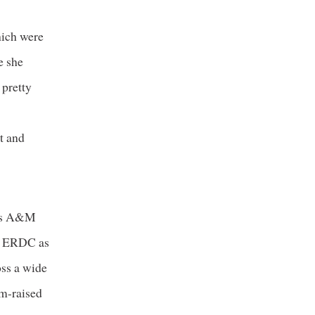
hich were
e she
 pretty
it and
exas A&M
at ERDC as
oss a wide
rm-raised