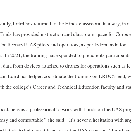
cently, Laird has returned to the Hinds classroom, in a way, in a
 Hinds has provided instruction and classroom space for Corps
 be licensed UAS pilots and operators, as per federal aviation
s. In 2021, the training has expanded to prepare its participants
t data from devices attached to drones for operations such as l
pair. Laird has helped coordinate the training on ERDC’s end, 
th the college’s Career and Technical Education faculty and sta
ack here as a professional to work with Hinds on the UAS pr
easy and comfortable,” she said. “It’s never a hesitation with an
ed Hinds to help us with, as far as the UAS program.” Laird ha