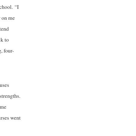
chool. “I
er on me
ttend
lk to
, four-
uses
strengths.
ime
urses went