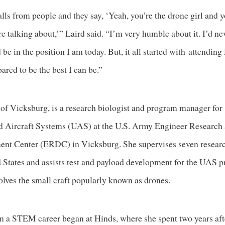
calls from people and they say, ‘Yeah, you’re the drone girl and
e talking about,’” Laird said. “I’m very humble about it. I’d ne
 be in the position I am today. But, it all started with attendin
ared to be the best I can be.”
 of Vicksburg, is a research biologist and program manager for
Aircraft Systems (UAS) at the U.S. Army Engineer Research
nt Center (ERDC) in Vicksburg. She supervises seven researc
d States and assists test and payload development for the UAS 
olves the small craft popularly known as drones.
in a STEM career began at Hinds, where she spent two years afte