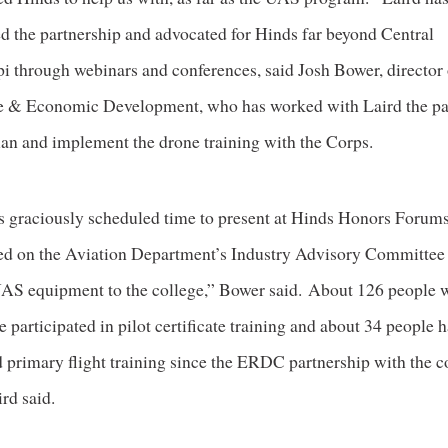
ed the partnership and advocated for Hinds far beyond Central
i through webinars and conferences, said Josh Bower, director 
 & Economic Development, who has worked with Laird the pas
plan and implement the drone training with the Corps.
s graciously scheduled time to present at Hinds Honors Forums
ted on the Aviation Department’s Industry Advisory Committee
AS equipment to the college,” Bower said. About 126 people w
 participated in pilot certificate training and about 34 people 
 primary flight training since the ERDC partnership with the c
rd said.