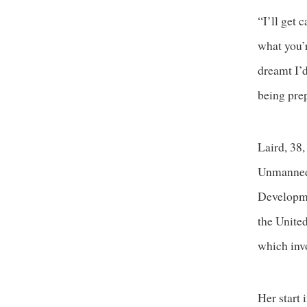
“I’ll get 
what you’r
dreamt I’d
being prep
Laird, 38,
Unmanned 
Developme
the Unite
which inv
Her start 