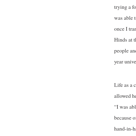
trying a f
was able t
once I tra
Hinds at t
people and
year unive
Life as a
allowed he
“I was ab
because of
hand-in-h