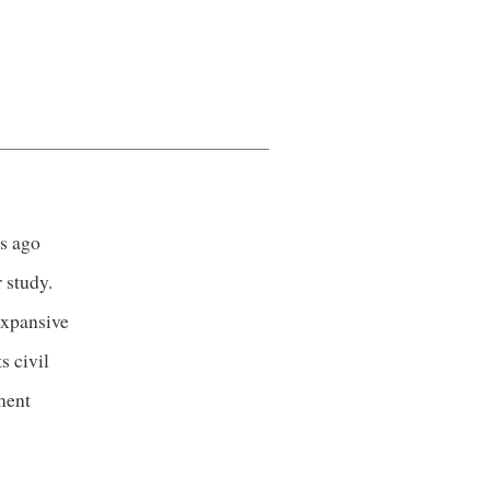
es ago
 study.
expansive
s civil
ment