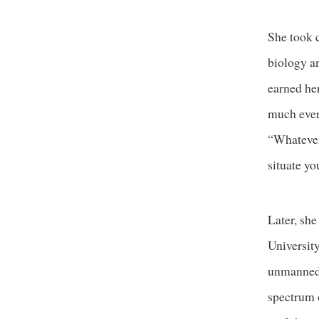
She took 
biology a
earned her
much ever
“Whatever 
situate you
Later, sh
Universit
unmanned 
spectrum o