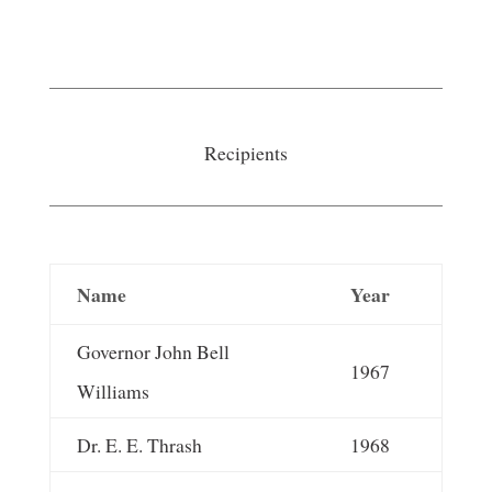
Recipients
Name
Year
Governor John Bell
1967
Williams
Dr. E. E. Thrash
1968