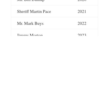
Sheriff Martin Pace
2021
Mr. Mark Buys
2022
Jimmy Morton
2023
Dr. Jay Allen
2024
Dr. Ryn Laster
2025