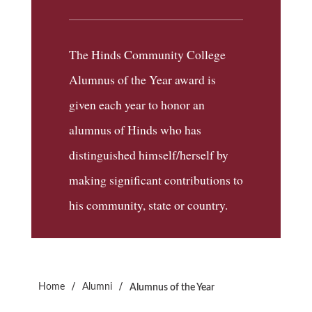
The Hinds Community College
Alumnus of the Year award is
given each year to honor an
alumnus of Hinds who has
distinguished himself/herself by
making significant contributions to
his community, state or country.
/
/
Home
Alumni
Alumnus of the Year