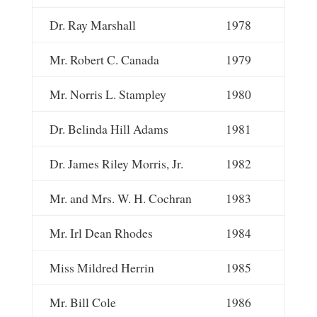
Dr. Ray Marshall
1978
Mr. Robert C. Canada
1979
Mr. Norris L. Stampley
1980
Dr. Belinda Hill Adams
1981
Dr. James Riley Morris, Jr.
1982
Mr. and Mrs. W. H. Cochran
1983
Mr. Irl Dean Rhodes
1984
Miss Mildred Herrin
1985
Mr. Bill Cole
1986