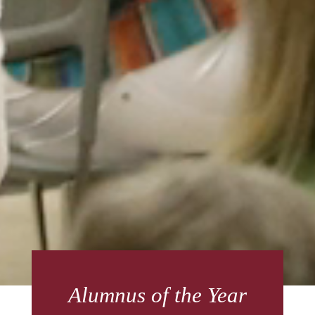
Alumnus of the Year