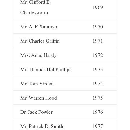
Mr. Clifford E.
1969
Charlesworth
Mr. A. F. Summer
1970
Mr. Charles Griffin
1971
Mrs. Anne Hardy
1972
Mr. Thomas Hal Phillips
1973
Mr. Tom Virden
1974
Mr. Warren Hood
1975
Dr. Jack Fowler
1976
Mr. Patrick D. Smith
1977