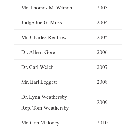
Mr. Thomas M. Wiman
2003
Judge Joe G. Moss
2004
Mr. Charles Renfrow
2005
Dr. Albert Gore
2006
Dr. Carl Welch
2007
Mr. Earl Leggett
2008
Dr. Lynn Weathersby
2009
Rep. Tom Weathersby
Mr. Con Maloney
2010