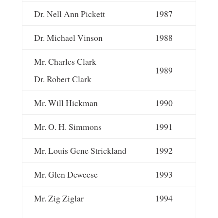
Dr. Nell Ann Pickett
1987
Dr. Michael Vinson
1988
Mr. Charles Clark
1989
Dr. Robert Clark
Mr. Will Hickman
1990
Mr. O. H. Simmons
1991
Mr. Louis Gene Strickland
1992
Mr. Glen Deweese
1993
Mr. Zig Ziglar
1994