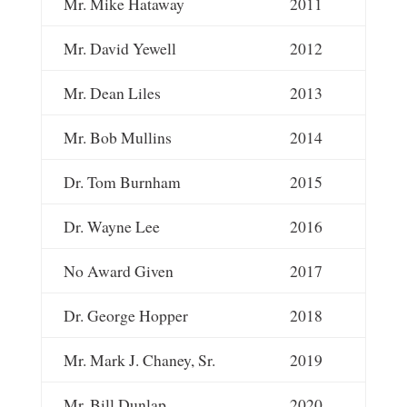
Mr. Mike Hataway
2011
Mr. David Yewell
2012
Mr. Dean Liles
2013
Mr. Bob Mullins
2014
Dr. Tom Burnham
2015
Dr. Wayne Lee
2016
No Award Given
2017
Dr. George Hopper
2018
Mr. Mark J. Chaney, Sr.
2019
Mr. Bill Dunlap
2020