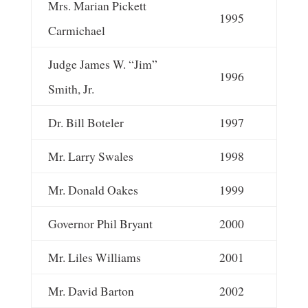
Mrs. Marian Pickett
1995
Carmichael
Judge James W. “Jim”
1996
Smith, Jr.
Dr. Bill Boteler
1997
Mr. Larry Swales
1998
Mr. Donald Oakes
1999
Governor Phil Bryant
2000
Mr. Liles Williams
2001
Mr. David Barton
2002