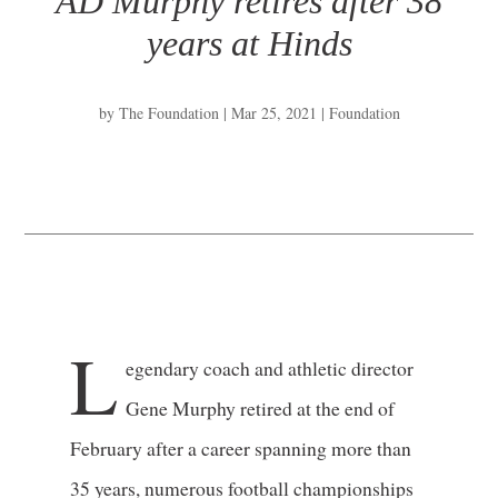
AD Murphy retires after 38
years at Hinds
by
The Foundation
|
Mar 25, 2021
|
Foundation
L
egendary coach and athletic director
Gene Murphy retired at the end of
February after a career spanning more than
35 years, numerous football championships