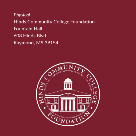
Physical
Hinds Community College Foundation
Fountain Hall
608 Hinds Blvd
Raymond, MS 39154