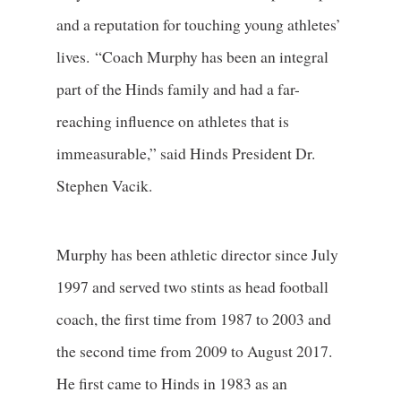
and a reputation for touching young athletes’
lives. “Coach Murphy has been an integral
part of the Hinds family and had a far-
reaching influence on athletes that is
immeasurable,” said Hinds President Dr.
Stephen Vacik.
Murphy has been athletic director since July
1997 and served two stints as head football
coach, the first time from 1987 to 2003 and
the second time from 2009 to August 2017.
He first came to Hinds in 1983 as an