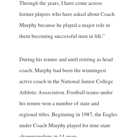
Through the years, I have come across
former players who have asked about Coach
Murphy because he played a major role in
them becoming successful men in life.”
During his tenure and until retiring as head
coach, Murphy had been the winningest
active coach in the National Junior College
Athletic Association. Football teams under
his tenure won a number of state and
regional titles. Beginning in 1987, the Eagles
under Coach Murphy played for nine state
championships in 14 years.