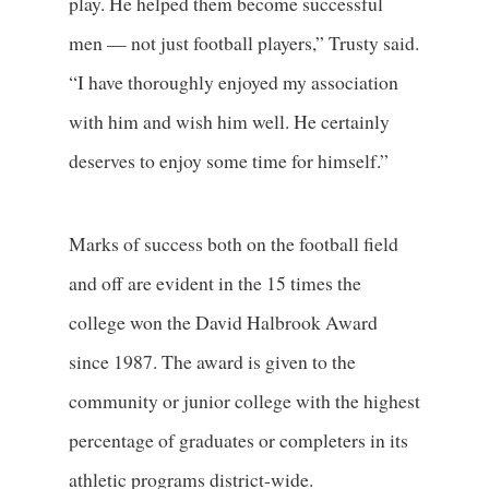
play. He helped them become successful
men — not just football players,” Trusty said.
“I have thoroughly enjoyed my association
with him and wish him well. He certainly
deserves to enjoy some time for himself.”
Marks of success both on the football field
and off are evident in the 15 times the
college won the David Halbrook Award
since 1987. The award is given to the
community or junior college with the highest
percentage of graduates or completers in its
athletic programs district-wide.