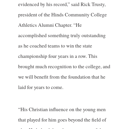
evidenced by his record,” said Rick Trusty,
president of the Hinds Community College
Athletics Alumni Chapter. “He
accomplished something truly outstanding
as he coached teams to win the state
championship four years in a row. This
brought much recognition to the college, and
we will benefit from the foundation that he
laid for years to come.
“His Christian influence on the young men
that played for him goes beyond the field of