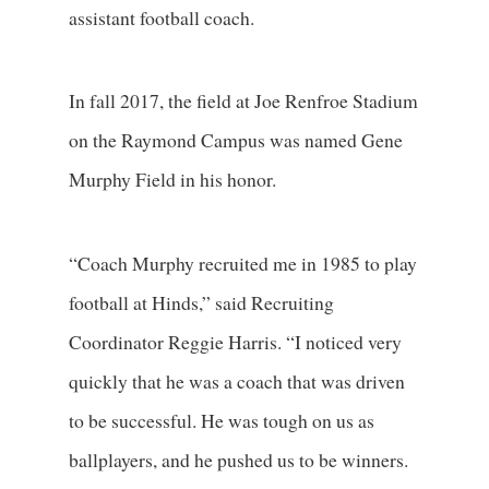
assistant football coach.
In fall 2017, the field at Joe Renfroe Stadium
on the Raymond Campus was named Gene
Murphy Field in his honor.
“Coach Murphy recruited me in 1985 to play
football at Hinds,” said Recruiting
Coordinator Reggie Harris. “I noticed very
quickly that he was a coach that was driven
to be successful. He was tough on us as
ballplayers, and he pushed us to be winners.