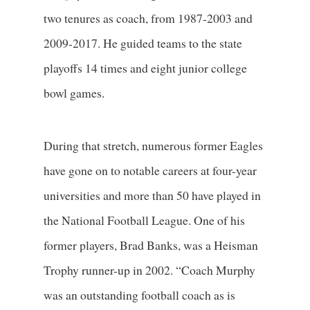
two tenures as coach, from 1987-2003 and
2009-2017. He guided teams to the state
playoffs 14 times and eight junior college
bowl games.
During that stretch, numerous former Eagles
have gone on to notable careers at four-year
universities and more than 50 have played in
the National Football League. One of his
former players, Brad Banks, was a Heisman
Trophy runner-up in 2002. “Coach Murphy
was an outstanding football coach as is