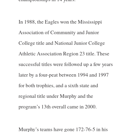
In 1988, the Eagles won the Mississippi
Association of Community and Junior
College title and National Junior College
Athletic Association Region 23 title. These
successful titles were followed up a few years
later by a four-peat between 1994 and 1997
for both trophies, and a sixth state and
regional title under Murphy and the
program’s 13th overall came in 2000.
Murphy’s teams have gone 172-76-5 in his