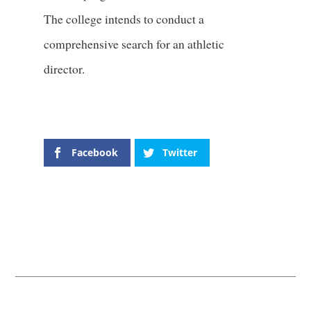
The college intends to conduct a
comprehensive search for an athletic
director.
Facebook
Twitter