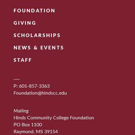
FOUNDATION
GIVING
SCHOLARSHIPS
NEWS & EVENTS
STAFF
P: 601-857-3363
Foundation@hindscc.edu
Mailing
Hinds Community College Foundation
PO Box 1100
Raymond, MS 39154