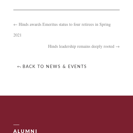
←
Hinds awards Emeritus status to four retirees in Spring
2021
Hinds leadership remains deeply rooted
→
BACK TO NEWS & EVENTS
ALUMNI