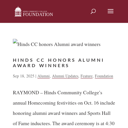
Skip
to
content
HINDS CC HONORS ALUMNI
AWARD WINNERS
Sep 18, 2025
|
Alumni
,
Alumni Updates
,
Feature
,
Foundation
RAYMOND – Hinds Community College’s
annual Homecoming festivities on Oct. 16 include
honoring alumni award winners and Sports Hall
of Fame inductees. The award ceremony is at 4:30