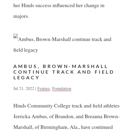
her Hinds success influenced her change in
majors.
AMBUS, BROWN-MARSHALL
CONTINUE TRACK AND FIELD
LEGACY
Jul 21, 2022
|
Feature
,
Foundation
Hinds Community College track and field athletes
Jerricka Ambus, of Brandon, and Breanna Brown-
Marshall, of Birmingham, Ala., have continued