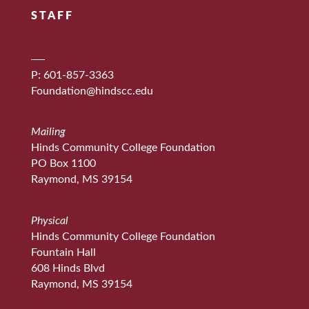
STAFF
P: 601-857-3363
Foundation@hindscc.edu
Mailing
Hinds Community College Foundation
PO Box 1100
Raymond, MS 39154
Physical
Hinds Community College Foundation
Fountain Hall
608 Hinds Blvd
Raymond, MS 39154