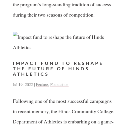
the program’s long-standing tradition of success
during their two seasons of competition.
IMPACT FUND TO RESHAPE
THE FUTURE OF HINDS
ATHLETICS
Jul 19, 2022
|
Feature
,
Foundation
Following one of the most successful campaigns
in recent memory, the Hinds Community College
Department of Athletics is embarking on a game-