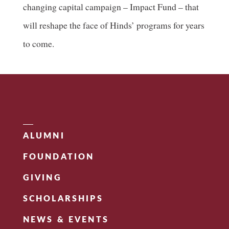
changing capital campaign – Impact Fund – that
will reshape the face of Hinds’ programs for years
to come.
ALUMNI
FOUNDATION
GIVING
SCHOLARSHIPS
NEWS & EVENTS