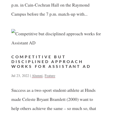
p.m. in Cain-Cochran Hall on the Raymond
Campus before the 7 p.m. match-up with...
COMPETITIVE BUT
DISCIPLINED APPROACH
WORKS FOR ASSISTANT AD
Jul 23, 2022
|
Alumni
,
Feature
Success as a two-sport student-athlete at Hinds
made Celeste Bryant Bramlett (2000) want to
help others achieve the same – so much so, that