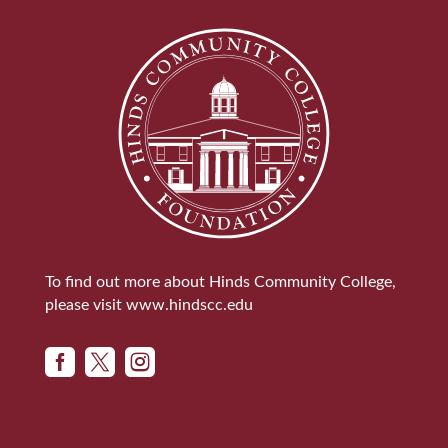
To find out more about Hinds Community College,
please visit
www.hindscc.edu


