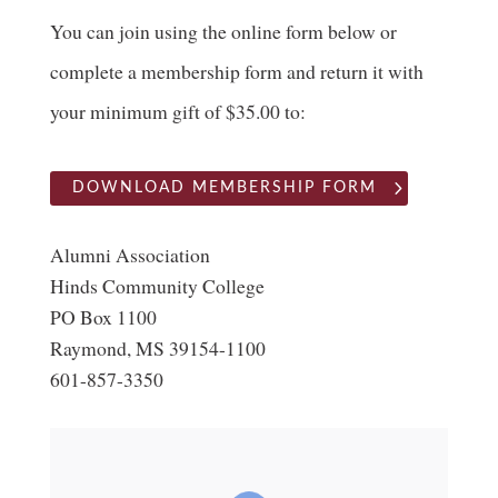
You can join using the online form below or
complete a membership form and return it with
your minimum gift of $35.00 to:
DOWNLOAD MEMBERSHIP FORM
Alumni Association
Hinds Community College
PO Box 1100
Raymond, MS 39154-1100
601-857-3350