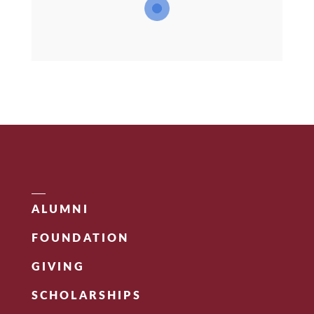
ALUMNI
FOUNDATION
GIVING
SCHOLARSHIPS