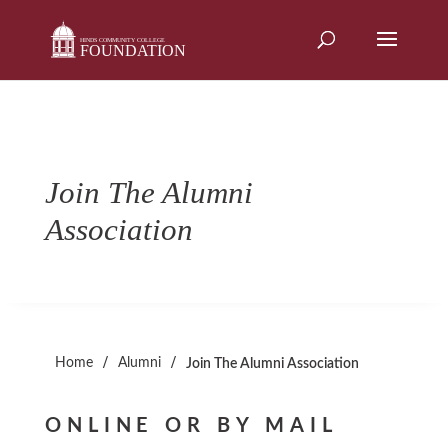
Skip
to
content
Join The Alumni
Association
/
/
Home
Alumni
Join The Alumni Association
ONLINE OR BY MAIL