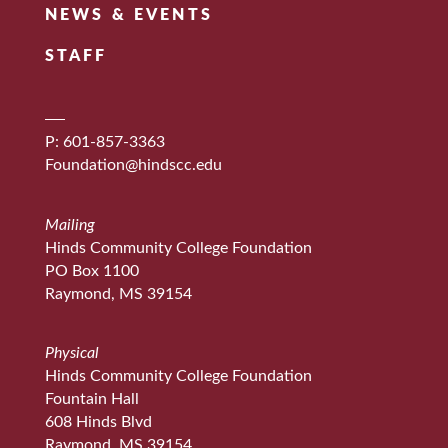
NEWS & EVENTS
STAFF
P: 601-857-3363
Foundation@hindscc.edu
Mailing
Hinds Community College Foundation
PO Box 1100
Raymond, MS 39154
Physical
Hinds Community College Foundation
Fountain Hall
608 Hinds Blvd
Raymond, MS 39154