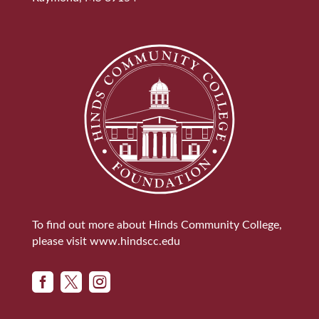
To find out more about Hinds Community College,
please visit
www.hindscc.edu


