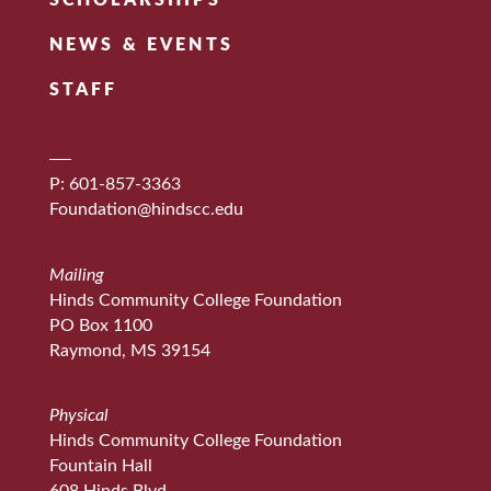
SCHOLARSHIPS
NEWS & EVENTS
STAFF
P: 601-857-3363
Foundation@hindscc.edu
Mailing
Hinds Community College Foundation
PO Box 1100
Raymond, MS 39154
Physical
Hinds Community College Foundation
Fountain Hall