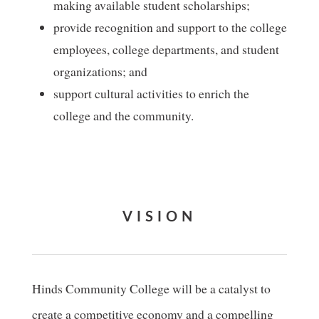
making available student scholarships;
provide recognition and support to the college
employees, college departments, and student
organizations; and
support cultural activities to enrich the
college and the community.
VISION
Hinds Community College will be a catalyst to
create a competitive economy and a compelling