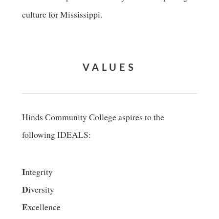
culture for Mississippi.
VALUES
Hinds Community College aspires to the
following IDEALS:
I
ntegrity
D
iversity
E
xcellence