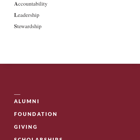
A
ccountability
L
eadership
S
tewardship
ALUMNI
FOUNDATION
GIVING