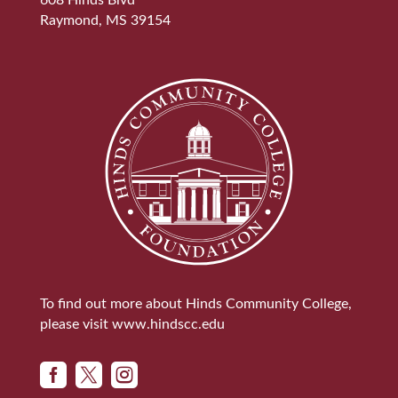
608 Hinds Blvd
Raymond, MS 39154
To find out more about Hinds Community College,
please visit
www.hindscc.edu


