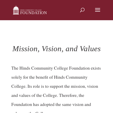
Skip
to
content
Mission, Vision, and Values
The Hinds Community College Foundation exists
solely for the benefit of Hinds Community
College. Its role is to support the mission, vision
and values of the College. Therefore, the
Foundation has adopted the same vision and