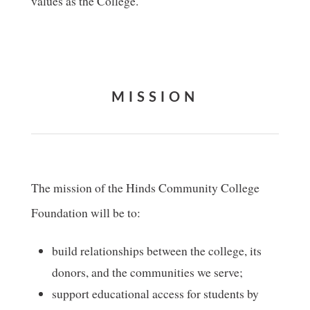
values as the College.
MISSION
The mission of the Hinds Community College
Foundation will be to:
build relationships between the college, its
donors, and the communities we serve;
support educational access for students by