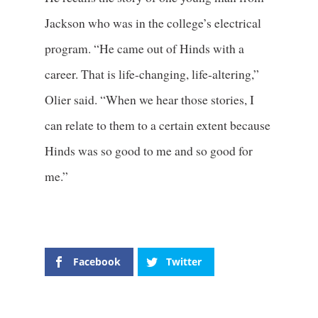
Jackson who was in the college’s electrical
program. “He came out of Hinds with a
career. That is life-changing, life-altering,”
Olier said. “When we hear those stories, I
can relate to them to a certain extent because
Hinds was so good to me and so good for
me.”
Facebook
Twitter