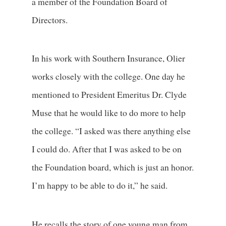
a member of the Foundation Board of
Directors.
In his work with Southern Insurance, Olier
works closely with the college. One day he
mentioned to President Emeritus Dr. Clyde
Muse that he would like to do more to help
the college. “I asked was there anything else
I could do. After that I was asked to be on
the Foundation board, which is just an honor.
I’m happy to be able to do it,” he said.
He recalls the story of one young man from