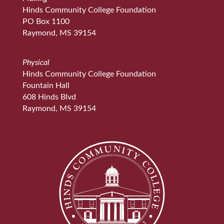
Hinds Community College Foundation
PO Box 1100
Raymond, MS 39154
Physical
Hinds Community College Foundation
Fountain Hall
608 Hinds Blvd
Raymond, MS 39154