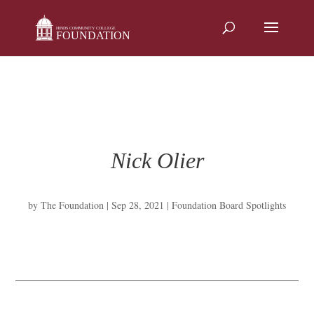
Skip
to
content
Nick Olier
by
The Foundation
|
Sep 28, 2021
|
Foundation Board Spotlights