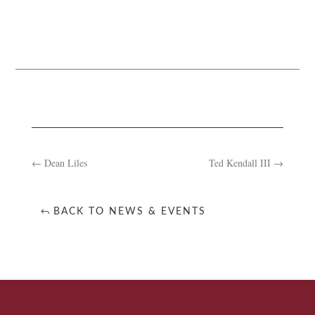
←
Dean Liles
Ted Kendall III
→
BACK TO NEWS & EVENTS