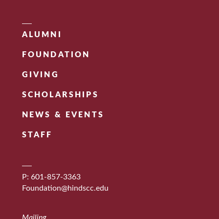
ALUMNI
FOUNDATION
GIVING
SCHOLARSHIPS
NEWS & EVENTS
STAFF
P: 601-857-3363
Foundation@hindscc.edu
Mailing