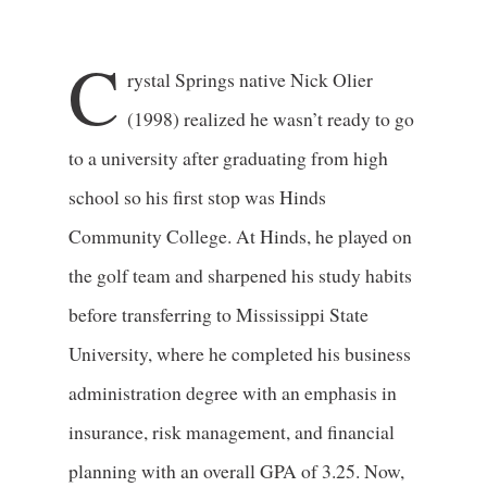
C
rystal Springs native Nick Olier
(1998) realized he wasn’t ready to go
to a university after graduating from high
school so his first stop was Hinds
Community College. At Hinds, he played on
the golf team and sharpened his study habits
before transferring to Mississippi State
University, where he completed his business
administration degree with an emphasis in
insurance, risk management, and financial
planning with an overall GPA of 3.25. Now,