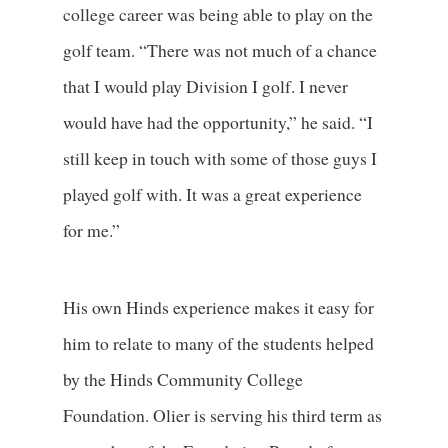
college career was being able to play on the
golf team. “There was not much of a chance
that I would play Division I golf. I never
would have had the opportunity,” he said. “I
still keep in touch with some of those guys I
played golf with. It was a great experience
for me.”
His own Hinds experience makes it easy for
him to relate to many of the students helped
by the Hinds Community College
Foundation. Olier is serving his third term as