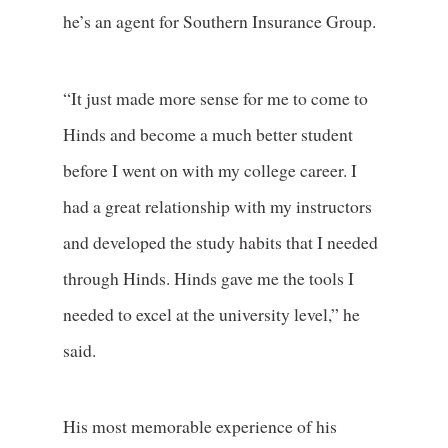
he’s an agent for Southern Insurance Group.
“It just made more sense for me to come to
Hinds and become a much better student
before I went on with my college career. I
had a great relationship with my instructors
and developed the study habits that I needed
through Hinds. Hinds gave me the tools I
needed to excel at the university level,” he
said.
His most memorable experience of his