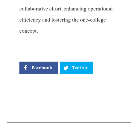
collaborative effort, enhancing operational
efficiency and fostering the one-college
concept.
Facebook
Twitter