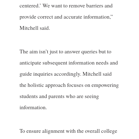
centered.’ We want to remove barriers and
provide correct and accurate information,”
Mitchell said.
The aim isn’t just to answer queries but to
anticipate subsequent information needs and
guide inquiries accordingly. Mitchell said
the holistic approach focuses on empowering
students and parents who are seeing
information.
To ensure alignment with the overall college