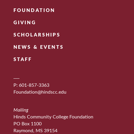
FOUNDATION
GIVING
SCHOLARSHIPS
NEWS & EVENTS
STAFF
P: 601-857-3363
Foundation@hindscc.edu
Mailing
Hinds Community College Foundation
PO Box 1100
Raymond, MS 39154