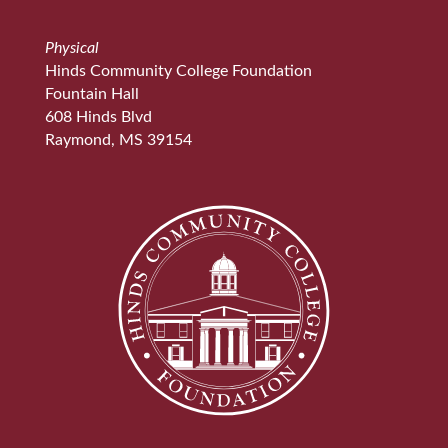
Physical
Hinds Community College Foundation
Fountain Hall
608 Hinds Blvd
Raymond, MS 39154