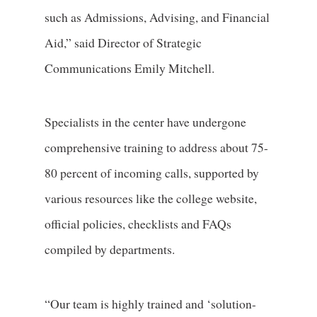
such as Admissions, Advising, and Financial
Aid,” said Director of Strategic
Communications Emily Mitchell.
Specialists in the center have undergone
comprehensive training to address about 75-
80 percent of incoming calls, supported by
various resources like the college website,
official policies, checklists and FAQs
compiled by departments.
“Our team is highly trained and ‘solution-