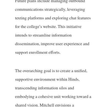
Future plans include managing outbound
communications strategically, leveraging
texting platforms and exploring chat features
for the college’s website. This initiative
intends to streamline information
dissemination, improve user experience and
support enrollment efforts.
The overarching goal is to create a unified,
supportive environment within Hinds,
transcending information silos and
embodying a cohesive unit working toward a
shared vision. Mitchell envisions a