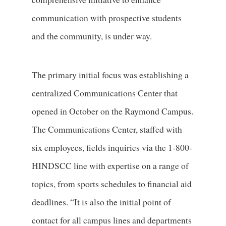
communication with prospective students
and the community, is under way.
The primary initial focus was establishing a
centralized Communications Center that
opened in October on the Raymond Campus.
The Communications Center, staffed with
six employees, fields inquiries via the 1-800-
HINDSCC line with expertise on a range of
topics, from sports schedules to financial aid
deadlines. “It is also the initial point of
contact for all campus lines and departments