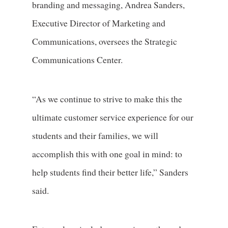
branding and messaging, Andrea Sanders,
Executive Director of Marketing and
Communications, oversees the Strategic
Communications Center.
“As we continue to strive to make this the
ultimate customer service experience for our
students and their families, we will
accomplish this with one goal in mind: to
help students find their better life,” Sanders
said.