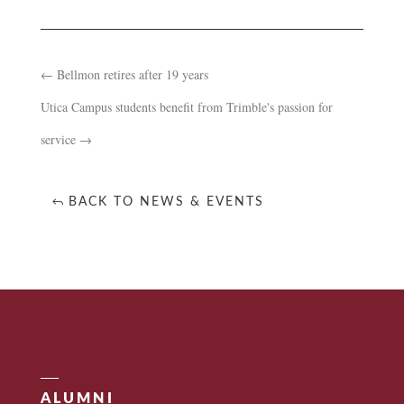
←
Bellmon retires after 19 years
Utica Campus students benefit from Trimble's passion for
service
→
BACK TO NEWS & EVENTS
ALUMNI