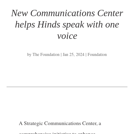
New Communications Center
helps Hinds speak with one
voice
by
The Foundation
|
Jan 25, 2024
|
Foundation
A Strategic Communications Center, a
comprehensive initiative to enhance