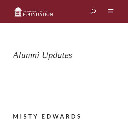
Skip
to
content
Alumni Updates
MISTY EDWARDS