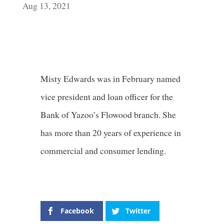
Aug 13, 2021
Misty Edwards was in February named
vice president and loan officer for the
Bank of Yazoo’s Flowood branch. She
has more than 20 years of experience in
commercial and consumer lending.
Facebook
Twitter