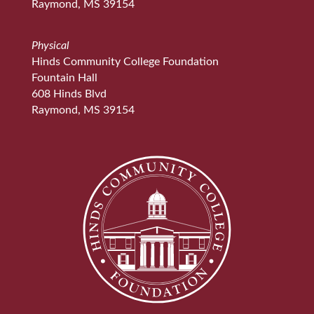
Raymond, MS 39154
Physical
Hinds Community College Foundation
Fountain Hall
608 Hinds Blvd
Raymond, MS 39154