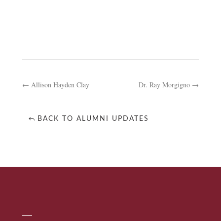
←
Allison Hayden Clay
Dr. Ray Morgigno
→
BACK TO ALUMNI UPDATES