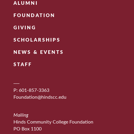
ALUMNI
FOUNDATION
GIVING
SCHOLARSHIPS
NEWS & EVENTS
STAFF
P: 601-857-3363
Foundation@hindscc.edu
Mailing
Hinds Community College Foundation
PO Box 1100