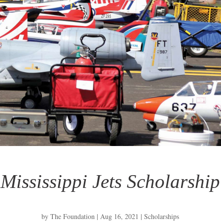
Mississippi Jets Scholarship
by
The Foundation
|
Aug 16, 2021
|
Scholarships