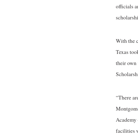
officials 
scholarshi
With the 
Texas took
their own 
Scholarsh
“There are
Montgomer
Academy of
facilities