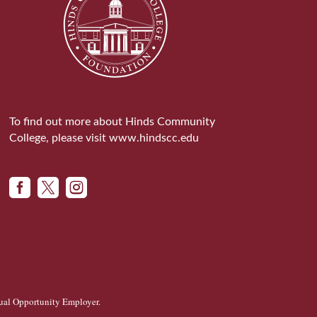
To find out more about Hinds Community
College, please visit
www.hindscc.edu



ual Opportunity Employer
.