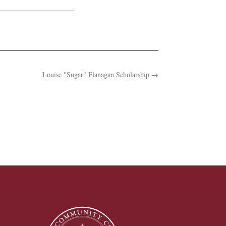
Louise "Sugar" Flanagan Scholarship
→