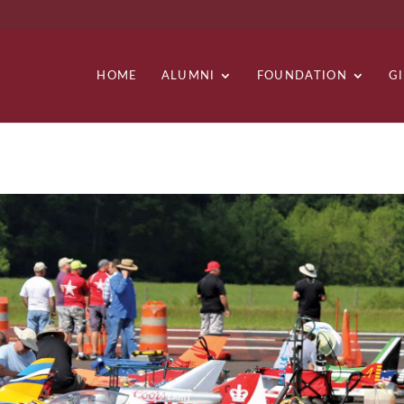
HOME
ALUMNI
FOUNDATION
G