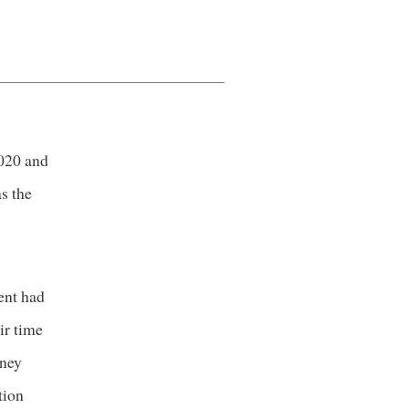
020 and
s the
ent had
ir time
oney
tion