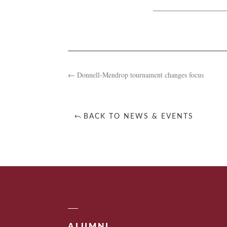
←
Donnell-Mendrop tournament changes focus
BACK TO NEWS & EVENTS
ALUMNI