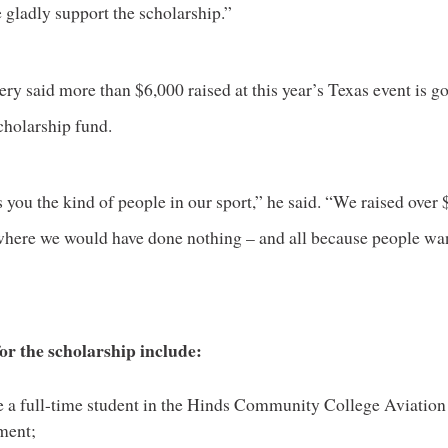
 gladly support the scholarship.”
y said more than $6,000 raised at this year’s Texas event is go
cholarship fund.
s you the kind of people in our sport,” he said. “We raised over
 where we would have done nothing – and all because people wa
for the scholarship include:
 a full-time student in the
Hinds Community College Aviation
ment
;