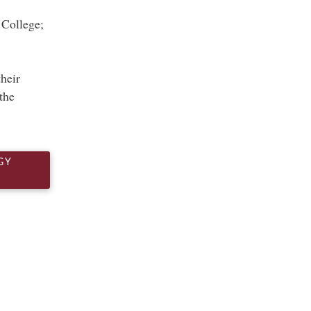
 College;
heir
the
GY