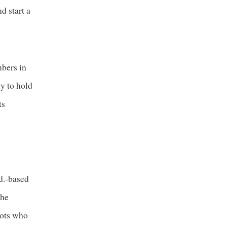
d start a
mbers in
ty to hold
ts
n
d.-based
the
lots who