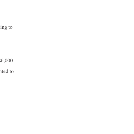
ing to
 $6,000
nted to