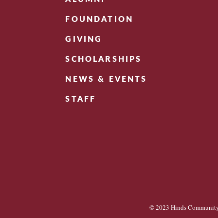
FOUNDATION
GIVING
SCHOLARSHIPS
NEWS & EVENTS
STAFF
© 2023 Hinds Community 