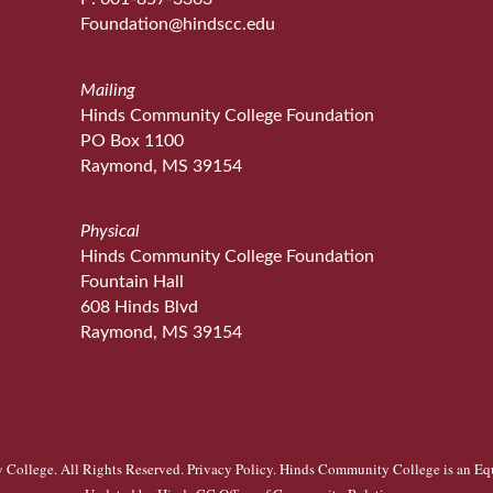
Foundation@hindscc.edu
Mailing
Hinds Community College Foundation
PO Box 1100
Raymond, MS 39154
Physical
Hinds Community College Foundation
Fountain Hall
608 Hinds Blvd
Raymond, MS 39154
College. All Rights Reserved.
Privacy Policy
. Hinds Community College is an
Eq