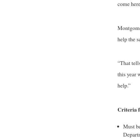
come here
Montgomer
help the s
“That tell
this year
help.”
Criteria 
Must be
Depart