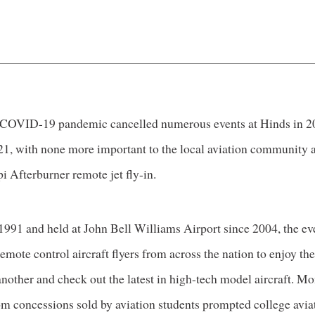
 COVID-19 pandemic cancelled numerous events at Hinds in 2
21, with none more important to the local aviation community a
i Afterburner remote jet fly-in.
1991 and held at John Bell Williams Airport since 2004, the ev
emote control aircraft flyers from across the nation to enjoy the
nother and check out the latest in high-tech model aircraft. M
om concessions sold by aviation students prompted college avia