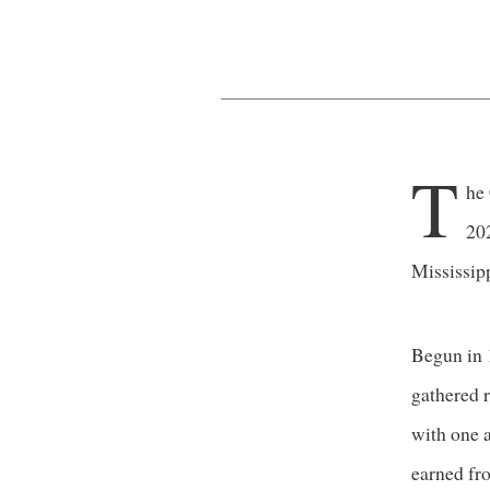
T
he
20
Mississipp
Begun in 
gathered r
with one a
earned fr