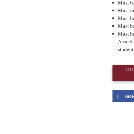
Must be
Must ma
Must be
Must be
Must ha
Associa
student
DO
Fac