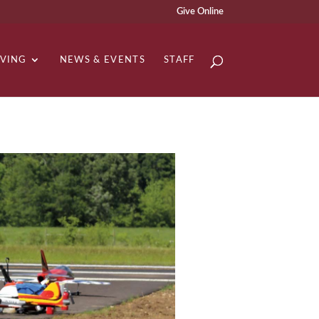
Give Online
IVING
NEWS & EVENTS
STAFF