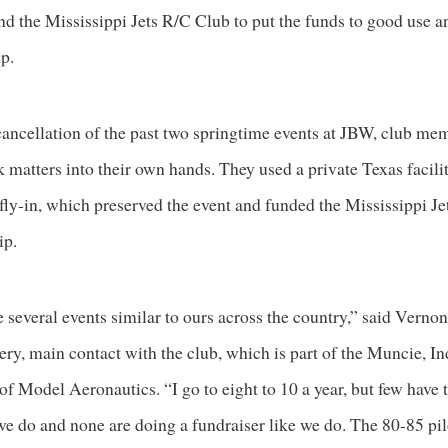
and the Mississippi Jets R/C Club to put the funds to good use an
p.
cancellation of the past two springtime events at JBW, club me
 matters into their own hands. They used a private Texas facili
fly-in, which preserved the event and funded the Mississippi Je
ip.
 several events similar to ours across the country,” said Verno
y, main contact with the club, which is part of the Muncie, In
 Model Aeronautics. “I go to eight to 10 a year, but few have 
 we do and none are doing a fundraiser like we do. The 80-85 pi