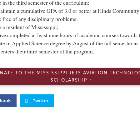
 in the third semester of the curriculum;
intain a cumulative GPA of 3.0 or better at Hinds Community
 free of any disciplinary problems;
 a resident of Mississippi;
ve completed at least nine hours of academic courses towards t
te in Applied Science degree by August of the fall semester as 
 enters their third semester of the program.
NATE TO THE MISSISSIPPI JETS AVIATION TECHNOLO
SCHOLARSHIP
ebook
Twitter