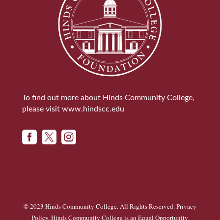
To find out more about Hinds Community College,
please visit
www.hindscc.edu



© 2023 Hinds Community College. All Rights Reserved.
Privacy
Policy
. Hinds Community College is an
Equal Opportunity