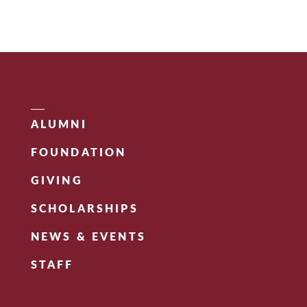
ALUMNI
FOUNDATION
GIVING
SCHOLARSHIPS
NEWS & EVENTS
STAFF