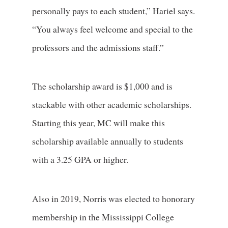
personally pays to each student,” Hariel says.
“You always feel welcome and special to the
professors and the admissions staff.”
The scholarship award is $1,000 and is
stackable with other academic scholarships.
Starting this year, MC will make this
scholarship available annually to students
with a 3.25 GPA or higher.
Also in 2019, Norris was elected to honorary
membership in the Mississippi College