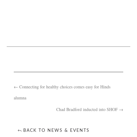
←
Connecting for healthy choices comes easy for Hinds
alumna
Chad Bradford inducted into SHOF
→
BACK TO NEWS & EVENTS