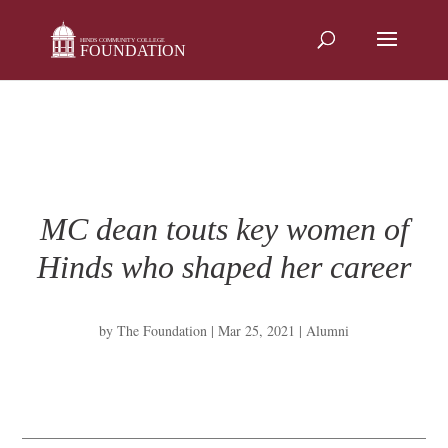
Skip
to
content
MC dean touts key women of
Hinds who shaped her career
by
The Foundation
|
Mar 25, 2021
|
Alumni