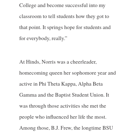
College and become successful into my
classroom to tell students how they got to
that point. It springs hope for students and
for everybody, really.”
At Hinds, Norris was a cheerleader,
homecoming queen her sophomore year and
active in Phi Theta Kappa, Alpha Beta
Gamma and the Baptist Student Union. It
was through those activities she met the
people who influenced her life the most.
Among those, B.J. Frew, the longtime BSU