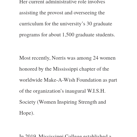
Her current administrative role involves
assisting the provost and overseeing the
curriculum for the university’s 30 graduate
programs for about 1,500 graduate students.
Most recently, Norris was among 24 women
honored by the Mississippi chapter of the
worldwide Make-A-Wish Foundation as part
of the organization’s inaugural W.I.S.H.
Society (Women Inspiring Strength and
Hope).
In 2019, Mississippi College established a