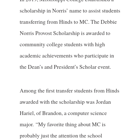
scholarship in Norris’ name to assist students
transferring from Hinds to MC. The Debbie
Norris Provost Scholarship is awarded to
community college students with high
academic achievements who participate in
the Dean’s and President’s Scholar event.
Among the first transfer students from Hinds
awarded with the scholarship was Jordan
Hariel, of Brandon, a computer science
major. “My favorite thing about MC is
probably just the attention the school