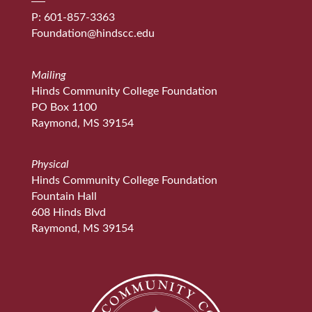
P: 601-857-3363
Foundation@hindscc.edu
Mailing
Hinds Community College Foundation
PO Box 1100
Raymond, MS 39154
Physical
Hinds Community College Foundation
Fountain Hall
608 Hinds Blvd
Raymond, MS 39154