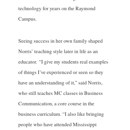
technology for years on the Raymond
Campus.
Seeing success in her own family shaped
Norris’ teaching style later in life as an
educator. “I give my students real examples
of things I’ve experienced or seen so they
have an understanding of it,” said Norris,
who still teaches MC classes in Business
Communication, a core course in the
business curriculum. “I also like bringing
people who have attended Mississippi