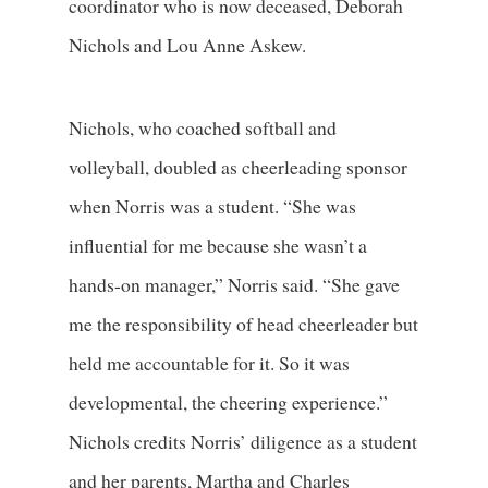
coordinator who is now deceased, Deborah
Nichols and Lou Anne Askew.
Nichols, who coached softball and
volleyball, doubled as cheerleading sponsor
when Norris was a student. “She was
influential for me because she wasn’t a
hands-on manager,” Norris said. “She gave
me the responsibility of head cheerleader but
held me accountable for it. So it was
developmental, the cheering experience.”
Nichols credits Norris’ diligence as a student
and her parents, Martha and Charles