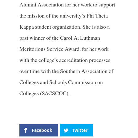
Alumni Association for her work to support
the mission of the university’s Phi Theta
Kappa student organization. She is also a
past winner of the Carol A. Luthman
Meritorious Service Award, for her work
with the college’s accreditation processes
over time with the Southern Association of
Colleges and Schools Commission on
Colleges (SACSCOC).
Facebook
Twitter