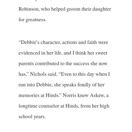
Robinson, who helped groom their daughter
for greatness.
“Debbie’s character, actions and faith were
evidenced in her life, and I think her sweet
parents contributed to the success she now
has,” Nichols said. “Even to this day when I
run into Debbie, she speaks fondly of her
memories at Hinds.” Norris knew Askew, a
longtime counselor at Hinds, from her high
school years.