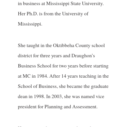
in business at Mississippi State University.
Her Ph.D. is from the University of
Mississippi.
She taught in the Oktibbeha County school
district for three years and Draughon’s
Business School for two years before starting
at MC in 1984. After 14 years teaching in the
School of Business, she became the graduate
dean in 1998. In 2003, she was named vice
president for Planning and Assessment.