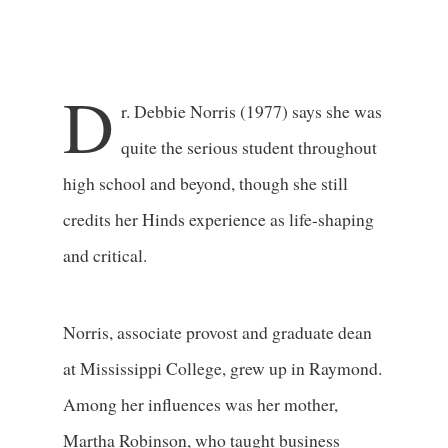
D
r. Debbie Norris (1977) says she was
quite the serious student throughout
high school and beyond, though she still
credits her Hinds experience as life-shaping
and critical.
Norris, associate provost and graduate dean
at Mississippi College, grew up in Raymond.
Among her influences was her mother,
Martha Robinson, who taught business