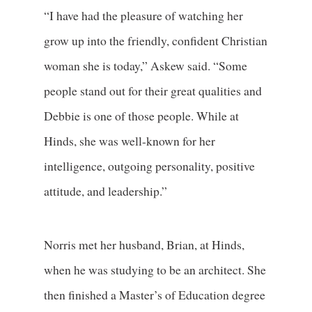
“I have had the pleasure of watching her
grow up into the friendly, confident Christian
woman she is today,” Askew said. “Some
people stand out for their great qualities and
Debbie is one of those people. While at
Hinds, she was well-known for her
intelligence, outgoing personality, positive
attitude, and leadership.”
Norris met her husband, Brian, at Hinds,
when he was studying to be an architect. She
then finished a Master’s of Education degree