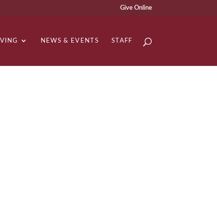
Give Online
IVING
NEWS & EVENTS
STAFF