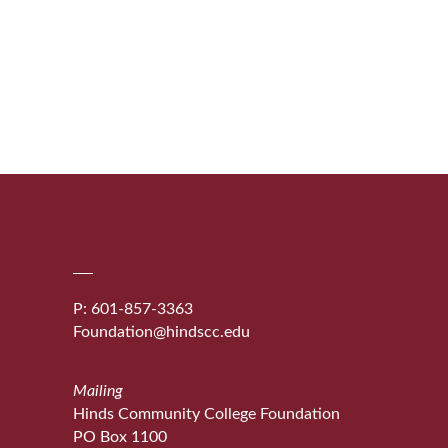
P: 601-857-3363
Foundation@hindscc.edu
Mailing
Hinds Community College Foundation
PO Box 1100