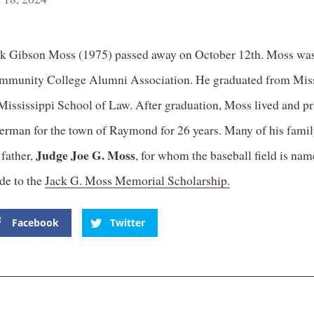
k Gibson Moss (1975) passed away on October 12th. Moss was 
munity College Alumni Association. He graduated from Missis
Mississippi School of Law. After graduation, Moss lived and pr
erman for the town of Raymond for 26 years. Many of his fami
Judge Joe G. Moss
 father,
, for whom the baseball field is na
de to the
Jack G. Moss Memorial Scholarship.
Facebook
Twitter