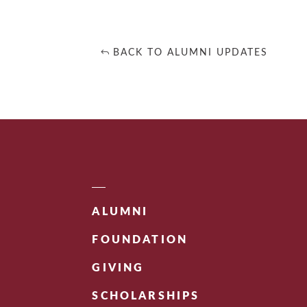
BACK TO ALUMNI UPDATES
ALUMNI
FOUNDATION
GIVING
SCHOLARSHIPS