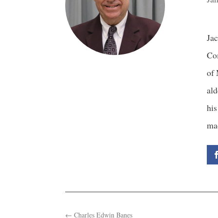
Jac
Com
of 
ald
his
ma
←
Charles Edwin Banes