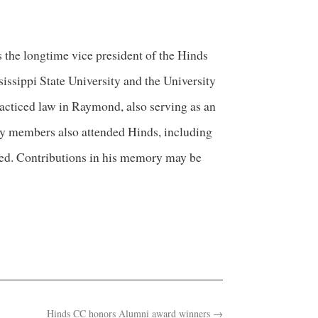
the longtime vice president of the Hinds
sippi State University and the University
acticed law in Raymond, also serving as an
ly members also attended Hinds, including
med. Contributions in his memory may be
Hinds CC honors Alumni award winners
→