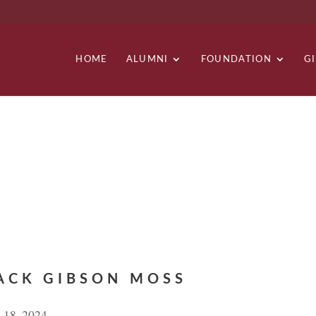
HOME
ALUMNI
FOUNDATION
G
ACK GIBSON MOSS
 18, 2024