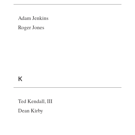
Adam Jenkins
Roger Jones
K
Ted Kendall, III
Dean Kirby