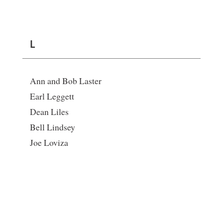
L
Ann and Bob Laster
Earl Leggett
Dean Liles
Bell Lindsey
Joe Loviza