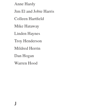
Anne Hardy
Jim El and Jobie Harris
Colleen Hartfield
Mike Hataway
Linden Haynes
Troy Henderson
Mildred Herrin
Dan Hogan
Warren Hood
J