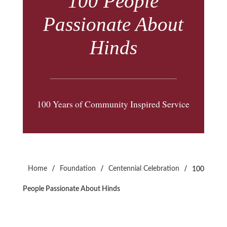
100 People
Passionate About
Hinds
100 Years of Community Inspired Service
/
/
/
Home
Foundation
Centennial Celebration
100
People Passionate About Hinds