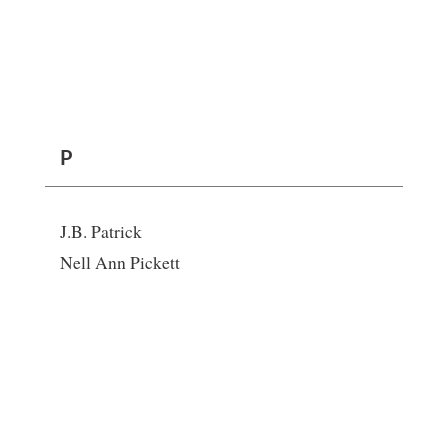
P
J.B. Patrick
Nell Ann Pickett
R