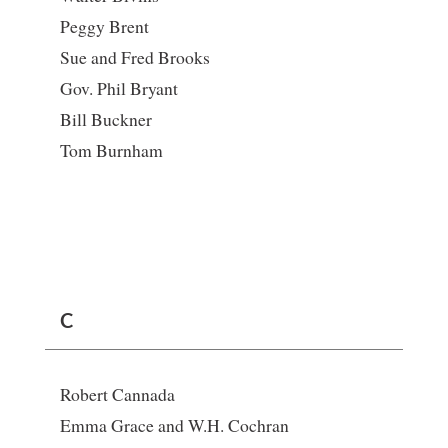
Peggy Brent
Sue and Fred Brooks
Gov. Phil Bryant
Bill Buckner
Tom Burnham
C
Robert Cannada
Emma Grace and W.H. Cochran