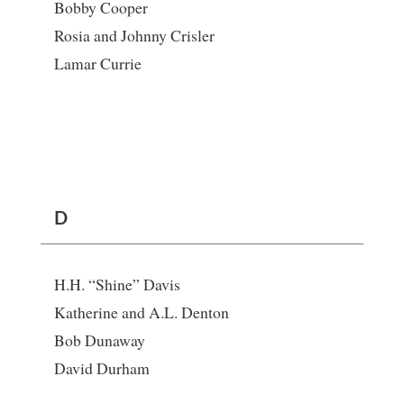
Bobby Cooper
Rosia and Johnny Crisler
Lamar Currie
D
H.H. “Shine” Davis
Katherine and A.L. Denton
Bob Dunaway
David Durham