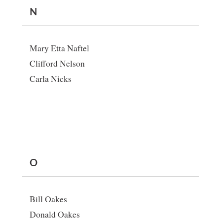
N
Mary Etta Naftel
Clifford Nelson
Carla Nicks
O
Bill Oakes
Donald Oakes