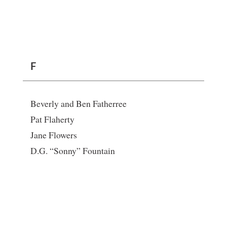
F
Beverly and Ben Fatherree
Pat Flaherty
Jane Flowers
D.G. “Sonny” Fountain