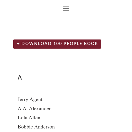
DOWNLOAD 100 PEOPLE BOOK
A
Jerry Agent
A.A. Alexander
Lola Allen
Bobbie Anderson