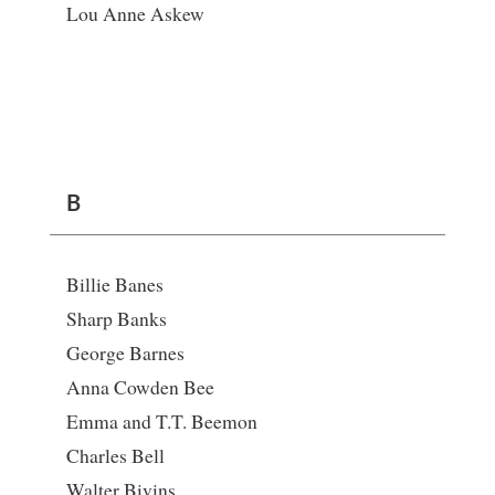
Lou Anne Askew
B
Billie Banes
Sharp Banks
George Barnes
Anna Cowden Bee
Emma and T.T. Beemon
Charles Bell
Walter Bivins