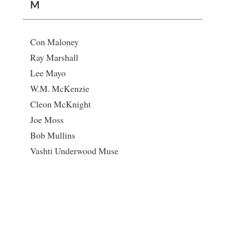
M
Con Maloney
Ray Marshall
Lee Mayo
W.M. McKenzie
Cleon McKnight
Joe Moss
Bob Mullins
Vashti Underwood Muse