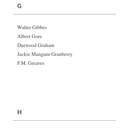
G
Walter Gibbes
Albert Gore
Durwood Graham
Jackie Mangum Granberry
F.M. Greaves
H