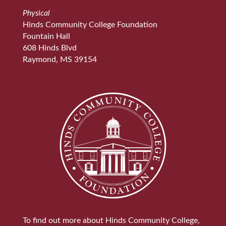
Physical
Hinds Community College Foundation
Fountain Hall
608 Hinds Blvd
Raymond, MS 39154
To find out more about Hinds Community College,