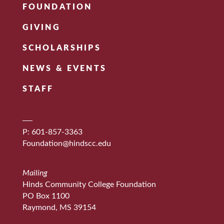
FOUNDATION
GIVING
SCHOLARSHIPS
NEWS & EVENTS
STAFF
P: 601-857-3363
Foundation@hindscc.edu
Mailing
Hinds Community College Foundation
PO Box 1100
Raymond, MS 39154