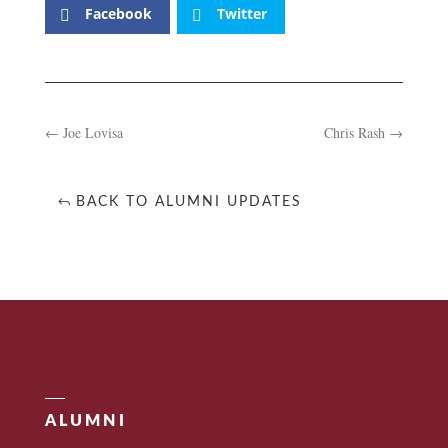
Facebook
Twitter
←
Joe Lovisa
Chris Rash
→
BACK TO ALUMNI UPDATES
ALUMNI