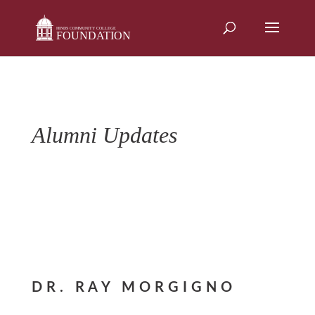
Skip
to
content
Alumni Updates
DR. RAY MORGIGNO