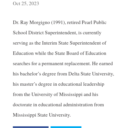
Oct 25, 2023
Dr. Ray Morgigno (1991), retired Pearl Public
School District Superintendent, is currently
serving as the Interim State Superintendent of
Education while the State Board of Education
searches for a permanent replacement. He earned
his bachelor’s degree from Delta State University,
his master’s degree in educational leadership
from the University of Mississippi and his
doctorate in educational administration from
Mississippi State University.