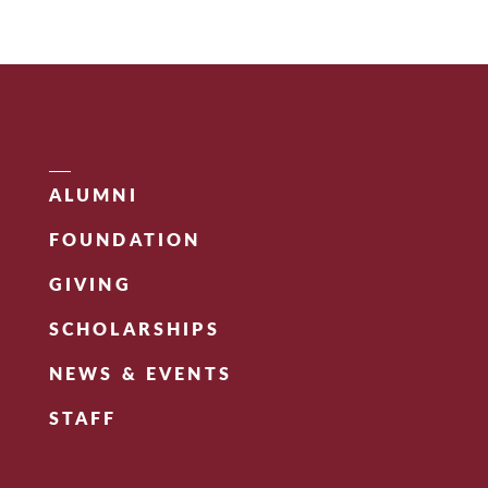
ALUMNI
FOUNDATION
GIVING
SCHOLARSHIPS
NEWS & EVENTS
STAFF