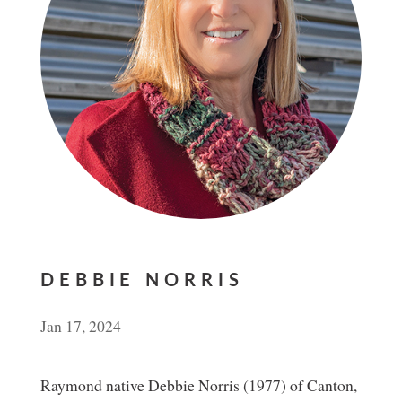
DEBBIE NORRIS
Jan 17, 2024
Raymond native Debbie Norris (1977) of Canton,