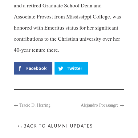
and a retired Graduate School Dean and
Associate Provost from Mississippi College, was
honored with Emeritus status for her significant
contributions to the Christian university over her
40-year tenure there.
Facebook
Twitter
←
Tracie D. Herring
Alejandro Pocasangre
→
BACK TO ALUMNI UPDATES