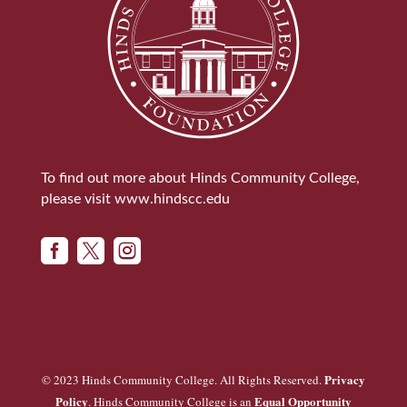
To find out more about Hinds Community College,
please visit
www.hindscc.edu



Privacy
© 2023 Hinds Community College. All Rights Reserved.
Policy
Equal Opportunity
. Hinds Community College is an