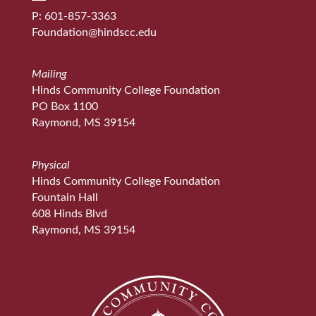
P: 601-857-3363
Foundation@hindscc.edu
Mailing
Hinds Community College Foundation
PO Box 1100
Raymond, MS 39154
Physical
Hinds Community College Foundation
Fountain Hall
608 Hinds Blvd
Raymond, MS 39154