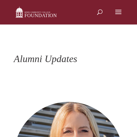
Skip
to
content
Alumni Updates