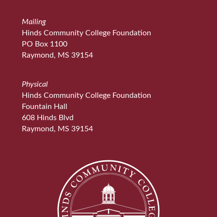
Mailing
Hinds Community College Foundation
PO Box 1100
Raymond, MS 39154
Physical
Hinds Community College Foundation
Fountain Hall
608 Hinds Blvd
Raymond, MS 39154