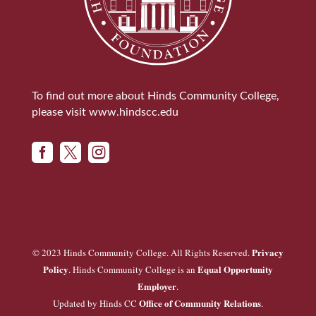
To find out more about Hinds Community College,
please visit
www.hindscc.edu



Privacy
© 2023 Hinds Community College. All Rights Reserved.
Policy
Equal Opportunity
. Hinds Community College is an
Employer
.
Office of Community Relations
Updated by Hinds CC
.