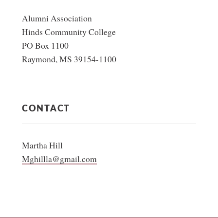
Alumni Association
Hinds Community College
PO Box 1100
Raymond, MS 39154-1100
CONTACT
Martha Hill
Mghillla@gmail.com