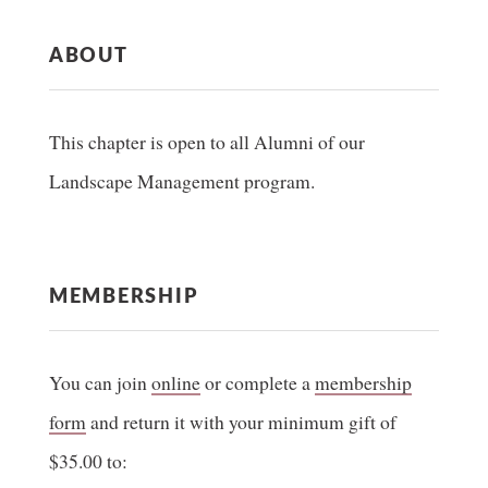
ABOUT
This chapter is open to all Alumni of our
Landscape Management program.
MEMBERSHIP
You can join
online
or complete a
membership
form
and return it with your minimum gift of
$35.00 to: