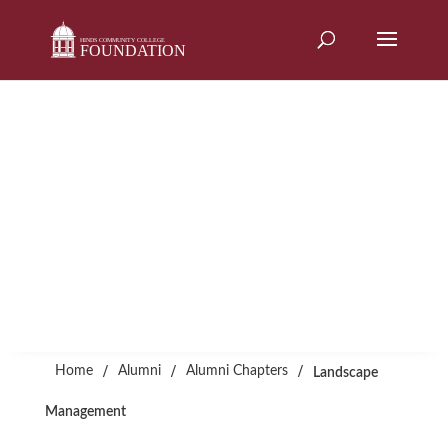
Skip
to
content
Alumni Chapters
LANDSCAPE
MANAGEMENT
/
/
/
Home
Alumni
Alumni Chapters
Landscape
Management