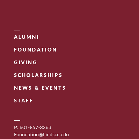
ALUMNI
FOUNDATION
GIVING
SCHOLARSHIPS
NEWS & EVENTS
STAFF
P: 601-857-3363
Foundation@hindscc.edu