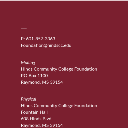
P: 601-857-3363
Foundation@hindscc.edu
Mailing
Hinds Community College Foundation
PO Box 1100
Raymond, MS 39154
Physical
Hinds Community College Foundation
Fountain Hall
608 Hinds Blvd
Raymond, MS 39154