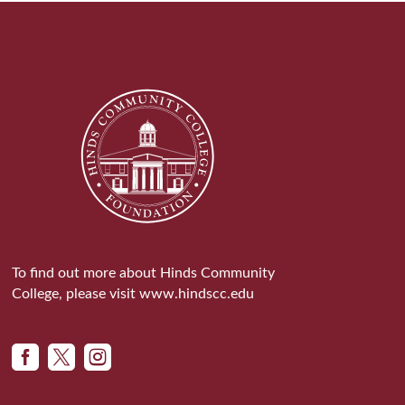
To find out more about Hinds Community
College, please visit
www.hindscc.edu


