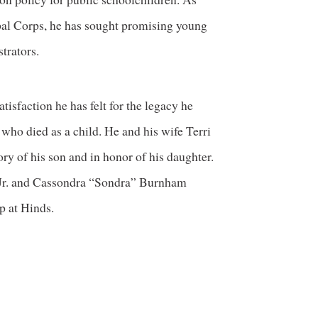
ipal Corps, he has sought promising young
trators.
tisfaction he has felt for the legacy he
ho died as a child. He and his wife Terri
ry of his son and in honor of his daughter.
Jr. and Cassondra “Sondra” Burnham
 at Hinds.