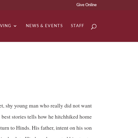
Give Online
IVING
NEWS & EVENTS
STAFF
t, shy young man who really did not want
best stories tells how he hitchhiked home
turn to Hinds. His father, intent on his son