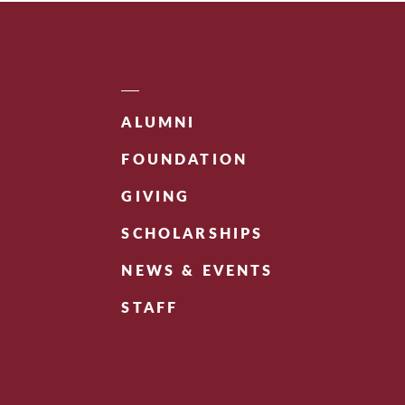
ALUMNI
FOUNDATION
GIVING
SCHOLARSHIPS
NEWS & EVENTS
STAFF