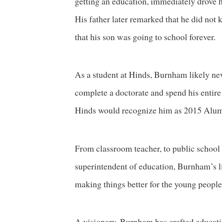
getting an education, immediately drove 
His father later remarked that he did no
that his son was going to school forever.
As a student at Hinds, Burnham likely n
complete a doctorate and spend his entire c
Hinds would recognize him as 2015 Alumn
From classroom teacher, to public school a
superintendent of education, Burnham’s l
making things better for the young people
A visionary, Burnham has crafted educati