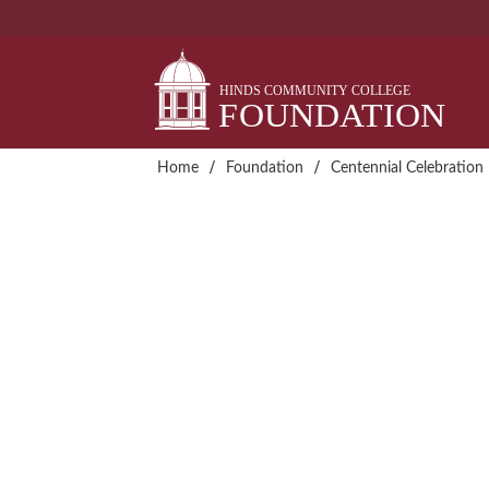
Skip
to
content
/
/
Home
Foundation
Centennial Celebration