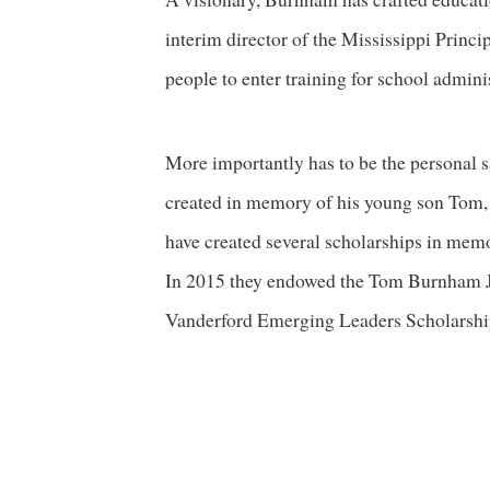
interim director of the Mississippi Princ
people to enter training for school adminis
More importantly has to be the personal sa
created in memory of his young son Tom, w
have created several scholarships in memo
In 2015 they endowed the Tom Burnham 
Vanderford Emerging Leaders Scholarship