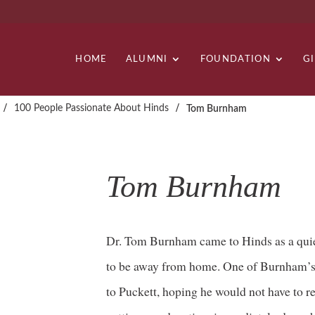
HOME
ALUMNI
FOUNDATION
G
/
/
100 People Passionate About Hinds
Tom Burnham
Tom Burnham
Dr. Tom Burnham came to Hinds as a quie
to be away from home. One of Burnham’s 
to Puckett, hoping he would not have to re