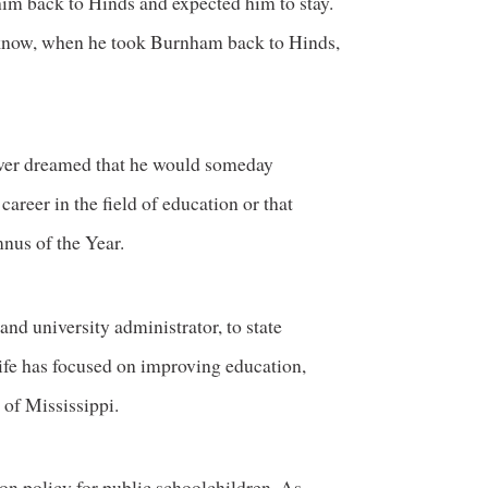
him back to Hinds and expected him to stay.
t know, when he took Burnham back to Hinds,
ever dreamed that he would someday
areer in the field of education or that
us of the Year.
nd university administrator, to state
ife has focused on improving education,
 of Mississippi.
on policy for public schoolchildren. As