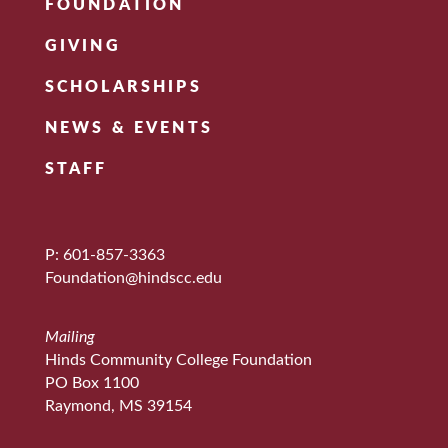
FOUNDATION
GIVING
SCHOLARSHIPS
NEWS & EVENTS
STAFF
P: 601-857-3363
Foundation@hindscc.edu
Mailing
Hinds Community College Foundation
PO Box 1100
Raymond, MS 39154