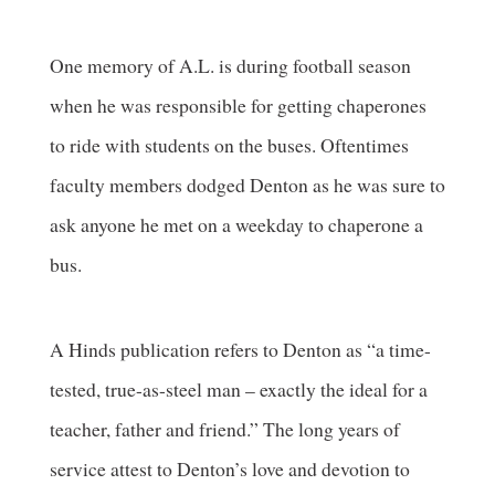
One memory of A.L. is during football season
when he was responsible for getting chaperones
to ride with students on the buses. Oftentimes
faculty members dodged Denton as he was sure to
ask anyone he met on a weekday to chaperone a
bus.
A Hinds publication refers to Denton as “a time-
tested, true-as-steel man – exactly the ideal for a
teacher, father and friend.” The long years of
service attest to Denton’s love and devotion to