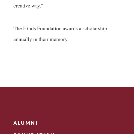
creative way.”
The Hinds Foundation awards a scholarship
annually in their memory.
ALUMNI