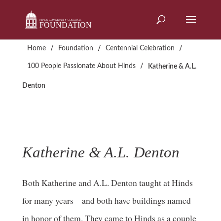
Skip
to
content
/
/
/
Home
Foundation
Centennial Celebration
/
100 People Passionate About Hinds
Katherine & A.L.
Denton
Katherine & A.L. Denton
Both Katherine and A.L. Denton taught at Hinds
for many years – and both have buildings named
in honor of them. They came to Hinds as a couple