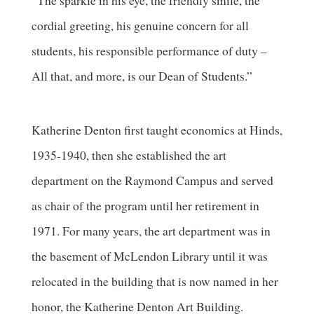
“The sparkle in his eye, the friendly smile, the
cordial greeting, his genuine concern for all
students, his responsible performance of duty –
All that, and more, is our Dean of Students.”
Katherine Denton first taught economics at Hinds,
1935-1940, then she established the art
department on the Raymond Campus and served
as chair of the program until her retirement in
1971. For many years, the art department was in
the basement of McLendon Library until it was
relocated in the building that is now named in her
honor, the Katherine Denton Art Building.