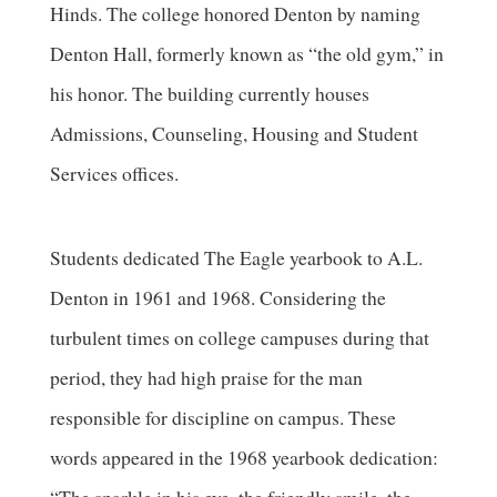
Hinds. The college honored Denton by naming
Denton Hall, formerly known as “the old gym,” in
his honor. The building currently houses
Admissions, Counseling, Housing and Student
Services offices.
Students dedicated The Eagle yearbook to A.L.
Denton in 1961 and 1968. Considering the
turbulent times on college campuses during that
period, they had high praise for the man
responsible for discipline on campus. These
words appeared in the 1968 yearbook dedication: