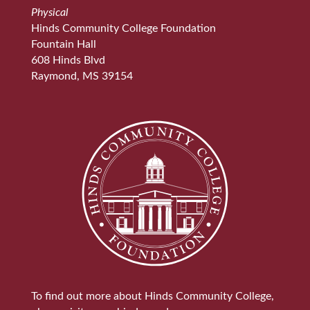
Physical
Hinds Community College Foundation
Fountain Hall
608 Hinds Blvd
Raymond, MS 39154
To find out more about Hinds Community College,