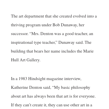
The art department that she created evolved into a
thriving program under Bob Dunaway, her
successor. “Mrs. Denton was a good teacher, an
inspirational type teacher,” Dunaway said. The
building that bears her name includes the Marie
Hull Art Gallery.
In a 1983 Hindsight magazine interview,
Katherine Denton said, “My basic philosophy
about art has always been that art is for everyone.
If they can’t create it, they can use other art in a