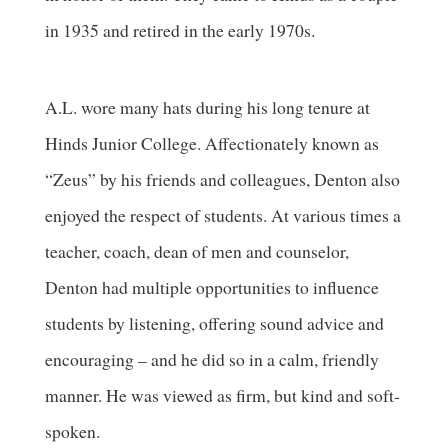
in 1935 and retired in the early 1970s.
A.L. wore many hats during his long tenure at
Hinds Junior College. Affectionately known as
“Zeus” by his friends and colleagues, Denton also
enjoyed the respect of students. At various times a
teacher, coach, dean of men and counselor,
Denton had multiple opportunities to influence
students by listening, offering sound advice and
encouraging – and he did so in a calm, friendly
manner. He was viewed as firm, but kind and soft-
spoken.