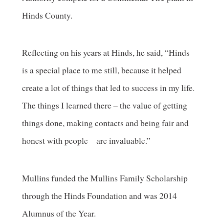
Hinds County.
Reflecting on his years at Hinds, he said, “Hinds
is a special place to me still, because it helped
create a lot of things that led to success in my life.
The things I learned there – the value of getting
things done, making contacts and being fair and
honest with people – are invaluable.”
Mullins funded the Mullins Family Scholarship
through the Hinds Foundation and was 2014
Alumnus of the Year.