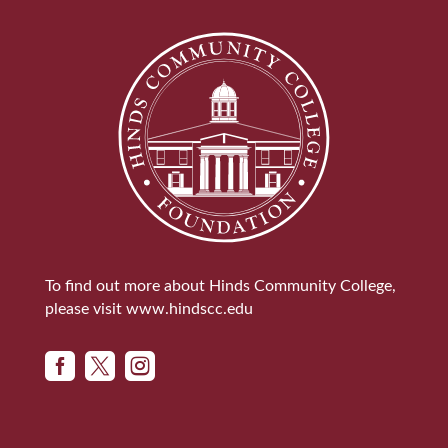
To find out more about Hinds Community College,
please visit
www.hindscc.edu


