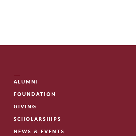
ALUMNI
FOUNDATION
GIVING
SCHOLARSHIPS
NEWS & EVENTS