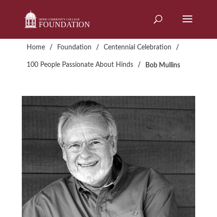
Skip
to
content
/
/
/
Home
Foundation
Centennial Celebration
/
100 People Passionate About Hinds
Bob Mullins