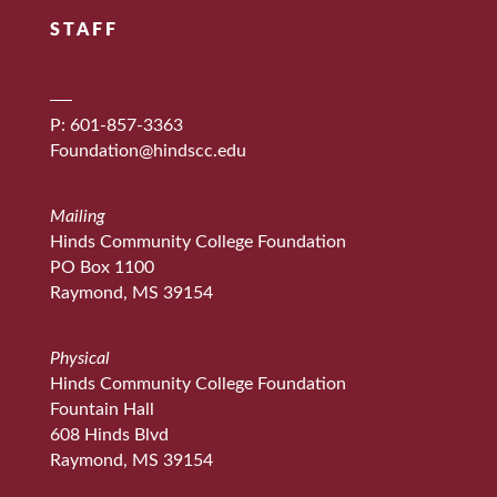
STAFF
P: 601-857-3363
Foundation@hindscc.edu
Mailing
Hinds Community College Foundation
PO Box 1100
Raymond, MS 39154
Physical
Hinds Community College Foundation
Fountain Hall
608 Hinds Blvd
Raymond, MS 39154