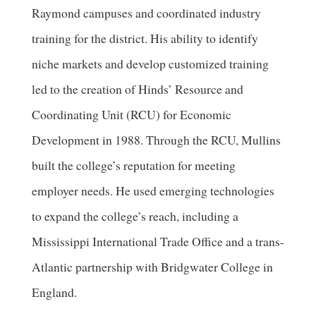
Raymond campuses and coordinated industry
training for the district. His ability to identify
niche markets and develop customized training
led to the creation of Hinds’ Resource and
Coordinating Unit (RCU) for Economic
Development in 1988. Through the RCU, Mullins
built the college’s reputation for meeting
employer needs. He used emerging technologies
to expand the college’s reach, including a
Mississippi International Trade Office and a trans-
Atlantic partnership with Bridgwater College in
England.