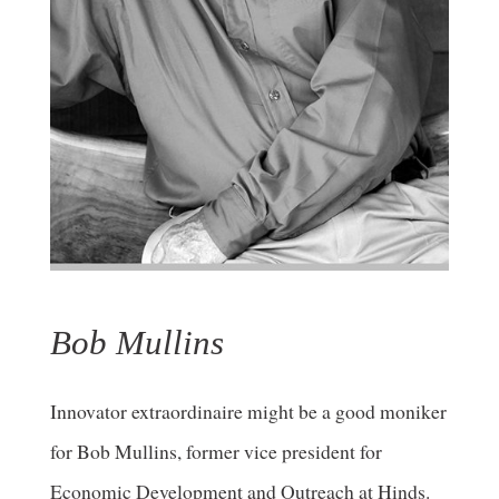
Bob Mullins
Innovator extraordinaire might be a good moniker
for Bob Mullins, former vice president for
Economic Development and Outreach at Hinds.