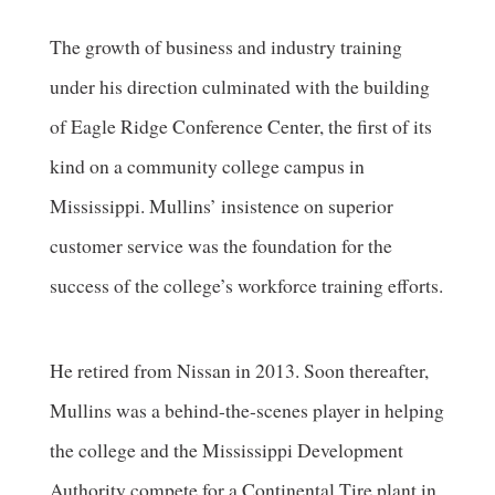
The growth of business and industry training
under his direction culminated with the building
of Eagle Ridge Conference Center, the first of its
kind on a community college campus in
Mississippi. Mullins’ insistence on superior
customer service was the foundation for the
success of the college’s workforce training efforts.
He retired from Nissan in 2013. Soon thereafter,
Mullins was a behind-the-scenes player in helping
the college and the Mississippi Development
Authority compete for a Continental Tire plant in