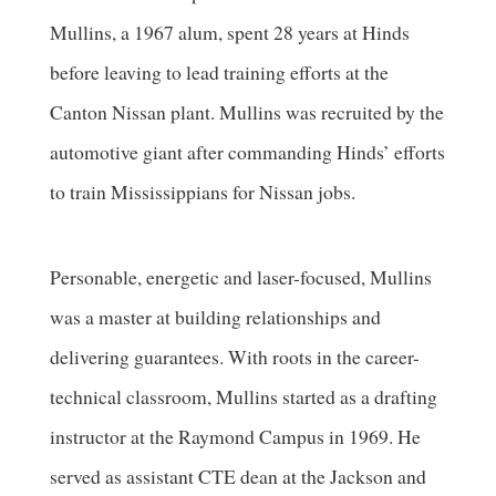
Mullins, a 1967 alum, spent 28 years at Hinds
before leaving to lead training efforts at the
Canton Nissan plant. Mullins was recruited by the
automotive giant after commanding Hinds’ efforts
to train Mississippians for Nissan jobs.
Personable, energetic and laser-focused, Mullins
was a master at building relationships and
delivering guarantees. With roots in the career-
technical classroom, Mullins started as a drafting
instructor at the Raymond Campus in 1969. He
served as assistant CTE dean at the Jackson and