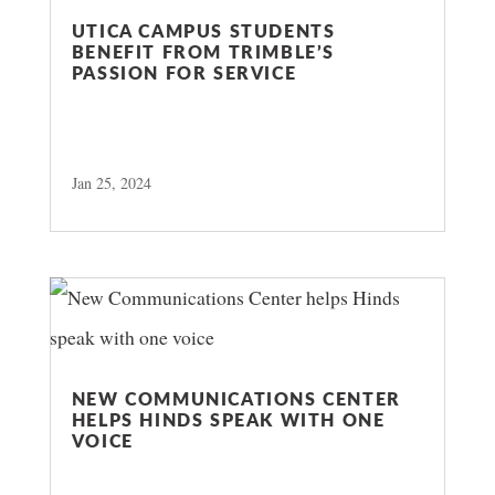
UTICA CAMPUS STUDENTS
BENEFIT FROM TRIMBLE’S
PASSION FOR SERVICE
Jan 25, 2024
NEW COMMUNICATIONS CENTER
HELPS HINDS SPEAK WITH ONE
VOICE