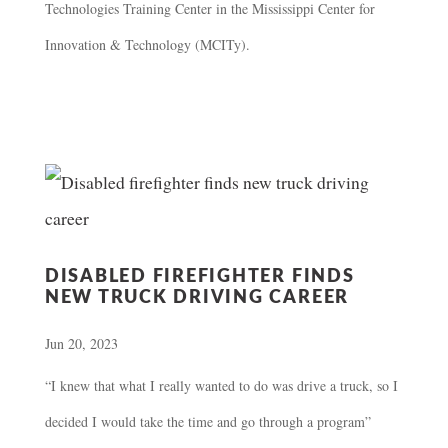
Technologies Training Center in the Mississippi Center for
Innovation & Technology (MCITy).
DISABLED FIREFIGHTER FINDS
NEW TRUCK DRIVING CAREER
Jun 20, 2023
“I knew that what I really wanted to do was drive a truck, so I
decided I would take the time and go through a program”