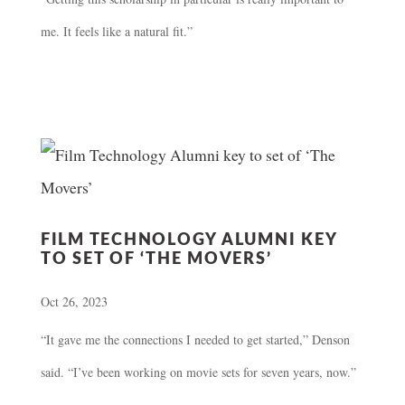
me. It feels like a natural fit.”
FILM TECHNOLOGY ALUMNI KEY
TO SET OF ‘THE MOVERS’
Oct 26, 2023
“It gave me the connections I needed to get started,” Denson
said. “I’ve been working on movie sets for seven years, now.”