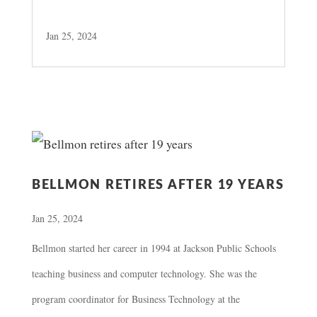
Jan 25, 2024
BELLMON RETIRES AFTER 19 YEARS
Jan 25, 2024
Bellmon started her career in 1994 at Jackson Public Schools
teaching business and computer technology. She was the
program coordinator for Business Technology at the