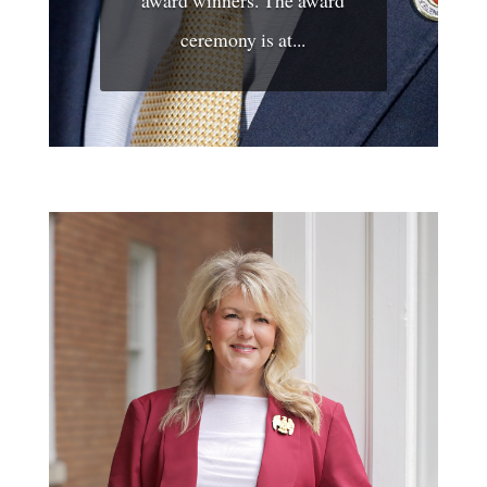
award winners. The award
ceremony is at...