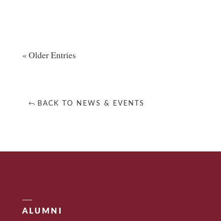
« Older Entries
BACK TO NEWS & EVENTS
ALUMNI