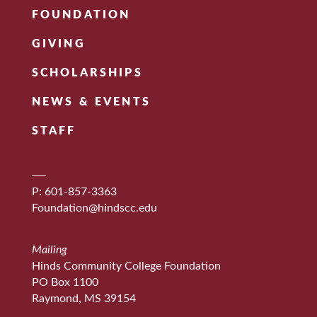
FOUNDATION
GIVING
SCHOLARSHIPS
NEWS & EVENTS
STAFF
P: 601-857-3363
Foundation@hindscc.edu
Mailing
Hinds Community College Foundation
PO Box 1100
Raymond, MS 39154