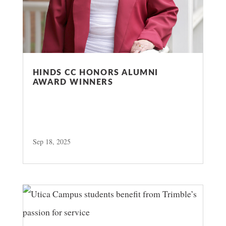
HINDS CC HONORS ALUMNI
AWARD WINNERS
Sep 18, 2025