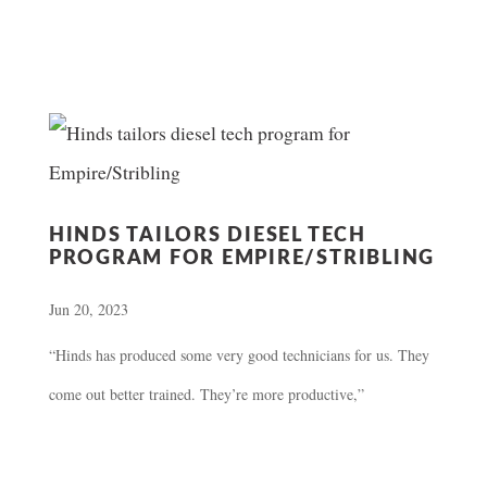
HINDS TAILORS DIESEL TECH
PROGRAM FOR EMPIRE/STRIBLING
Jun 20, 2023
“Hinds has produced some very good technicians for us. They
come out better trained. They’re more productive,”