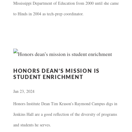
Mississippi Department of Education from 2000 until she came
to Hinds in 2004 as tech-prep coordinator.
HONORS DEAN’S MISSION IS
STUDENT ENRICHMENT
Jan 23, 2024
Honors Institute Dean Tim Krason’s Raymond Campus digs in
Jenkins Hall are a good reflection of the diversity of programs
and students he serves.