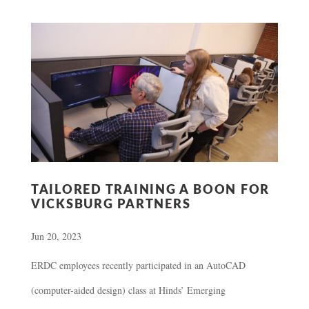
TAILORED TRAINING A BOON FOR
VICKSBURG PARTNERS
Jun 20, 2023
ERDC employees recently participated in an AutoCAD
(computer-aided design) class at Hinds’ Emerging