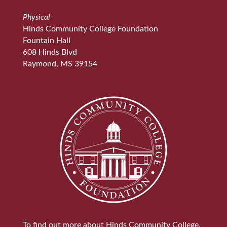
Physical
Hinds Community College Foundation
Fountain Hall
608 Hinds Blvd
Raymond, MS 39154
To find out more about Hinds Community College,