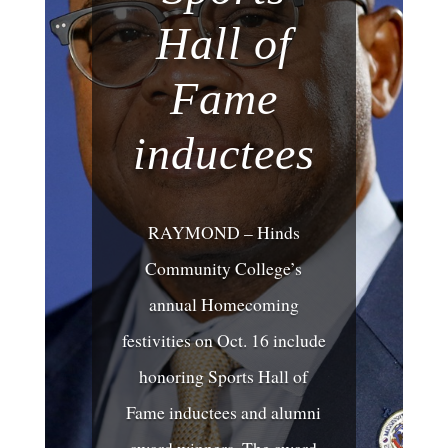
Hall of
Fame
inductees
RAYMOND – Hinds
Community College’s
annual Homecoming
festivities on Oct. 16 include
honoring Sports Hall of
Fame inductees and alumni