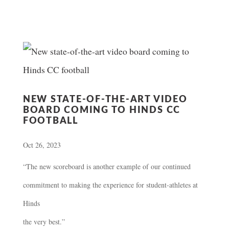
NEW STATE-OF-THE-ART VIDEO
BOARD COMING TO HINDS CC
FOOTBALL
Oct 26, 2023
“The new scoreboard is another example of our continued
commitment to making the experience for student-athletes at
Hinds
the very best.”