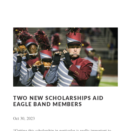
TWO NEW SCHOLARSHIPS AID
EAGLE BAND MEMBERS
Oct 30, 2023
“Getting this scholarship in particular is really important to