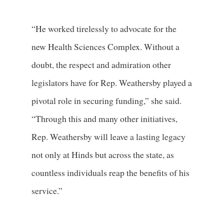
“He worked tirelessly to advocate for the
new Health Sciences Complex. Without a
doubt, the respect and admiration other
legislators have for Rep. Weathersby played a
pivotal role in securing funding,” she said.
“Through this and many other initiatives,
Rep. Weathersby will leave a lasting legacy
not only at Hinds but across the state, as
countless individuals reap the benefits of his
service.”