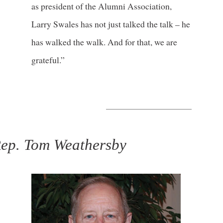
as president of the Alumni Association,
Larry Swales has not just talked the talk – he
has walked the walk. And for that, we are
grateful.”
ep. Tom Weathersby