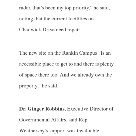
radar, that’s been my top priority,” he said,
noting that the current facilities on
Chadwick Drive need repair.
The new site on the Rankin Campus “is an
accessible place to get to and there is plenty
of space there too. And we already own the
property,” he said.
Dr. Ginger Robbins
, Executive Director of
Governmental Affairs, said Rep.
Weathersby’s support was invaluable.