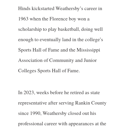
Hinds kickstarted Weathersby’s career in
1963 when the Florence boy won a
scholarship to play basketball, doing well
enough to eventually land in the college’s
Sports Hall of Fame and the Mississippi
Association of Community and Junior
Colleges Sports Hall of Fame.
In 2023, weeks before he retired as state
representative after serving Rankin County
since 1990, Weathersby closed out his
professional career with appearances at the