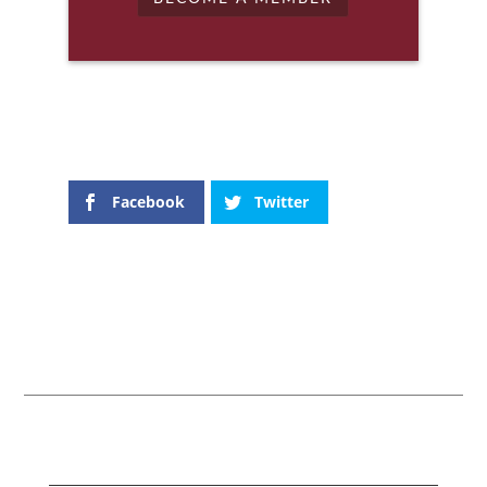
Facebook
Twitter