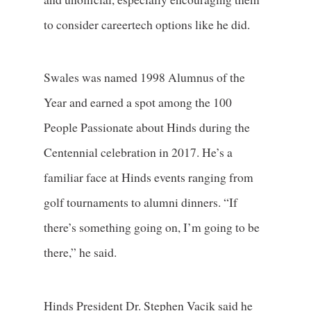
to consider careertech options like he did.
Swales was named 1998 Alumnus of the
Year and earned a spot among the 100
People Passionate about Hinds during the
Centennial celebration in 2017. He’s a
familiar face at Hinds events ranging from
golf tournaments to alumni dinners. “If
there’s something going on, I’m going to be
there,” he said.
Hinds President Dr. Stephen Vacik said he