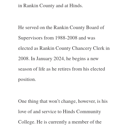
in Rankin County and at Hinds.
He served on the Rankin County Board of
Supervisors from 1988-2008 and was
elected as Rankin County Chancery Clerk in
2008. In January 2024, he begins a new
season of life as he retires from his elected
position.
One thing that won’t change, however, is his
love of and service to Hinds Community
College. He is currently a member of the