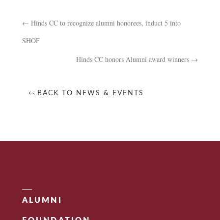
←
Hinds CC to recognize alumni honorees, induct 5 into
SHOF
Hinds CC honors Alumni award winners
→
BACK TO NEWS & EVENTS
ALUMNI