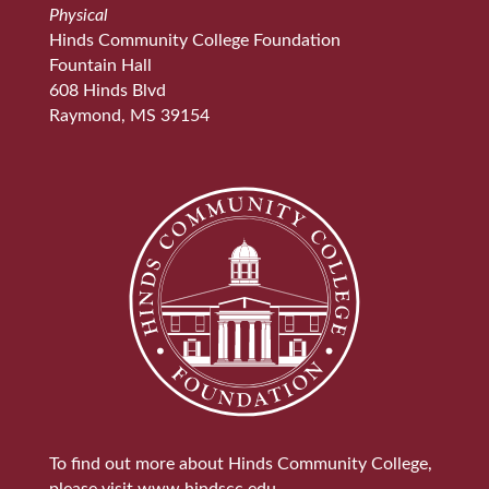
Physical
Hinds Community College Foundation
Fountain Hall
608 Hinds Blvd
Raymond, MS 39154
To find out more about Hinds Community College,
please visit
www.hindscc.edu