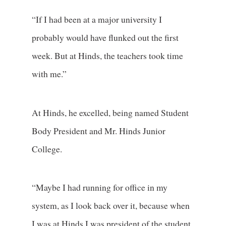
“If I had been at a major university I
probably would have flunked out the first
week. But at Hinds, the teachers took time
with me.”
At Hinds, he excelled, being named Student
Body President and Mr. Hinds Junior
College.
“Maybe I had running for office in my
system, as I look back over it, because when
I was at Hinds I was president of the student