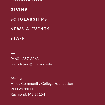
FOUNDATION
GIVING
SCHOLARSHIPS
NEWS & EVENTS
STAFF
P: 601-857-3363
Foundation@hindscc.edu
Mailing
Hinds Community College Foundation
PO Box 1100
Raymond, MS 39154