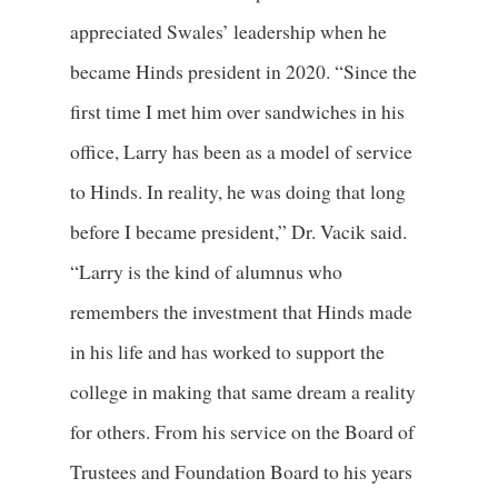
appreciated Swales’ leadership when he
became Hinds president in 2020. “Since the
first time I met him over sandwiches in his
office, Larry has been as a model of service
to Hinds. In reality, he was doing that long
before I became president,” Dr. Vacik said.
“Larry is the kind of alumnus who
remembers the investment that Hinds made
in his life and has worked to support the
college in making that same dream a reality
for others. From his service on the Board of
Trustees and Foundation Board to his years