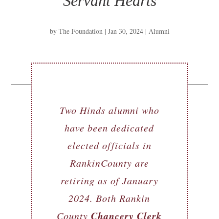
Servant Hearts
by
The Foundation
|
Jan 30, 2024
|
Alumni
Two Hinds alumni who
have been dedicated
elected officials in
RankinCounty are
retiring as of January
2024. Both Rankin
Chancery Clerk
County