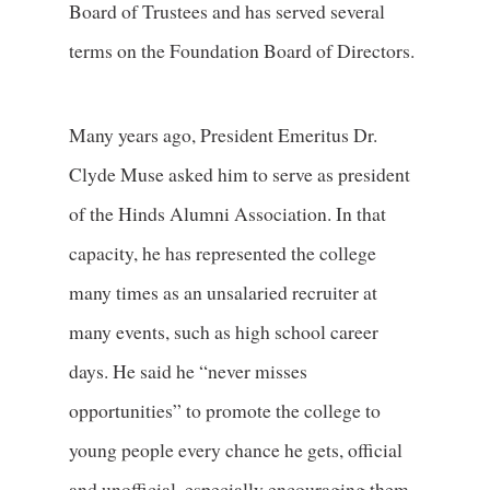
Board of Trustees and has served several
terms on the Foundation Board of Directors.
Many years ago, President Emeritus Dr.
Clyde Muse asked him to serve as president
of the Hinds Alumni Association. In that
capacity, he has represented the college
many times as an unsalaried recruiter at
many events, such as high school career
days. He said he “never misses
opportunities” to promote the college to
young people every chance he gets, official
and unofficial, especially encouraging them