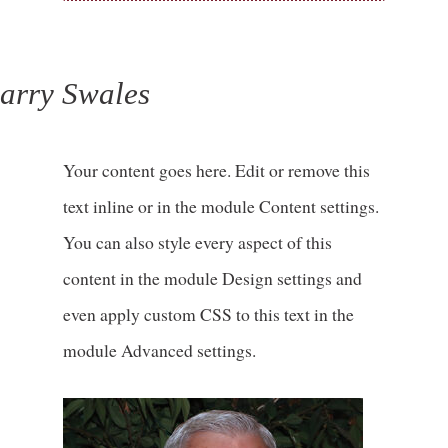
arry Swales
Your content goes here. Edit or remove this
text inline or in the module Content settings.
You can also style every aspect of this
content in the module Design settings and
even apply custom CSS to this text in the
module Advanced settings.