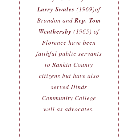
Larry Swales
(1969)of
Rep. Tom
Brandon and
Weathersby
(1965) of
Florence have been
faithful public servants
to Rankin County
citizens but have also
served Hinds
Community College
well as advocates.