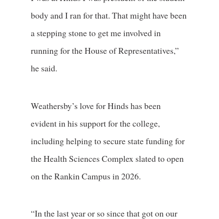
body and I ran for that. That might have been
a stepping stone to get me involved in
running for the House of Representatives,”
he said.
Weathersby’s love for Hinds has been
evident in his support for the college,
including helping to secure state funding for
the Health Sciences Complex slated to open
on the Rankin Campus in 2026.
“In the last year or so since that got on our