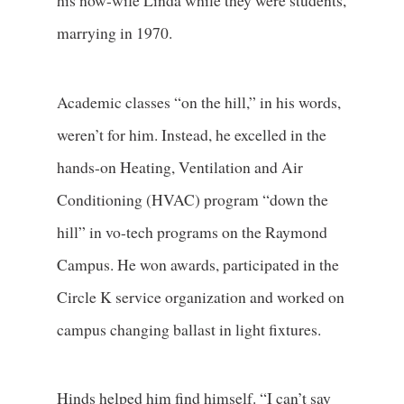
his now-wife Linda while they were students,
marrying in 1970.
Academic classes “on the hill,” in his words,
weren’t for him. Instead, he excelled in the
hands-on Heating, Ventilation and Air
Conditioning (HVAC) program “down the
hill” in vo-tech programs on the Raymond
Campus. He won awards, participated in the
Circle K service organization and worked on
campus changing ballast in light fixtures.
Hinds helped him find himself. “I can’t say