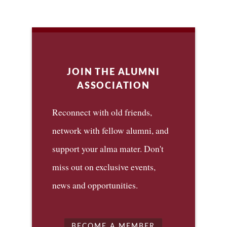
JOIN THE ALUMNI
ASSOCIATION
Reconnect with old friends,
network with fellow alumni, and
support your alma mater. Don't
miss out on exclusive events,
news and opportunities.
BECOME A MEMBER