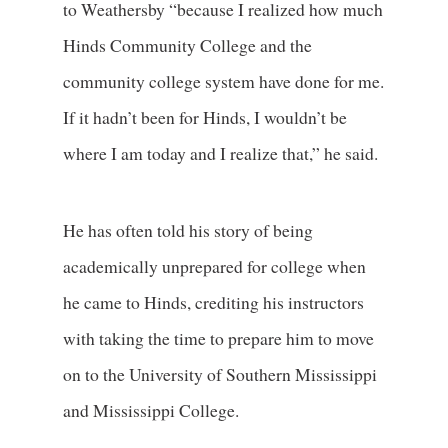
to Weathersby “because I realized how much
Hinds Community College and the
community college system have done for me.
If it hadn’t been for Hinds, I wouldn’t be
where I am today and I realize that,” he said.
He has often told his story of being
academically unprepared for college when
he came to Hinds, crediting his instructors
with taking the time to prepare him to move
on to the University of Southern Mississippi
and Mississippi College.