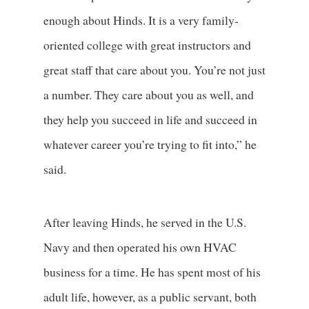
enough about Hinds. It is a very family-
oriented college with great instructors and
great staff that care about you. You’re not just
a number. They care about you as well, and
they help you succeed in life and succeed in
whatever career you’re trying to fit into,” he
said.
After leaving Hinds, he served in the U.S.
Navy and then operated his own HVAC
business for a time. He has spent most of his
adult life, however, as a public servant, both