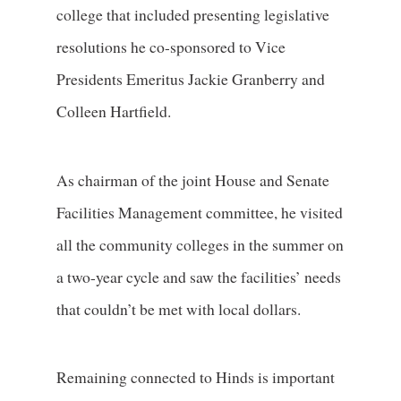
college that included presenting legislative
resolutions he co-sponsored to Vice
Presidents Emeritus Jackie Granberry and
Colleen Hartfield.
As chairman of the joint House and Senate
Facilities Management committee, he visited
all the community colleges in the summer on
a two-year cycle and saw the facilities’ needs
that couldn’t be met with local dollars.
Remaining connected to Hinds is important