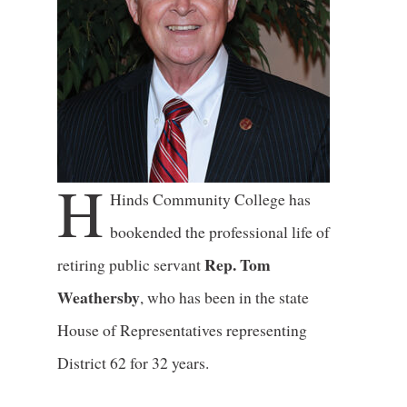
H
Hinds Community College has
bookended the professional life of
Rep. Tom
retiring public servant
Weathersby
, who has been in the state
House of Representatives representing
District 62 for 32 years.