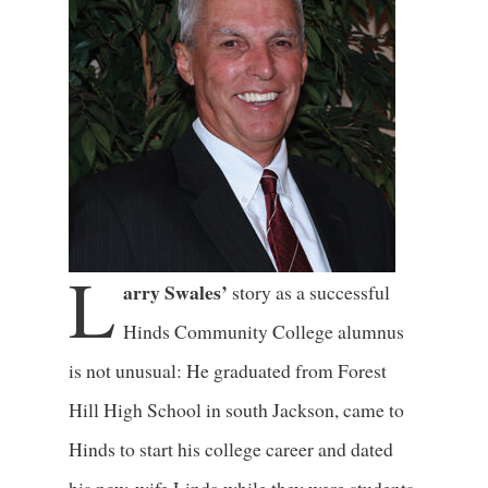
L
arry Swales’
story as a successful
Hinds Community College alumnus
is not unusual: He graduated from Forest
Hill High School in south Jackson, came to
Hinds to start his college career and dated