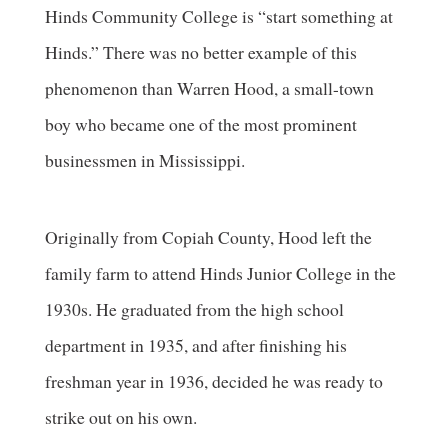
Hinds Community College is “start something at
Hinds.” There was no better example of this
phenomenon than Warren Hood, a small-town
boy who became one of the most prominent
businessmen in Mississippi.
Originally from Copiah County, Hood left the
family farm to attend Hinds Junior College in the
1930s. He graduated from the high school
department in 1935, and after finishing his
freshman year in 1936, decided he was ready to
strike out on his own.