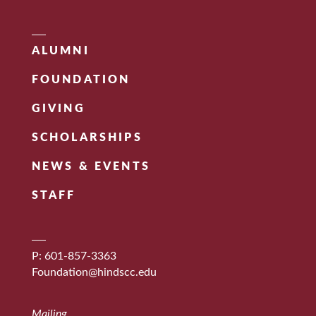
ALUMNI
FOUNDATION
GIVING
SCHOLARSHIPS
NEWS & EVENTS
STAFF
P: 601-857-3363
Foundation@hindscc.edu
Mailing