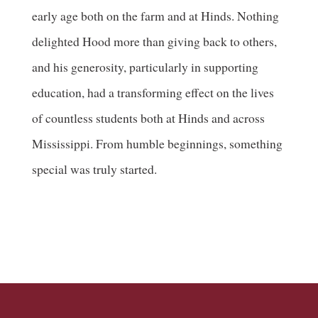
early age both on the farm and at Hinds. Nothing
delighted Hood more than giving back to others,
and his generosity, particularly in supporting
education, had a transforming effect on the lives
of countless students both at Hinds and across
Mississippi. From humble beginnings, something
special was truly started.