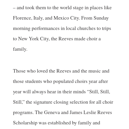
– and took them to the world stage in places like
Florence, Italy, and Mexico City. From Sunday
morning performances in local churches to trips
to New York City, the Reeves made choir a
family.
Those who loved the Reeves and the music and
those students who populated choirs year after
year will always hear in their minds “Still, Still,
Still,” the signature closing selection for all choir
programs. The Geneva and James Leslie Reeves
Scholarship was established by family and