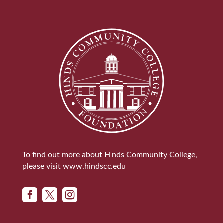
To find out more about Hinds Community College,
please visit
www.hindscc.edu


