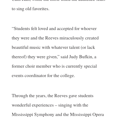
to sing old favorites.
“Students felt loved and accepted for whoever
they were and the Reeves miraculously created
beautiful music with whatever talent (or lack
thereof) they were given,” said Judy Bufkin, a
former choir member who is currently special
events coordinator for the college.
Through the years, the Reeves gave students
wonderful experiences – singing with the
Mississippi Symphony and the Mississippi Opera