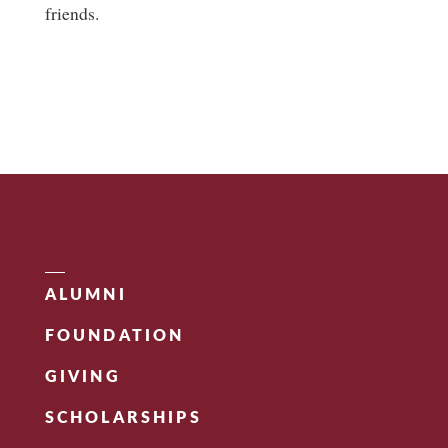
friends.
ALUMNI
FOUNDATION
GIVING
SCHOLARSHIPS