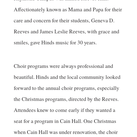
Affectionately known as Mama and Papa for their
care and concern for their students, Geneva D.
Reeves and James Leslie Reeves, with grace and
smiles, gave Hinds music for 30 years.
Choir programs were always professional and
beautiful. Hinds and the local community looked
forward to the annual choir programs, especially
the Christmas programs, directed by the Reeves.
Attendees knew to come early if they wanted a
seat for a program in Cain Hall. One Christmas
when Cain Hall was under renovation, the choir