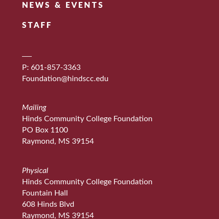
NEWS & EVENTS
STAFF
P: 601-857-3363
Foundation@hindscc.edu
Mailing
Hinds Community College Foundation
PO Box 1100
Raymond, MS 39154
Physical
Hinds Community College Foundation
Fountain Hall
608 Hinds Blvd
Raymond, MS 39154