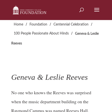
Skip
to
content
/
/
/
Home
Foundation
Centennial Celebration
/
100 People Passionate About Hinds
Geneva & Leslie
Reeves
Geneva & Leslie Reeves
No one who knows the Reeves was surprised
when the music department building on the
Raymond Campus was named Reeves Hall.