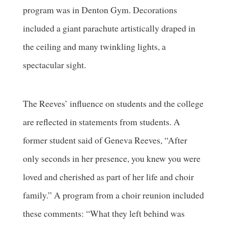
program was in Denton Gym. Decorations
included a giant parachute artistically draped in
the ceiling and many twinkling lights, a
spectacular sight.
The Reeves’ influence on students and the college
are reflected in statements from students. A
former student said of Geneva Reeves, “After
only seconds in her presence, you knew you were
loved and cherished as part of her life and choir
family.” A program from a choir reunion included
these comments: “What they left behind was