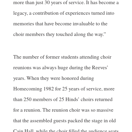
more than just 30 years of service. It has become a
legacy, a contribution of experiences turned into
memories that have become invaluable to the
choir members they touched along the way.”
The number of former students attending choir
reunions was always huge during the Reeves’
years. When they were honored during
Homecoming 1982 for 25 years of service, more
than 250 members of 25 Hinds’ choirs returned
for a reunion. The reunion choir was so massive
that the assembled guests packed the stage in old
Cain Hall, while the choir filled the audience seats