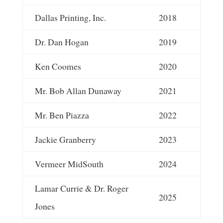
Dallas Printing, Inc.
2018
Dr. Dan Hogan
2019
Ken Coomes
2020
Mr. Bob Allan Dunaway
2021
Mr. Ben Piazza
2022
Jackie Granberry
2023
Vermeer MidSouth
2024
Lamar Currie & Dr. Roger
2025
Jones