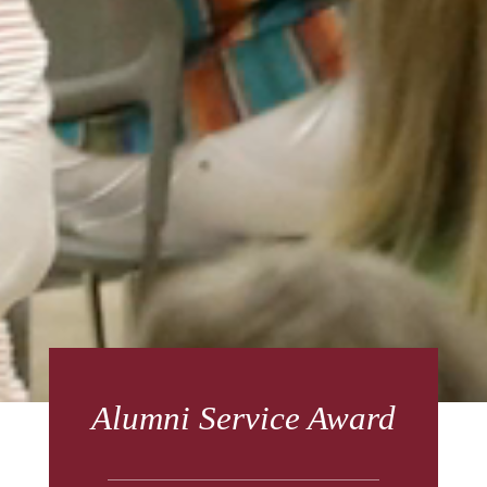
Alumni Service Award