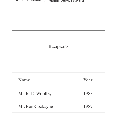
Home
Alumni
Alumni Service Award
Recipients
Name
Year
Mr. R. E. Woolley
1988
Mr. Ron Cockayne
1989