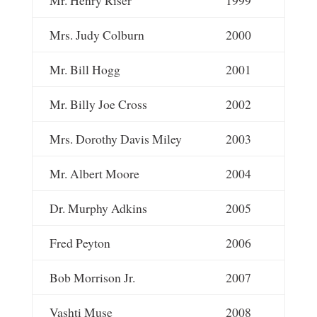
Mrs. Judy Colburn
2000
Mr. Bill Hogg
2001
Mr. Billy Joe Cross
2002
Mrs. Dorothy Davis Miley
2003
Mr. Albert Moore
2004
Dr. Murphy Adkins
2005
Fred Peyton
2006
Bob Morrison Jr.
2007
Vashti Muse
2008