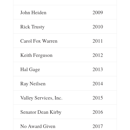
John Heiden
2009
Rick Trusty
2010
Carol Fox Warren
2011
Keith Ferguson
2012
Hal Gage
2013
Ray Neilsen
2014
Valley Services, Inc.
2015
Senator Dean Kirby
2016
No Award Given
2017