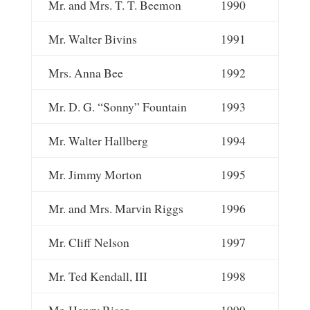
Mr. and Mrs. T. T. Beemon
1990
Mr. Walter Bivins
1991
Mrs. Anna Bee
1992
Mr. D. G. “Sonny” Fountain
1993
Mr. Walter Hallberg
1994
Mr. Jimmy Morton
1995
Mr. and Mrs. Marvin Riggs
1996
Mr. Cliff Nelson
1997
Mr. Ted Kendall, III
1998
Mr. Henry Riser
1999