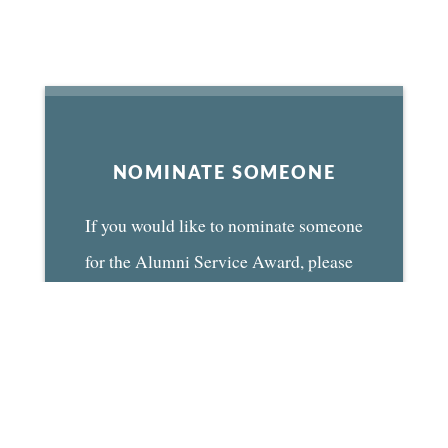
NOMINATE SOMEONE
If you would like to nominate someone
for the Alumni Service Award, please
use the form below and mail or email it
to us by June 1st.
NOMINATION FORM