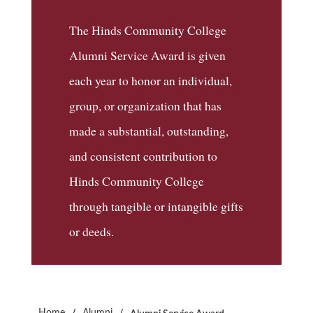
The Hinds Community College
Alumni Service Award is given
each year to honor an individual,
group, or organization that has
made a substantial, outstanding,
and consistent contribution to
Hinds Community College
through tangible or intangible gifts
or deeds.
/
/