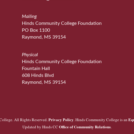
Mailing
Hinds Community College Foundation
PO Box 1100
Raymond, MS 39154
Physical
Hinds Community College Foundation
Fountain Hall
608 Hinds Blvd
Raymond, MS 39154
Privacy Policy
Eq
ollege. All Rights Reserved.
. Hinds Community College is an
Office of Community Relations
Updated by Hinds CC
.