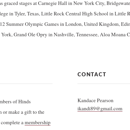
as graced stages at Carnegie Hall in New York City, Bridgewat
lege in Tyler, Texas, Little Rock Central High School in Littl
2012 Summer Olympic Games in London, United Kingdom, Edinb
York, Grand Ole Opry in Nashville, Tennessee, Aloa Moana Cen
CONTACT
Kandace Pearson
mbers of Hinds
ikandi89@gmail.com
or make a gift to the
 complete a
membership