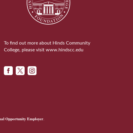
To find out more about Hinds Community
College, please visit
www.hindscc.edu



ual Opportunity Employer
.