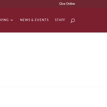
Give Online
IVING
NEWS & EVENTS
STAFF