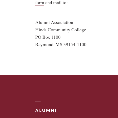
form
and mail to:
Alumni Association
Hinds Community College
PO Box 1100
Raymond, MS 39154-1100
ALUMNI