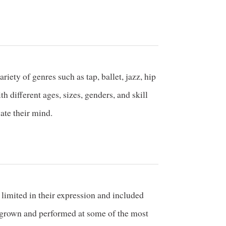
ety of genres such as tap, ballet, jazz, hip
different ages, sizes, genders, and skill
vate their mind.
limited in their expression and included
s grown and performed at some of the most