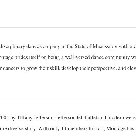
sciplinary dance company in the State of Mississippi with a vari
tage prides itself on being a well-versed dance community with 
 dancers to grow their skill, develop their perspective, and ele
4 by Tiffany Jefferson. Jefferson felt ballet and modern were 
 more diverse story. With only 14 members to start, Montage ha