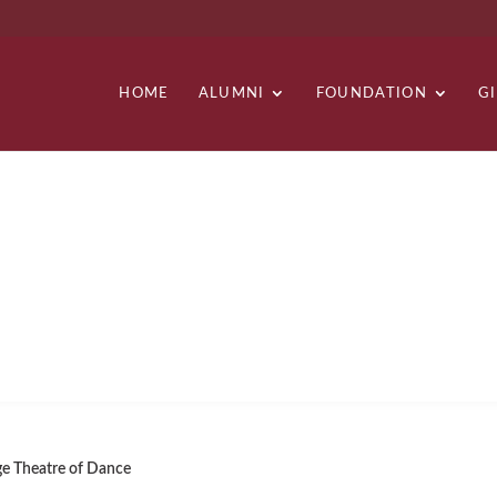
HOME
ALUMNI
FOUNDATION
G
OF DANCE
e Theatre of Dance