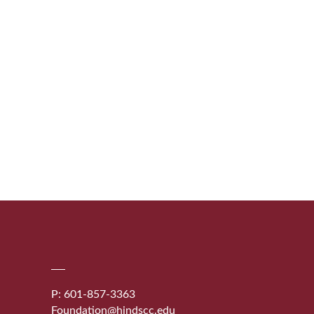
P: 601-857-3363
Foundation@hindscc.edu