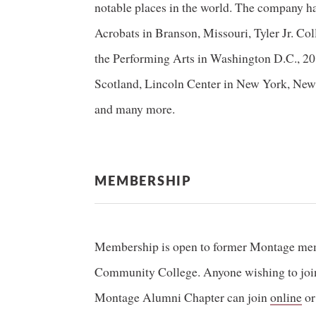
notable places in the world. The company h
Acrobats in Branson, Missouri, Tyler Jr. Col
the Performing Arts in Washington D.C., 
Scotland, Lincoln Center in New York, New 
and many more.
MEMBERSHIP
Membership is open to former Montage me
Community College. Anyone wishing to join 
Montage Alumni Chapter can join
online
or