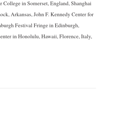
er College in Somerset, England, Shanghai
e Rock, Arkansas, John F. Kennedy Center for
urgh Festival Fringe in Edinburgh,
ter in Honolulu, Hawaii, Florence, Italy,