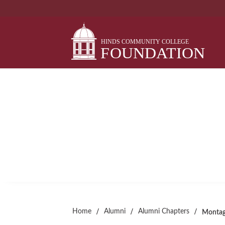
Skip
to
content
MONTAGE THEATRE 
Alumni Chapter
/
/
/
Home
Alumni
Alumni Chapters
Montag