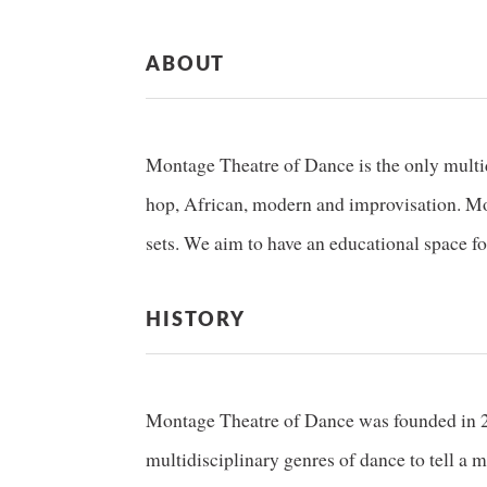
ABOUT
Montage Theatre of Dance is the only multidi
hop, African, modern and improvisation. Mon
sets. We aim to have an educational space for
HISTORY
Montage Theatre of Dance was founded in 200
multidisciplinary genres of dance to tell a