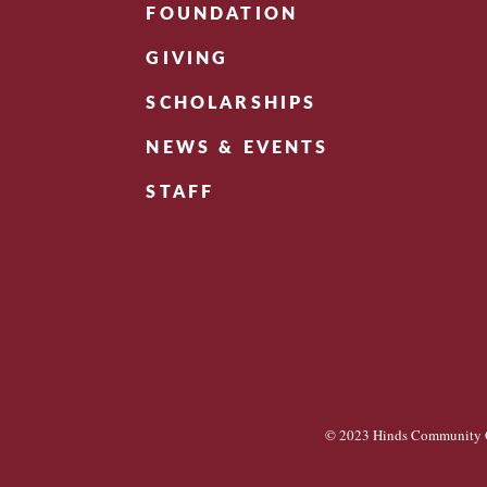
FOUNDATION
GIVING
SCHOLARSHIPS
NEWS & EVENTS
STAFF
© 2023 Hinds Community C